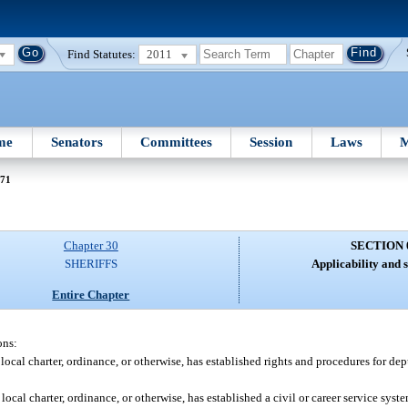
Find Statutes:
2011
me
Senators
Committees
Session
Laws
M
071
Chapter 30
SECTION 
SHERIFFS
Applicability and s
Entire Chapter
ons:
, local charter, ordinance, or otherwise, has established rights and procedures for dep
 local charter, ordinance, or otherwise, has established a civil or career service sys