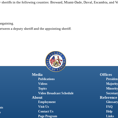
uty sheriffs in the following counties: Broward, Miami-Dade, Duval, Escambia, and V
bargaining.
etween a deputy sheriff and the appointing sheriff.
Media
Offices
Publications
President
Videos
Majority
Topics
Minority
Video Broadcast Schedule
Secretary
About
Reference
Employment
Glossary
Visit Us
FAQ
nts
Contact Us
Help
s
Page Program
Links