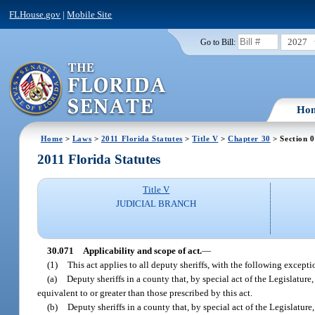
FLHouse.gov
|
Mobile Site
2027
Go to Bill:
Ho
Home
>
Laws
>
2011 Florida Statutes
>
Title V
>
Chapter 30
> Section 
2011 Florida Statutes
Title V
JUDICIAL BRANCH
30.071
Applicability and scope of act.
—
(1)
This act applies to all deputy sheriffs, with the following excepti
(a)
Deputy sheriffs in a county that, by special act of the Legislature
equivalent to or greater than those prescribed by this act.
(b)
Deputy sheriffs in a county that, by special act of the Legislature,