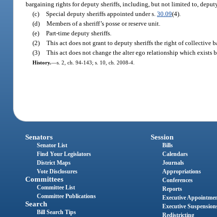
bargaining rights for deputy sheriffs, including, but not limited to, dep
(c)
Special deputy sheriffs appointed under s.
30.09
(4).
(d)
Members of a sheriff’s posse or reserve unit.
(e)
Part-time deputy sheriffs.
(2)
This act does not grant to deputy sheriffs the right of collective 
(3)
This act does not change the alter ego relationship which exists b
History.
—
s. 2, ch. 94-143; s. 10, ch. 2008-4.
Senators
Session
Senator List
Bills
Find Your Legislators
Calendars
District Maps
Journals
Vote Disclosures
Appropriations
Committees
Conferences
Committee List
Reports
Committee Publications
Executive Appointme
Search
Executive Suspension
Bill Search Tips
Redistricting