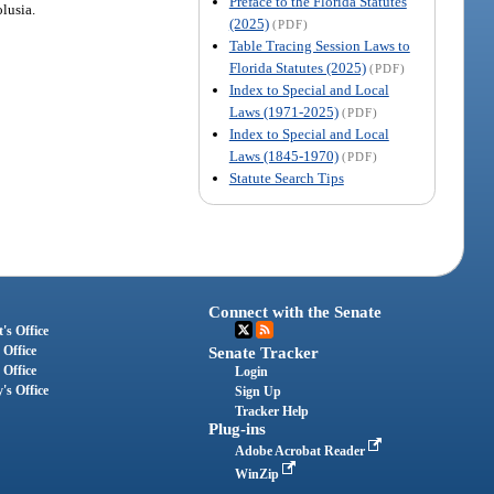
Preface to the Florida Statutes
olusia.
(2025)
(PDF)
Table Tracing Session Laws to
Florida Statutes (2025)
(PDF)
Index to Special and Local
Laws (1971-2025)
(PDF)
Index to Special and Local
Laws (1845-1970)
(PDF)
Statute Search Tips
Connect with the Senate
's Office
 Office
Senate Tracker
 Office
Login
's Office
Sign Up
Tracker Help
Plug-ins
Adobe Acrobat Reader
WinZip