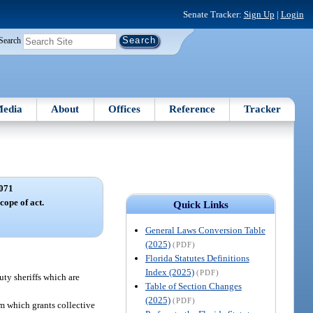
Senate Tracker:
Sign Up
|
Login
Search
edia
About
Offices
Reference
Tracker
071
cope of act.
Quick Links
General Laws Conversion Table
(2025)
(PDF)
Florida Statutes Definitions
Index (2025)
(PDF)
uty sheriffs which are
Table of Section Changes
(2025)
(PDF)
tem which grants collective