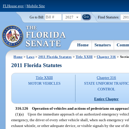
FLHouse.gov
|
Mobile Site
2027
Find Statutes:
20
Go to Bill:
Home
Senators
Commi
Home
>
Laws
>
2011 Florida Statutes
>
Title XXIII
>
Chapter 316
> Secti
2011 Florida Statutes
Title XXIII
Chapter 316
MOTOR VEHICLES
STATE UNIFORM TRAFFIC
CONTROL
Entire Chapter
316.126
Operation of vehicles and actions of pedestrians on approac
(1)(a)
Upon the immediate approach of an authorized emergency vehicle
emergency, the driver of every other vehicle shall, when such emergency veh
exhaust whistle, or other adequate device, or visible signals by the use of dis