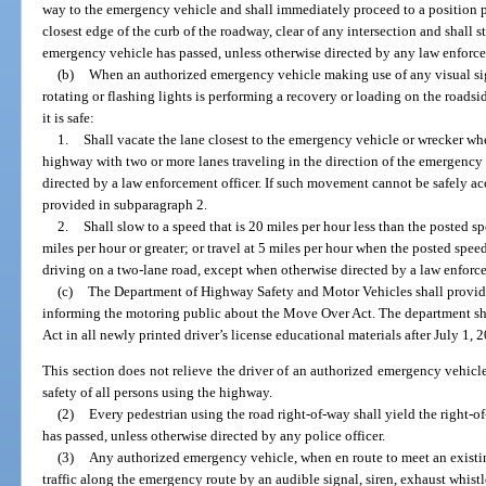
way to the emergency vehicle and shall immediately proceed to a position par
closest edge of the curb of the roadway, clear of any intersection and shall 
emergency vehicle has passed, unless otherwise directed by any law enforce
(b)
When an authorized emergency vehicle making use of any visual sig
rotating or flashing lights is performing a recovery or loading on the roadsid
it is safe:
1.
Shall vacate the lane closest to the emergency vehicle or wrecker wh
highway with two or more lanes traveling in the direction of the emergency
directed by a law enforcement officer. If such movement cannot be safely ac
provided in subparagraph 2.
2.
Shall slow to a speed that is 20 miles per hour less than the posted s
miles per hour or greater; or travel at 5 miles per hour when the posted speed
driving on a two-lane road, except when otherwise directed by a law enforce
(c)
The Department of Highway Safety and Motor Vehicles shall provi
informing the motoring public about the Move Over Act. The department s
Act in all newly printed driver’s license educational materials after July 1, 
This section does not relieve the driver of an authorized emergency vehicle
safety of all persons using the highway.
(2)
Every pedestrian using the road right-of-way shall yield the right-
has passed, unless otherwise directed by any police officer.
(3)
Any authorized emergency vehicle, when en route to meet an existin
traffic along the emergency route by an audible signal, siren, exhaust whistl