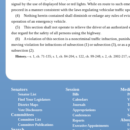
signal by the use of displayed blue or red lights. While en route to such e
proceed in a manner consistent with the laws regulating vehicular traffic up
(4)
Nothing herein contained shall diminish or enlarge any rules of evid
operation of an emergency vehicle.
(5)
This section shall not operate to relieve the driver of an authorize
due regard for the safety of all persons using the highway.
(6)
A violation of this section is a noncriminal traffic infraction, punis
moving violation for infractions of subsection (1) or subsection (3), or as a p
subsection (2).
History.
—
s. 1, ch. 71-135; s. 1, ch. 84-204; s. 122, ch. 99-248; s. 2, ch. 2002-217; 
Senators
Session
Medi
Senator List
Bills
P
Find Your Legislators
Calendars
V
District Maps
Journals
T
Vote Disclosures
Appropriations
V
Committees
Conferences
S
Committee List
Abou
Reports
Committee Publications
E
Executive Appointments
Search
V