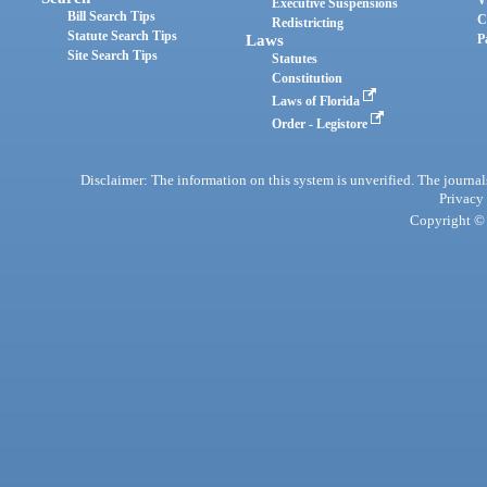
Executive Suspensions
Bill Search Tips
C
Redistricting
Statute Search Tips
Laws
P
Site Search Tips
Statutes
Constitution
Laws of Florida
Order - Legistore
Disclaimer: The information on this system is unverified. The journals
Privacy
Copyright © 