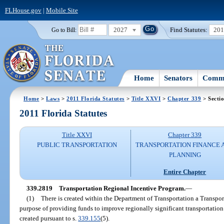
FLHouse.gov
|
Mobile Site
2027
Find Statutes:
20
Go to Bill:
Home
Senators
Commi
Home
>
Laws
>
2011 Florida Statutes
>
Title XXVI
>
Chapter 339
> Secti
2011 Florida Statutes
Title XXVI
Chapter 339
PUBLIC TRANSPORTATION
TRANSPORTATION FINANCE 
PLANNING
Entire Chapter
339.2819
Transportation Regional Incentive Program.
—
(1)
There is created within the Department of Transportation a Transpo
purpose of providing funds to improve regionally significant transportation f
created pursuant to s.
339.155
(5).