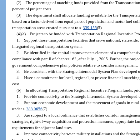
(2)
The percentage of matching funds provided from the Transportation
percent of project costs.
(3)
The department shall allocate funding available for the Transportat
based on a factor derived from equal parts of population and motor fuel coll
transportation areas created pursuant to s.
339.155
(5).
(4)(a)
Projects to be funded with Transportation Regional Incentive Pr
1.
Support those transportation facilities that serve national, statewide,
integrated regional transportation system.
2.
Be identified in the capital improvements element of a comprehensiv
compliance with part II of chapter 163, after July 1, 2005. Further, the proje
government comprehensive plan policies relative to corridor management.
3.
Be consistent with the Strategic Intermodal System Plan developed 
4.
Have a commitment for local, regional, or private financial matching 
cost.
(b)
In allocating Transportation Regional Incentive Program funds, prior
1.
Provide connectivity to the Strategic Intermodal System developed 
2.
Support economic development and the movement of goods in rural a
under s.
288.0656
(7).
3.
Are subject to a local ordinance that establishes corridor managem
strategies, right-of-way acquisition and protection measures, appropriate la
requirements for adjacent land uses.
4.
Improve connectivity between military installations and the Strateg