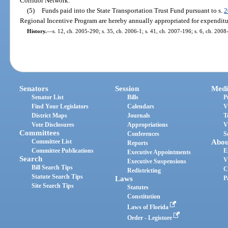
Corridor Network.
(5)
Funds paid into the State Transportation Trust Fund pursuant to s.
2
Regional Incentive Program are hereby annually appropriated for expenditu
History.
—
s. 12, ch. 2005-290; s. 35, ch. 2006-1; s. 41, ch. 2007-196; s. 6, ch. 2008
Senators
Session
Medi
Senator List
Bills
P
Find Your Legislators
Calendars
V
District Maps
Journals
T
Vote Disclosures
Appropriations
V
Committees
Conferences
S
Committee List
Abou
Reports
Committee Publications
E
Executive Appointments
Search
V
Executive Suspensions
Bill Search Tips
C
Redistricting
Statute Search Tips
Laws
P
Site Search Tips
Statutes
Constitution
Laws of Florida
Order - Legistore