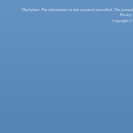
Disclaimer: The information on this system is unverified. The journals
Privacy
Copyright © 