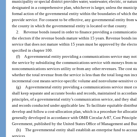
municipality or special district provides water, wastewater, electric, or natur
designated in a comprehensive plan, whichever is larger, unless the municipa
formal action of the governmental entity within the boundaries of which the 
provide service. For consent to be effective, any governmental entity from 
the county in which the governmental entity is located or that county.
2.
Revenue bonds issued in order to finance providing a communications
the electors if the revenue bonds mature within 15 years. Revenue bonds i
service that does not mature within 15 years must be approved by the elect
specified in chapter 100.
(f)
A governmental entity providing a communications service may not p
the service by subsidizing the communications service with moneys from rat
noncommunications services utility or from any other revenues. The cost sta
whether the total revenue from the service is less than the total long-run inc
incremental cost means service-specific volume and nonvolume-sensitive co
(g)
A governmental entity providing a communications service must co
shall keep separate and accurate books and records, maintained in accorda
principles, of a governmental entity’s communication service, and they shal
and records conducted under applicable law. To facilitate equitable distribut
develop and follow a cost-allocation plan, which is a procedure for allocati
generally developed in accordance with OMB Circular A-87, Cost Principles 
Government, published by the United States Office of Management and Bu
(h)
The governmental entity shall establish an enterprise fund to accou
services.