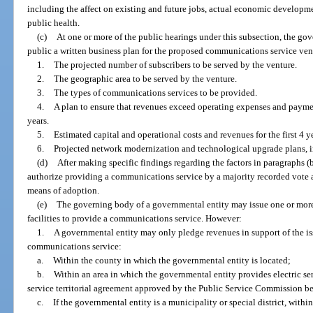
including the affect on existing and future jobs, actual economic developm
public health.
(c)
At one or more of the public hearings under this subsection, the go
public a written business plan for the proposed communications service ve
1.
The projected number of subscribers to be served by the venture.
2.
The geographic area to be served by the venture.
3.
The types of communications services to be provided.
4.
A plan to ensure that revenues exceed operating expenses and paymen
years.
5.
Estimated capital and operational costs and revenues for the first 4 y
6.
Projected network modernization and technological upgrade plans, i
(d)
After making specific findings regarding the factors in paragraphs (
authorize providing a communications service by a majority recorded vote a
means of adoption.
(e)
The governing body of a governmental entity may issue one or more 
facilities to provide a communications service. However:
1.
A governmental entity may only pledge revenues in support of the is
communications service:
a.
Within the county in which the governmental entity is located;
b.
Within an area in which the governmental entity provides electric se
service territorial agreement approved by the Public Service Commission befo
c.
If the governmental entity is a municipality or special district, within