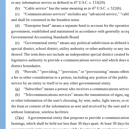
or any information service as defined in 47 U.S.C. s. 153(20).
(b)
“Cable service” has the same meaning as in 47 U.S.C. s. 522(6).
(c)
“Communications services” includes any “advanced service,” “cable
and shall be construed in the broadest sense.
(d)
“Enterprise fund” means a separate fund to account for the operatio
government, established and maintained in accordance with generally accep
Governmental Accounting Standards Board.
(e)
“Governmental entity” means any political subdivision as defined i
special district, school district, utility authority or other authority or any 
thereof. The term does not include an independent special district created 
legislative authority to provide a communications service and which does n
district boundaries.
(f)
“Provide,” “providing,” “provision,” or “provisioning” means offer
a fee or other consideration to a person, including any portion of the public
service by an entity to itself or to any other governmental entity.
(g)
“Subscriber” means a person who receives a communications servic
(h)
“Telecommunications services” means the transmission of signs, sign
or other information of the user’s choosing, by wire, radio, light waves, or
the form or content of the information as sent and received by the user and re
without limitation, wireless facilities.
(2)(a)
A governmental entity that proposes to provide a communications 
hearings, which shall be held not less than 30 days apart. At least 30 days be