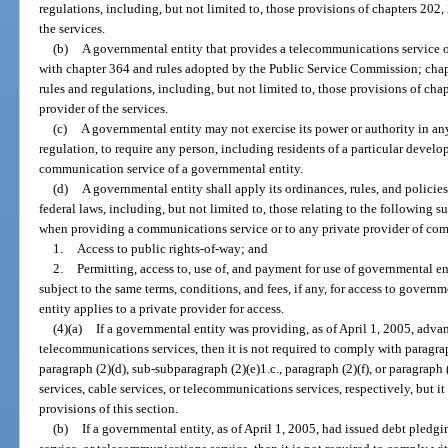
regulations, including, but not limited to, those provisions of chapters 202,
the services.
(b)
A governmental entity that provides a telecommunications service o
with chapter 364 and rules adopted by the Public Service Commission; chapt
rules and regulations, including, but not limited to, those provisions of ch
provider of the services.
(c)
A governmental entity may not exercise its power or authority in an
regulation, to require any person, including residents of a particular develo
communication service of a governmental entity.
(d)
A governmental entity shall apply its ordinances, rules, and policies
federal laws, including, but not limited to, those relating to the following s
when providing a communications service or to any private provider of co
1.
Access to public rights-of-way; and
2.
Permitting, access to, use of, and payment for use of governmental e
subject to the same terms, conditions, and fees, if any, for access to gove
entity applies to a private provider for access.
(4)(a)
If a governmental entity was providing, as of April 1, 2005, advan
telecommunications services, then it is not required to comply with paragraph
paragraph (2)(d), sub-subparagraph (2)(e)1.c., paragraph (2)(f), or paragraph
services, cable services, or telecommunications services, respectively, but i
provisions of this section.
(b)
If a governmental entity, as of April 1, 2005, had issued debt pledg