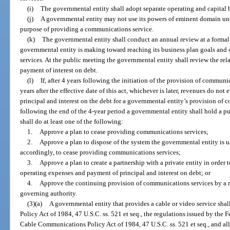
(i)
The governmental entity shall adopt separate operating and capital 
(j)
A governmental entity may not use its powers of eminent domain unde
purpose of providing a communications service.
(k)
The governmental entity shall conduct an annual review at a formal
governmental entity is making toward reaching its business plan goals and
services. At the public meeting the governmental entity shall review the re
payment of interest on debt.
(l)
If, after 4 years following the initiation of the provision of commun
years after the effective date of this act, whichever is later, revenues do n
principal and interest on the debt for a governmental entity’s provision of 
following the end of the 4-year period a governmental entity shall hold a p
shall do at least one of the following:
1.
Approve a plan to cease providing communications services;
2.
Approve a plan to dispose of the system the governmental entity is 
accordingly, to cease providing communications services;
3.
Approve a plan to create a partnership with a private entity in order
operating expenses and payment of principal and interest on debt; or
4.
Approve the continuing provision of communications services by a m
governing authority.
(3)(a)
A governmental entity that provides a cable or video service s
Policy Act of 1984, 47 U.S.C. ss. 521 et seq., the regulations issued by t
Cable Communications Policy Act of 1984, 47 U.S.C. ss. 521 et seq., and all 