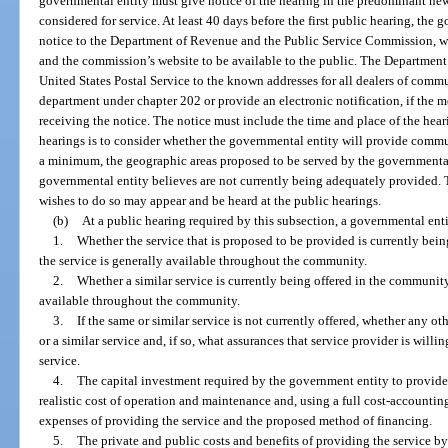
governmental entity must give notice of the hearing in the predominant news
considered for service. At least 40 days before the first public hearing, the
notice to the Department of Revenue and the Public Service Commission, wh
and the commission’s website to be available to the public. The Department
United States Postal Service to the known addresses for all dealers of commu
department under chapter 202 or provide an electronic notification, if the m
receiving the notice. The notice must include the time and place of the hear
hearings is to consider whether the governmental entity will provide commu
a minimum, the geographic areas proposed to be served by the governmental 
governmental entity believes are not currently being adequately provided. 
wishes to do so may appear and be heard at the public hearings.
(b)
At a public hearing required by this subsection, a governmental ent
1.
Whether the service that is proposed to be provided is currently bein
the service is generally available throughout the community.
2.
Whether a similar service is currently being offered in the community 
available throughout the community.
3.
If the same or similar service is not currently offered, whether any ot
or a similar service and, if so, what assurances that service provider is willi
service.
4.
The capital investment required by the government entity to provide
realistic cost of operation and maintenance and, using a full cost-accountin
expenses of providing the service and the proposed method of financing.
5.
The private and public costs and benefits of providing the service by