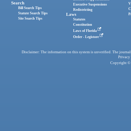
Search
V
Executive Suspensions
Bill Search Tips
C
Redistricting
Statute Search Tips
Laws
P
Site Search Tips
Statutes
Constitution
Laws of Florida
Order - Legistore
Disclaimer: The information on this system is unverified. The journals
Privacy
Copyright © 