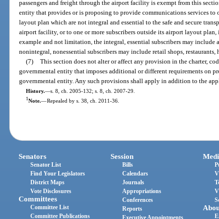
passengers and freight through the airport facility is exempt from this secti
entity that provides or is proposing to provide communications services to o
layout plan which are not integral and essential to the safe and secure trans
airport facility, or to one or more subscribers outside its airport layout plan
example and not limitation, the integral, essential subscribers may include 
nonintegral, nonessential subscribers may include retail shops, restaurants, 
(7)
This section does not alter or affect any provision in the charter, co
governmental entity that imposes additional or different requirements on p
governmental entity. Any such provisions shall apply in addition to the appl
History.
—
s. 8, ch. 2005-132; s. 8, ch. 2007-29.
1
Note.
—
Repealed by s. 38, ch. 2011-36.
Senators
Session
Medi
Senator List
Bills
P
Find Your Legislators
Calendars
V
District Maps
Journals
T
Vote Disclosures
Appropriations
V
Committees
Conferences
S
Committee List
Abou
Reports
Committee Publications
E
Executive Appointments