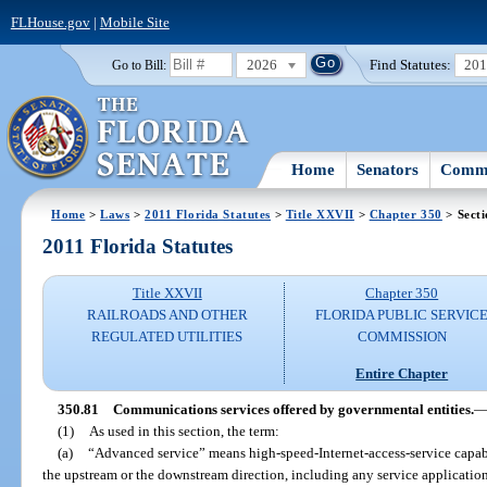
FLHouse.gov
|
Mobile Site
2026
Find Statutes:
20
Go to Bill:
Home
Senators
Commi
Home
>
Laws
>
2011 Florida Statutes
>
Title XXVII
>
Chapter 350
> Secti
2011 Florida Statutes
Title XXVII
Chapter 350
RAILROADS AND OTHER
FLORIDA PUBLIC SERVIC
REGULATED UTILITIES
COMMISSION
Entire Chapter
350.81
Communications services offered by governmental entities.
(1)
As used in this section, the term:
(a)
“Advanced service” means high-speed-Internet-access-service capabil
the upstream or the downstream direction, including any service applicatio