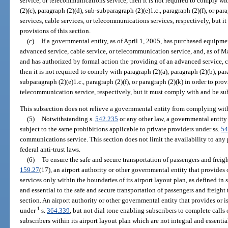
service, or telecommunications service, then it is not required to comply wit
(2)(c), paragraph (2)(d), sub-subparagraph (2)(e)1.c., paragraph (2)(f), or pa
services, cable services, or telecommunications services, respectively, but i
provisions of this section.
(c)
If a governmental entity, as of April 1, 2005, has purchased equipmen
advanced service, cable service, or telecommunication service, and, as of Ma
and has authorized by formal action the providing of an advanced service, c
then it is not required to comply with paragraph (2)(a), paragraph (2)(b), par
subparagraph (2)(e)1.c., paragraph (2)(f), or paragraph (2)(k) in order to pro
telecommunication service, respectively, but it must comply with and be subj
This subsection does not relieve a governmental entity from complying with
(5)
Notwithstanding s.
542.235
or any other law, a governmental entity
subject to the same prohibitions applicable to private providers under ss.
54
communications service. This section does not limit the availability to any 
federal anti-trust laws.
(6)
To ensure the safe and secure transportation of passengers and freight
159.27
(17), an airport authority or other governmental entity that provide
services only within the boundaries of its airport layout plan, as defined in 
and essential to the safe and secure transportation of passengers and freight 
section. An airport authority or other governmental entity that provides or 
1
under
s.
364.339
, but not dial tone enabling subscribers to complete calls 
subscribers within its airport layout plan which are not integral and essentia