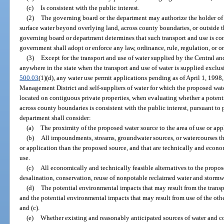
(c)
Is consistent with the public interest.
(2)
The governing board or the department may authorize the holder of 
surface water beyond overlying land, across county boundaries, or outside th
governing board or department determines that such transport and use is cons
government shall adopt or enforce any law, ordinance, rule, regulation, or or
(3)
Except for the transport and use of water supplied by the Central a
anywhere in the state when the transport and use of water is supplied exclusi
500.03
(1)(d), any water use permit applications pending as of April 1, 1998
Management District and self-suppliers of water for which the proposed wate
located on contiguous private properties, when evaluating whether a potenti
across county boundaries is consistent with the public interest, pursuant to
department shall consider:
(a)
The proximity of the proposed water source to the area of use or app
(b)
All impoundments, streams, groundwater sources, or watercourses tha
or application than the proposed source, and that are technically and econo
use.
(c)
All economically and technically feasible alternatives to the propos
desalination, conservation, reuse of nonpotable reclaimed water and stormwa
(d)
The potential environmental impacts that may result from the transp
and the potential environmental impacts that may result from use of the othe
and (c).
(e)
Whether existing and reasonably anticipated sources of water and co