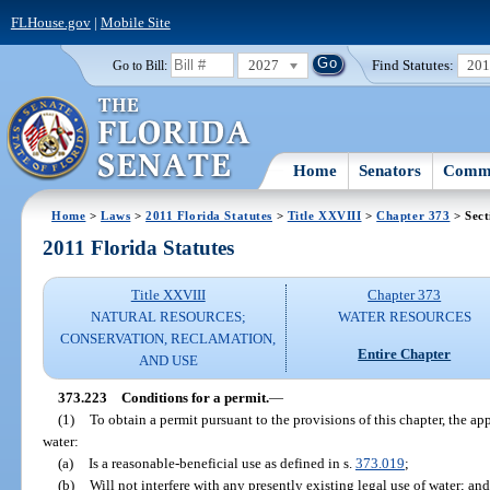
FLHouse.gov
|
Mobile Site
2027
Find Statutes:
20
Go to Bill:
Home
Senators
Commi
Home
>
Laws
>
2011 Florida Statutes
>
Title XXVIII
>
Chapter 373
> Sect
2011 Florida Statutes
Title XXVIII
Chapter 373
NATURAL RESOURCES;
WATER RESOURCES
CONSERVATION, RECLAMATION,
Entire Chapter
AND USE
373.223
Conditions for a permit.
—
(1)
To obtain a permit pursuant to the provisions of this chapter, the ap
water:
(a)
Is a reasonable-beneficial use as defined in s.
373.019
;
(b)
Will not interfere with any presently existing legal use of water; and