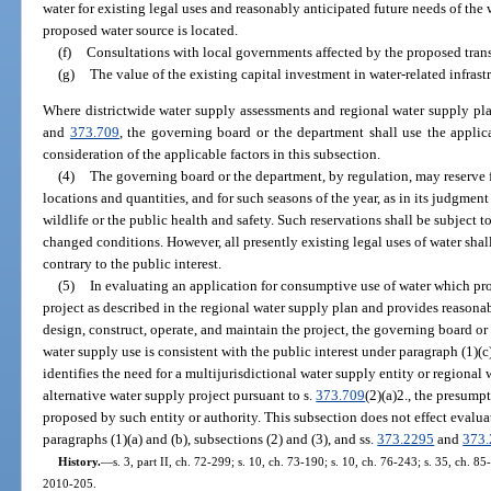
water for existing legal uses and reasonably anticipated future needs of the
proposed water source is located.
(f)
Consultations with local governments affected by the proposed trans
(g)
The value of the existing capital investment in water-related infras
Where districtwide water supply assessments and regional water supply pl
and
373.709
, the governing board or the department shall use the applica
consideration of the applicable factors in this subsection.
(4)
The governing board or the department, by regulation, may reserve 
locations and quantities, and for such seasons of the year, as in its judgment
wildlife or the public health and safety. Such reservations shall be subject t
changed conditions. However, all presently existing legal uses of water shall
contrary to the public interest.
(5)
In evaluating an application for consumptive use of water which pro
project as described in the regional water supply plan and provides reasonab
design, construct, operate, and maintain the project, the governing board or
water supply use is consistent with the public interest under paragraph (1)
identifies the need for a multijurisdictional water supply entity or regional
alternative water supply project pursuant to s.
373.709
(2)(a)2., the presump
proposed by such entity or authority. This subsection does not effect evalua
paragraphs (1)(a) and (b), subsections (2) and (3), and ss.
373.2295
and
373
History.
—
s. 3, part II, ch. 72-299; s. 10, ch. 73-190; s. 10, ch. 76-243; s. 35, ch. 85
2010-205.