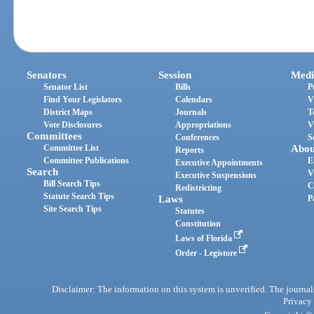
Senators
Session
Medi
Senator List
Bills
P
Find Your Legislators
Calendars
V
District Maps
Journals
T
Vote Disclosures
Appropriations
V
Committees
Conferences
S
Committee List
Abou
Reports
Committee Publications
E
Executive Appointments
Search
V
Executive Suspensions
Bill Search Tips
C
Redistricting
Statute Search Tips
Laws
P
Site Search Tips
Statutes
Constitution
Laws of Florida
Order - Legistore
Disclaimer: The information on this system is unverified. The journals
Privacy