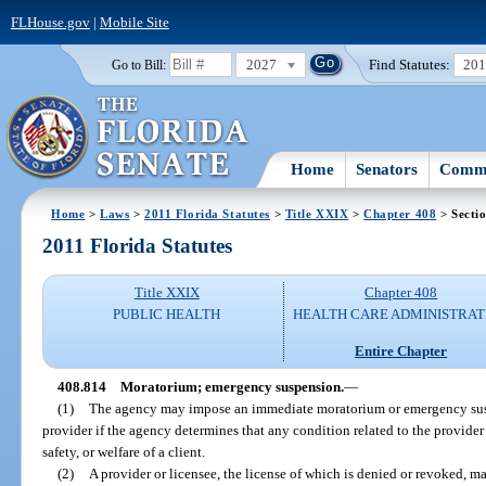
FLHouse.gov
|
Mobile Site
2027
Find Statutes:
20
Go to Bill:
Home
Senators
Commi
Home
>
Laws
>
2011 Florida Statutes
>
Title XXIX
>
Chapter 408
> Secti
2011 Florida Statutes
Title XXIX
Chapter 408
PUBLIC HEALTH
HEALTH CARE ADMINISTRAT
Entire Chapter
408.814
Moratorium; emergency suspension.
—
(1)
The agency may impose an immediate moratorium or emergency susp
provider if the agency determines that any condition related to the provider o
safety, or welfare of a client.
(2)
A provider or licensee, the license of which is denied or revoked, m