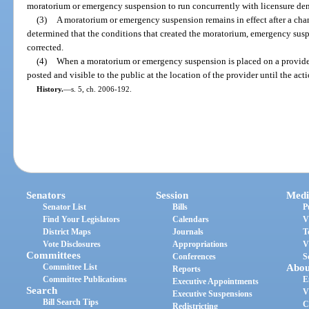
moratorium or emergency suspension to run concurrently with licensure deni
(3)
A moratorium or emergency suspension remains in effect after a cha
determined that the conditions that created the moratorium, emergency susp
corrected.
(4)
When a moratorium or emergency suspension is placed on a provider o
posted and visible to the public at the location of the provider until the actio
History.
—
s. 5, ch. 2006-192.
Senators
Session
Medi
Senator List
Bills
P
Find Your Legislators
Calendars
V
District Maps
Journals
T
Vote Disclosures
Appropriations
V
Committees
Conferences
S
Committee List
Abou
Reports
Committee Publications
E
Executive Appointments
Search
V
Executive Suspensions
Bill Search Tips
C
Redistricting