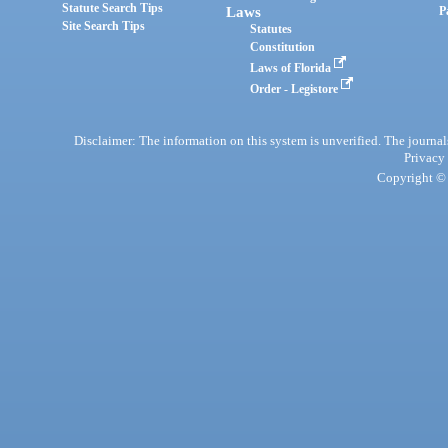
Statute Search Tips
Laws
P
Site Search Tips
Statutes
Constitution
Laws of Florida
Order - Legistore
Disclaimer: The information on this system is unverified. The journals
Privacy
Copyright © 