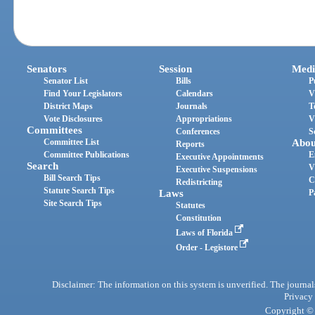
Senators
Session
Medi
Senator List
Bills
P
Find Your Legislators
Calendars
V
District Maps
Journals
T
Vote Disclosures
Appropriations
V
Committees
Conferences
S
Committee List
Abou
Reports
Committee Publications
E
Executive Appointments
Search
V
Executive Suspensions
Bill Search Tips
C
Redistricting
Statute Search Tips
Laws
P
Site Search Tips
Statutes
Constitution
Laws of Florida
Order - Legistore
Disclaimer: The information on this system is unverified. The journals
Privacy
Copyright © 