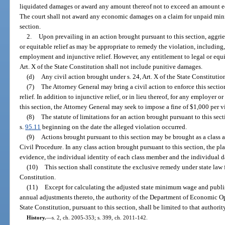
liquidated damages or award any amount thereof not to exceed an amount 
The court shall not award any economic damages on a claim for unpaid min
section.
2.
Upon prevailing in an action brought pursuant to this section, aggrie
or equitable relief as may be appropriate to remedy the violation, including,
employment and injunctive relief. However, any entitlement to legal or equit
Art. X of the State Constitution shall not include punitive damages.
(d)
Any civil action brought under s. 24, Art. X of the State Constitution
(7)
The Attorney General may bring a civil action to enforce this secti
relief. In addition to injunctive relief, or in lieu thereof, for any employer 
this section, the Attorney General may seek to impose a fine of $1,000 per vi
(8)
The statute of limitations for an action brought pursuant to this sect
s.
95.11
beginning on the date the alleged violation occurred.
(9)
Actions brought pursuant to this section may be brought as a class 
Civil Procedure. In any class action brought pursuant to this section, the pl
evidence, the individual identity of each class member and the individual 
(10)
This section shall constitute the exclusive remedy under state law fo
Constitution.
(11)
Except for calculating the adjusted state minimum wage and publi
annual adjustments thereto, the authority of the Department of Economic Op
State Constitution, pursuant to this section, shall be limited to that authori
History.
—
s. 2, ch. 2005-353; s. 399, ch. 2011-142.