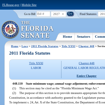
FLHouse.gov
|
Mobile Site
2027
Find Statutes:
20
Go to Bill:
Home
Senators
Commi
Home
>
Laws
>
2011 Florida Statutes
>
Title XXXI
>
Chapter 448
> Secti
2011 Florida Statutes
Title XXXI
Chapter 448
LABOR
GENERAL LABOR REGULATI
Entire Chapter
448.110
State minimum wage; annual wage adjustment; enforcement
(1)
This section may be cited as the “Florida Minimum Wage Act.”
(2)
The purpose of this section is to provide measures appropriate for th
Constitution, in accordance with authority granted to the Legislature pursuant
To implement s. 24, Art. X of the State Constitution, the Department of Eco