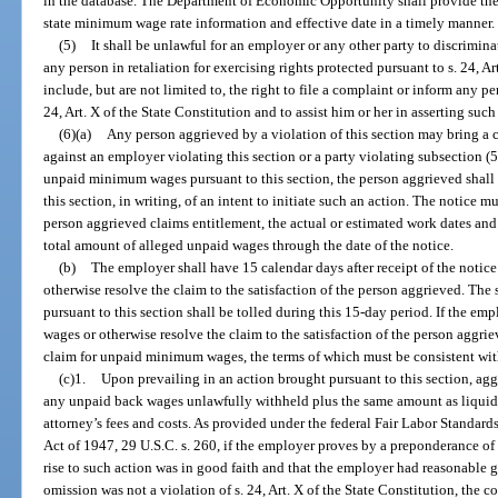
in the database. The Department of Economic Opportunity shall provide th
state minimum wage rate information and effective date in a timely manner.
(5)
It shall be unlawful for an employer or any other party to discrimin
any person in retaliation for exercising rights protected pursuant to s. 24, A
include, but are not limited to, the right to file a complaint or inform any per
24, Art. X of the State Constitution and to assist him or her in asserting such 
(6)(a)
Any person aggrieved by a violation of this section may bring a c
against an employer violating this section or a party violating subsection (5
unpaid minimum wages pursuant to this section, the person aggrieved shall 
this section, in writing, of an intent to initiate such an action. The notice
person aggrieved claims entitlement, the actual or estimated work dates and
total amount of alleged unpaid wages through the date of the notice.
(b)
The employer shall have 15 calendar days after receipt of the notic
otherwise resolve the claim to the satisfaction of the person aggrieved. The s
pursuant to this section shall be tolled during this 15-day period. If the em
wages or otherwise resolve the claim to the satisfaction of the person aggri
claim for unpaid minimum wages, the terms of which must be consistent with
(c)1.
Upon prevailing in an action brought pursuant to this section, agg
any unpaid back wages unlawfully withheld plus the same amount as liqui
attorney’s fees and costs. As provided under the federal Fair Labor Standards 
Act of 1947, 29 U.S.C. s. 260, if the employer proves by a preponderance of
rise to such action was in good faith and that the employer had reasonable gr
omission was not a violation of s. 24, Art. X of the State Constitution, the c