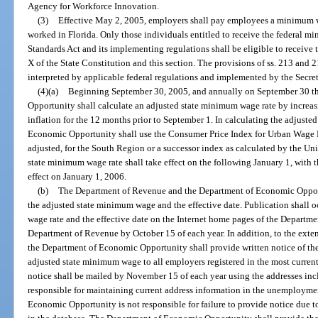
Agency for Workforce Innovation.
(3)
Effective May 2, 2005, employers shall pay employees a minimum wag
worked in Florida. Only those individuals entitled to receive the federal m
Standards Act and its implementing regulations shall be eligible to receive 
X of the State Constitution and this section. The provisions of ss. 213 and 2
interpreted by applicable federal regulations and implemented by the Secret
(4)(a)
Beginning September 30, 2005, and annually on September 30 th
Opportunity shall calculate an adjusted state minimum wage rate by increas
inflation for the 12 months prior to September 1. In calculating the adjust
Economic Opportunity shall use the Consumer Price Index for Urban Wage E
adjusted, for the South Region or a successor index as calculated by the Un
state minimum wage rate shall take effect on the following January 1, with 
effect on January 1, 2006.
(b)
The Department of Revenue and the Department of Economic Opport
the adjusted state minimum wage and the effective date. Publication shall 
wage rate and the effective date on the Internet home pages of the Depart
Department of Revenue by October 15 of each year. In addition, to the exten
the Department of Economic Opportunity shall provide written notice of the 
adjusted state minimum wage to all employers registered in the most curr
notice shall be mailed by November 15 of each year using the addresses inc
responsible for maintaining current address information in the unemploym
Economic Opportunity is not responsible for failure to provide notice due t