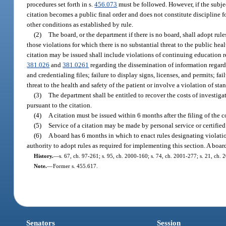
procedures set forth in s.
456.073
must be followed. However, if the subjec
citation becomes a public final order and does not constitute discipline fo
other conditions as established by rule.
(2)
The board, or the department if there is no board, shall adopt rul
those violations for which there is no substantial threat to the public heal
citation may be issued shall include violations of continuing education re
381.026
and
381.0261
regarding the dissemination of information regardi
and credentialing files; failure to display signs, licenses, and permits; fa
threat to the health and safety of the patient or involve a violation of stan
(3)
The department shall be entitled to recover the costs of investiga
pursuant to the citation.
(4)
A citation must be issued within 6 months after the filing of the co
(5)
Service of a citation may be made by personal service or certified 
(6)
A board has 6 months in which to enact rules designating violatio
authority to adopt rules as required for implementing this section. A boar
History.
—
s. 67, ch. 97-261; s. 95, ch. 2000-160; s. 74, ch. 2001-277; s. 21, ch.
Note.
—
Former s. 455.617.
Senators
Session