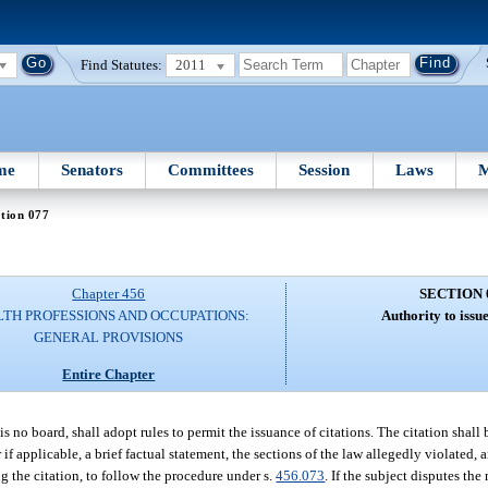
Find Statutes:
2011
me
Senators
Committees
Session
Laws
M
tion 077
Chapter 456
SECTION 
TH PROFESSIONS AND OCCUPATIONS:
Authority to issue
GENERAL PROVISIONS
Entire Chapter
 is no board, shall adopt rules to permit the issuance of citations. The citation shall
 if applicable, a brief factual statement, the sections of the law allegedly violated
ng the citation, to follow the procedure under s.
456.073
. If the subject disputes the 