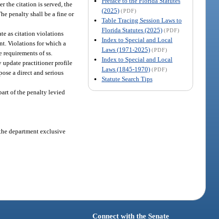
Preface to the Florida Statutes
r the citation is served, the
(2025)
(PDF)
The penalty shall be a fine or
Table Tracing Session Laws to
Florida Statutes (2025)
(PDF)
te as citation violations
Index to Special and Local
ent. Violations for which a
Laws (1971-2025)
(PDF)
e requirements of ss.
Index to Special and Local
 update practitioner profile
Laws (1845-1970)
(PDF)
 pose a direct and serious
Statute Search Tips
part of the penalty levied
s the department exclusive
Connect with the Senate