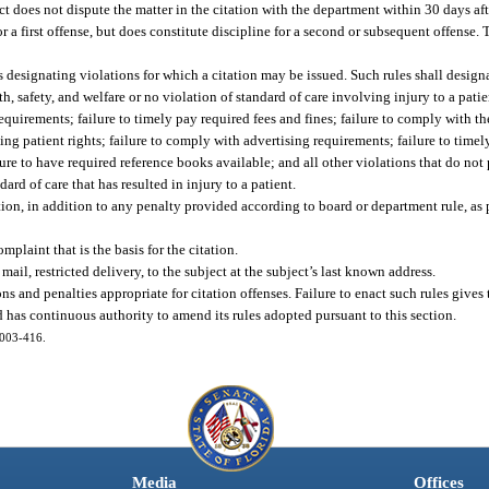
t does not dispute the matter in the citation with the department within 30 days afte
r a first offense, but does constitute discipline for a second or subsequent offense. 
es designating violations for which a citation may be issued. Such rules shall designa
th, safety, and welfare or no violation of standard of care involving injury to a pati
quirements; failure to timely pay required fees and fines; failure to comply with th
ng patient rights; failure to comply with advertising requirements; failure to timely
ilure to have required reference books available; and all other violations that do not
dard of care that has resulted in injury to a patient.
tion, in addition to any penalty provided according to board or department rule, as 
mplaint that is the basis for the citation.
mail, restricted delivery, to the subject at the subject’s last known address.
ns and penalties appropriate for citation offenses. Failure to enact such rules give
d has continuous authority to amend its rules adopted pursuant to this section.
 2003-416.
Media
Offices