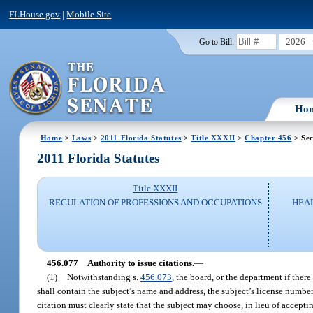
FLHouse.gov
|
Mobile Site
2026
Go to Bill:
Ho
Home
>
Laws
>
2011 Florida Statutes
>
Title XXXII
>
Chapter 456
> Sec
2011 Florida Statutes
Title XXXII
REGULATION OF PROFESSIONS AND OCCUPATIONS
HEAL
456.077
Authority to issue citations.
—
(1)
Notwithstanding s.
456.073
, the board, or the department if there
shall contain the subject’s name and address, the subject’s license number
citation must clearly state that the subject may choose, in lieu of accepti