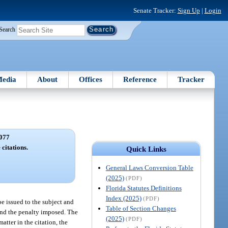
Senate Tracker:
Sign Up
|
Login
Search
edia
About
Offices
Reference
Tracker
077
 citations.
Quick Links
General Laws Conversion Table
(2025)
(PDF)
Florida Statutes Definitions
Index (2025)
(PDF)
 be issued to the subject and
Table of Section Changes
, and the penalty imposed. The
(2025)
(PDF)
matter in the citation, the