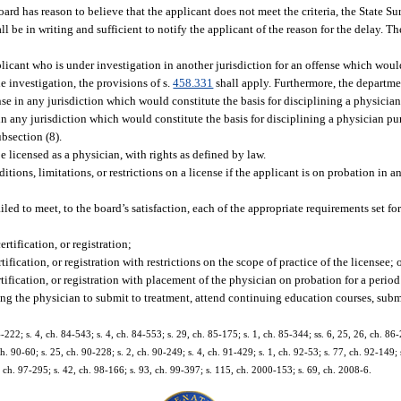
oard has reason to believe that the applicant does not meet the criteria, the State S
be in writing and sufficient to notify the applicant of the reason for the delay. Th
licant who is under investigation in another jurisdiction for an offense which would
e investigation, the provisions of s.
458.331
shall apply. Furthermore, the departme
se in any jurisdiction which would constitute the basis for disciplining a physician
n any jurisdiction which would constitute the basis for disciplining a physician pu
ubsection (8).
 licensed as a physician, with rights as defined by law.
ions, limitations, or restrictions on a license if the applicant is on probation in an
ed to meet, to the board’s satisfaction, each of the appropriate requirements set fort
rtification, or registration;
tification, or registration with restrictions on the scope of practice of the licensee; 
rtification, or registration with placement of the physician on probation for a perio
ring the physician to submit to treatment, attend continuing education courses, sub
4-222; s. 4, ch. 84-543; s. 4, ch. 84-553; s. 29, ch. 85-175; s. 1, ch. 85-344; ss. 6, 25, 26, ch. 86-
ch. 90-60; s. 25, ch. 90-228; s. 2, ch. 90-249; s. 4, ch. 91-429; s. 1, ch. 92-53; s. 77, ch. 92-149;
, ch. 97-295; s. 42, ch. 98-166; s. 93, ch. 99-397; s. 115, ch. 2000-153; s. 69, ch. 2008-6.