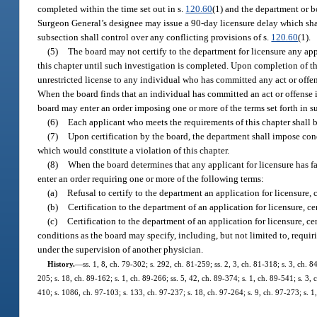
completed within the time set out in s.
120.60
(1) and the department or b
Surgeon General’s designee may issue a 90-day licensure delay which shall 
subsection shall control over any conflicting provisions of s.
120.60
(1).
(5)
The board may not certify to the department for licensure any app
this chapter until such investigation is completed. Upon completion of th
unrestricted license to any individual who has committed any act or offen
When the board finds that an individual has committed an act or offense i
board may enter an order imposing one or more of the terms set forth in s
(6)
Each applicant who meets the requirements of this chapter shall be
(7)
Upon certification by the board, the department shall impose condit
which would constitute a violation of this chapter.
(8)
When the board determines that any applicant for licensure has fail
enter an order requiring one or more of the following terms:
(a)
Refusal to certify to the department an application for licensure, ce
(b)
Certification to the department of an application for licensure, cer
(c)
Certification to the department of an application for licensure, ce
conditions as the board may specify, including, but not limited to, requi
under the supervision of another physician.
History.
—
ss. 1, 8, ch. 79-302; s. 292, ch. 81-259; ss. 2, 3, ch. 81-318; s. 3, ch. 8
205; s. 18, ch. 89-162; s. 1, ch. 89-266; ss. 5, 42, ch. 89-374; s. 1, ch. 89-541; s. 3, 
410; s. 1086, ch. 97-103; s. 133, ch. 97-237; s. 18, ch. 97-264; s. 9, ch. 97-273; s. 1