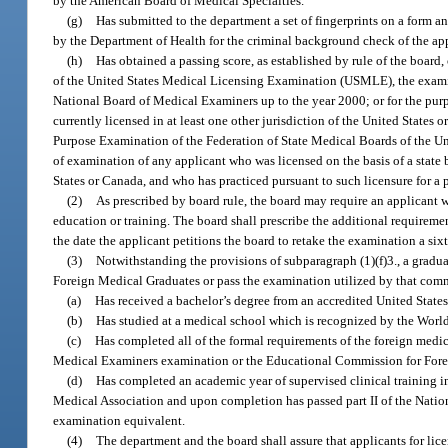
by the American Board of Medical Specialties.
(g)
Has submitted to the department a set of fingerprints on a form 
by the Department of Health for the criminal background check of the ap
(h)
Has obtained a passing score, as established by rule of the boa
of the United States Medical Licensing Examination (USMLE), the examina
National Board of Medical Examiners up to the year 2000; or for the pur
currently licensed in at least one other jurisdiction of the United States 
Purpose Examination of the Federation of State Medical Boards of the Uni
of examination of any applicant who was licensed on the basis of a state b
States or Canada, and who has practiced pursuant to such licensure for a p
(2)
As prescribed by board rule, the board may require an applicant 
education or training. The board shall prescribe the additional requireme
the date the applicant petitions the board to retake the examination a six
(3)
Notwithstanding the provisions of subparagraph (1)(f)3., a gradua
Foreign Medical Graduates or pass the examination utilized by that comm
(a)
Has received a bachelor’s degree from an accredited United States 
(b)
Has studied at a medical school which is recognized by the Worl
(c)
Has completed all of the formal requirements of the foreign medica
Medical Examiners examination or the Educational Commission for Fore
(d)
Has completed an academic year of supervised clinical training i
Medical Association and upon completion has passed part II of the Nat
examination equivalent.
(4)
The department and the board shall assure that applicants for lice