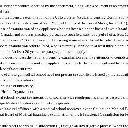
and under procedures specified by the department, along with a payment in an amount
plicant.
rd, on the licensure examination of the United States Medical Licensing Examinati
tion of the Federation of State Medical Boards of the United States, Inc. (FLEX),
pose of examination of any applicant who was licensed on the basis of a state boar
or Canada, and who has practiced pursuant to such licensure for a period of at least 1
ted States (SPEX) upon receipt of a passing score as established by rule of the boa
oard examination prior to 1974, who is currently licensed in at least three other jur
eriod of at least 20 years, this paragraph does not apply.
who does not pass the national licensing examination after five attempts to complet
nts in a manner that permits the applicant to complete the requirements and be reex
th or subsequent time.
te of a foreign medical school need not present the certificate issued by the Educ
ission if the graduate:
college or university.
d Health Organization.
l school, except the internship or social service requirements, and has passed part 
ign Medical Graduates examination equivalent.
n a hospital affiliated with a medical school approved by the Council on Medical 
ional Board of Medical Examiners examination or the Educational Commission for 
nsure meet the criteria in subsection (1) through an investigative process. When the