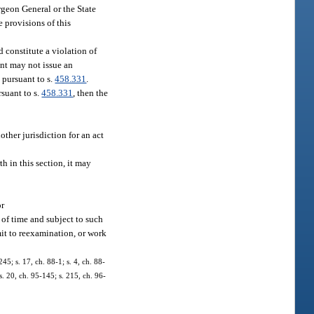
urgeon General or the State
e provisions of this
 constitute a violation of
nt may not issue an
 pursuant to s.
458.331
.
rsuant to s.
458.331
, then the
other jurisdiction for an act
h in this section, it may
or
d of time and subject to such
mit to reexamination, or work
245; s. 17, ch. 88-1; s. 4, ch. 88-
 s. 20, ch. 95-145; s. 215, ch. 96-