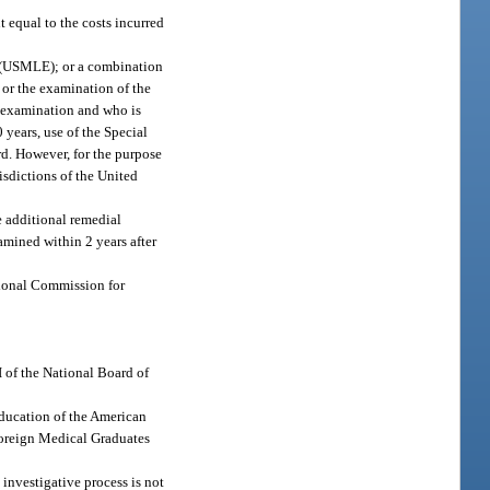
 equal to the costs incurred
on (USMLE); or a combination
 or the examination of the
d examination and who is
0 years, use of the Special
rd. However, for the purpose
isdictions of the United
e additional remedial
amined within 2 years after
ational Commission for
I of the National Board of
Education of the American
Foreign Medical Graduates
 investigative process is not