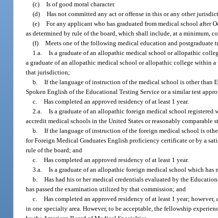
(c)
Is of good moral character.
(d)
Has not committed any act or offense in this or any other jurisdic
(e)
For any applicant who has graduated from medical school after Oc
as determined by rule of the board, which shall include, at a minimum, co
(f)
Meets one of the following medical education and postgraduate t
1.a.
Is a graduate of an allopathic medical school or allopathic coll
a graduate of an allopathic medical school or allopathic college within a
that jurisdiction;
b.
If the language of instruction of the medical school is other than
Spoken English of the Educational Testing Service or a similar test appro
c.
Has completed an approved residency of at least 1 year.
2.a.
Is a graduate of an allopathic foreign medical school registered 
accredit medical schools in the United States or reasonably comparable s
b.
If the language of instruction of the foreign medical school is 
for Foreign Medical Graduates English proficiency certificate or by a sat
rule of the board; and
c.
Has completed an approved residency of at least 1 year.
3.a.
Is a graduate of an allopathic foreign medical school which has n
b.
Has had his or her medical credentials evaluated by the Education
has passed the examination utilized by that commission; and
c.
Has completed an approved residency of at least 1 year; however, a
in one specialty area. However, to be acceptable, the fellowship experien