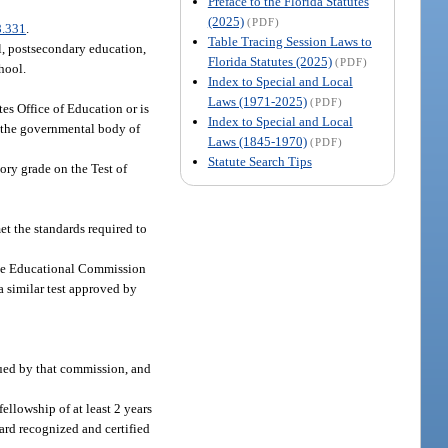
Preface to the Florida Statutes
(2025)
(PDF)
8.331
.
Table Tracing Session Laws to
l, postsecondary education,
Florida Statutes (2025)
(PDF)
hool.
Index to Special and Local
Laws (1971-2025)
(PDF)
es Office of Education or is
Index to Special and Local
of the governmental body of
Laws (1845-1970)
(PDF)
Statute Search Tips
ory grade on the Test of
t the standards required to
 the Educational Commission
a similar test approved by
sued by that commission, and
ellowship of at least 2 years
oard recognized and certified