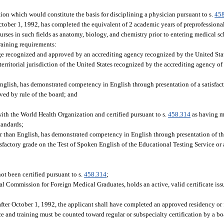
tion which would constitute the basis for disciplining a physician pursuant to s.
45
tober 1, 1992, has completed the equivalent of 2 academic years of preprofessiona
urses in such fields as anatomy, biology, and chemistry prior to entering medical sc
raining requirements:
ege recognized and approved by an accrediting agency recognized by the United Stat
 territorial jurisdiction of the United States recognized by the accrediting agency 
 English, has demonstrated competency in English through presentation of a satisfact
ved by rule of the board; and
with the World Health Organization and certified pursuant to s.
458.314
as having me
tandards;
other than English, has demonstrated competency in English through presentation of
isfactory grade on the Test of Spoken English of the Educational Testing Service or 
ot been certified pursuant to s.
458.314
;
al Commission for Foreign Medical Graduates, holds an active, valid certificate is
fter October 1, 1992, the applicant shall have completed an approved residency or f
ce and training must be counted toward regular or subspecialty certification by a b