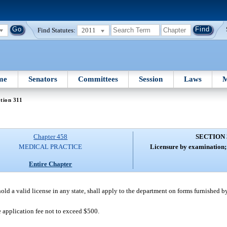
Find Statutes:
2011
me
Senators
Committees
Session
Laws
M
tion 311
Chapter 458
SECTION 
MEDICAL PRACTICE
Licensure by examination; 
Entire Chapter
old a valid license in any state, shall apply to the department on forms furnished 
 application fee not to exceed $500.