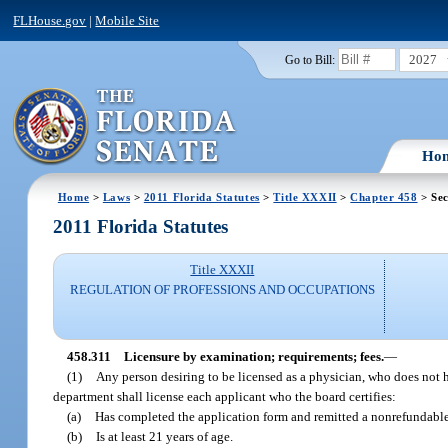
FLHouse.gov
|
Mobile Site
2027
Go to Bill:
Ho
Home
>
Laws
>
2011 Florida Statutes
>
Title XXXII
>
Chapter 458
> Sec
2011 Florida Statutes
Title XXXII
REGULATION OF PROFESSIONS AND OCCUPATIONS
458.311
Licensure by examination; requirements; fees.
—
(1)
Any person desiring to be licensed as a physician, who does not h
department shall license each applicant who the board certifies:
(a)
Has completed the application form and remitted a nonrefundable
(b)
Is at least 21 years of age.