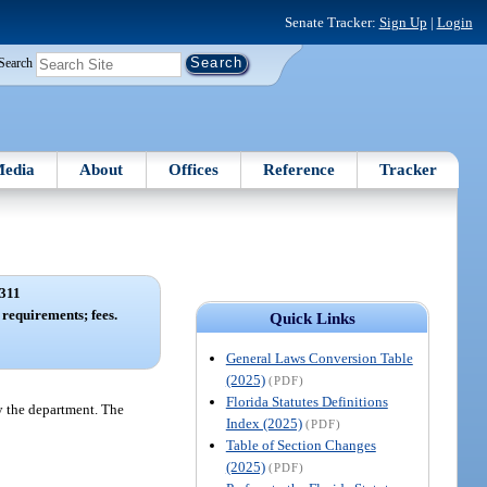
Senate Tracker:
Sign Up
|
Login
Search
edia
About
Offices
Reference
Tracker
311
requirements; fees.
Quick Links
General Laws Conversion Table
(2025)
(PDF)
Florida Statutes Definitions
by the department. The
Index (2025)
(PDF)
Table of Section Changes
(2025)
(PDF)