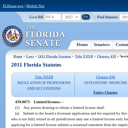
FLHouse.gov
|
Mobile Site
2027
Find Statutes:
20
Go to Bill:
Home
Senators
Commi
Home
>
Laws
>
2011 Florida Statutes
>
Title XXXII
>
Chapter 459
> Sect
2011 Florida Statutes
Title XXXII
Chapter 459
REGULATION OF PROFESSIONS
OSTEOPATHIC MEDICINE
AND OCCUPATIONS
Entire Chapter
459.0075
Limited licenses.
—
(1)
Any person desiring to obtain a limited license shall:
(a)
Submit to the board a licensure application and fee required by this
who is not fully retired in all jurisdictions may use a limited license only 
applying for a limited license submits a notarized statement from the employ