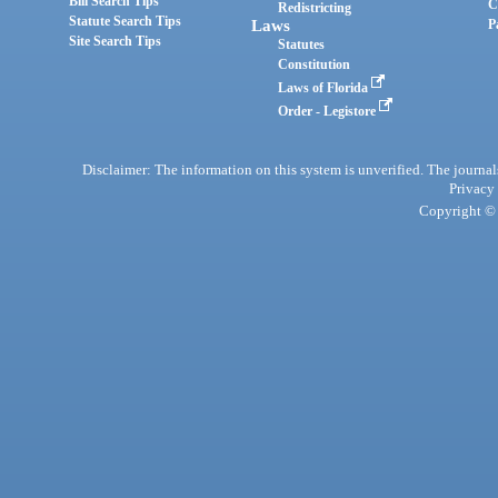
Bill Search Tips
C
Redistricting
Statute Search Tips
Laws
P
Site Search Tips
Statutes
Constitution
Laws of Florida
Order - Legistore
Disclaimer: The information on this system is unverified. The journals
Privacy
Copyright © 