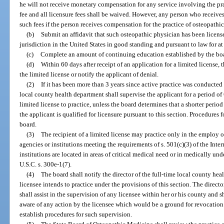
he will not receive monetary compensation for any service involving the pra
fee and all licensure fees shall be waived. However, any person who receives 
such fees if the person receives compensation for the practice of osteopathi
(b)
Submit an affidavit that such osteopathic physician has been licens
jurisdiction in the United States in good standing and pursuant to law for at 
(c)
Complete an amount of continuing education established by the bo
(d)
Within 60 days after receipt of an application for a limited license, 
the limited license or notify the applicant of denial.
(2)
If it has been more than 3 years since active practice was conducted b
local county health department shall supervise the applicant for a period of 
limited license to practice, unless the board determines that a shorter period 
the applicant is qualified for licensure pursuant to this section. Procedures 
board.
(3)
The recipient of a limited license may practice only in the employ o
agencies or institutions meeting the requirements of s. 501(c)(3) of the In
institutions are located in areas of critical medical need or in medically un
U.S.C. s. 300e-1(7).
(4)
The board shall notify the director of the full-time local county he
licensee intends to practice under the provisions of this section. The direct
shall assist in the supervision of any licensee within her or his county and s
aware of any action by the licensee which would be a ground for revocation 
establish procedures for such supervision.