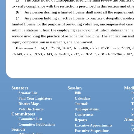
(5)
The State Board of Osteopathic Medicine shall review the practice o
to verify compliance with the restrictions prescribed in this section and othe
(6)
Any person desiring a limited license shall meet all the requirements
(7)
Any person holding an active license to practice osteopathic medicin
limited license for the purpose of providing volunteer, uncompensated care
submit a statement from the employing agency or institution stating that he
service involving the practice of osteopathic medicine. The application and 
injury compensation assessments, shall be waived.
History.
—
ss. 13, 14, 15, 25, 30, 34, 62, ch. 80-406; s. 2, ch. 81-318; ss. 7, 27, 29, c
92-149; s. 2, ch. 97-3; s. 143, ch. 97-101; s. 213, ch. 97-103; s. 31, ch. 97-264; s. 102
Senators
Session
Medi
Senator List
Bills
P
Find Your Legislators
Calendars
V
District Maps
Journals
T
Vote Disclosures
Appropriations
V
Committees
Conferences
S
Committee List
Abou
Reports
Committee Publications
E
Executive Appointments
Search
V
Executive Suspensions