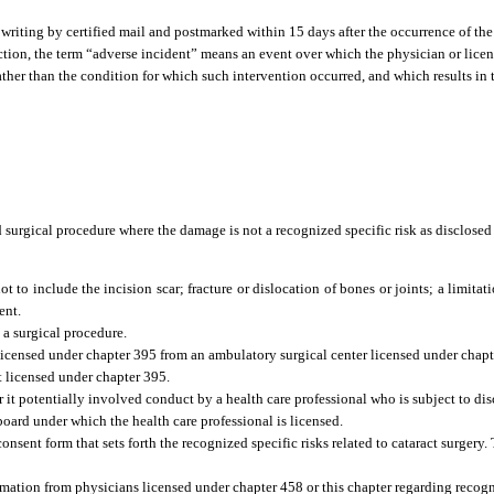
writing by certified mail and postmarked within 15 days after the occurrence of the
ection, the term “adverse incident” means an event over which the physician or lice
ather than the condition for which such intervention occurred, and which results in 
d surgical procedure where the damage is not a recognized specific risk as disclosed
t to include the incision scar; fracture or dislocation of bones or joints; a limitat
ent.
a surgical procedure.
l licensed under chapter 395 from an ambulatory surgical center licensed under chapt
t licensed under chapter 395.
it potentially involved conduct by a health care professional who is subject to dis
 board under which the health care professional is licensed.
onsent form that sets forth the recognized specific risks related to cataract surgery
mation from physicians licensed under chapter 458 or this chapter regarding recogni