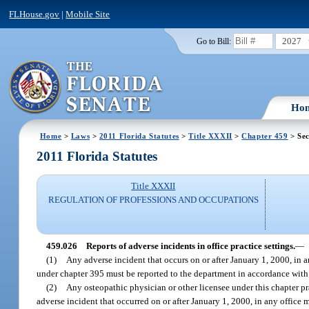
FLHouse.gov
|
Mobile Site
2027
Go to Bill:
Ho
Home
>
Laws
>
2011 Florida Statutes
>
Title XXXII
>
Chapter 459
> Sec
2011 Florida Statutes
Title XXXII
REGULATION OF PROFESSIONS AND OCCUPATIONS
459.026
Reports of adverse incidents in office practice settings.
—
(1)
Any adverse incident that occurs on or after January 1, 2000, in 
under chapter 395 must be reported to the department in accordance with t
(2)
Any osteopathic physician or other licensee under this chapter pr
adverse incident that occurred on or after January 1, 2000, in any office