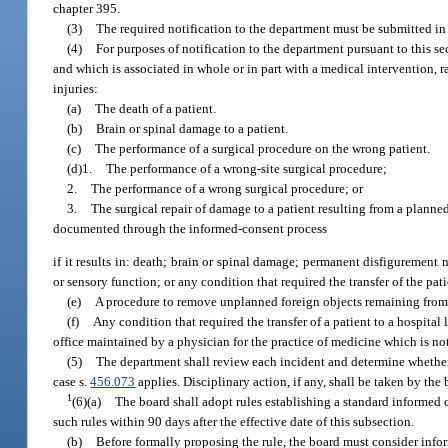
chapter 395.
(3)
The required notification to the department must be submitted in 
(4)
For purposes of notification to the department pursuant to this s
and which is associated in whole or in part with a medical intervention, r
injuries:
(a)
The death of a patient.
(b)
Brain or spinal damage to a patient.
(c)
The performance of a surgical procedure on the wrong patient.
(d)1.
The performance of a wrong-site surgical procedure;
2.
The performance of a wrong surgical procedure; or
3.
The surgical repair of damage to a patient resulting from a planne
documented through the informed-consent process
if it results in: death; brain or spinal damage; permanent disfigurement no
or sensory function; or any condition that required the transfer of the pati
(e)
A procedure to remove unplanned foreign objects remaining from 
(f)
Any condition that required the transfer of a patient to a hospita
office maintained by a physician for the practice of medicine which is no
(5)
The department shall review each incident and determine whether 
case s.
456.073
applies. Disciplinary action, if any, shall be taken by the
1
(6)(a)
The board shall adopt rules establishing a standard informed c
such rules within 90 days after the effective date of this subsection.
(b)
Before formally proposing the rule, the board must consider infor