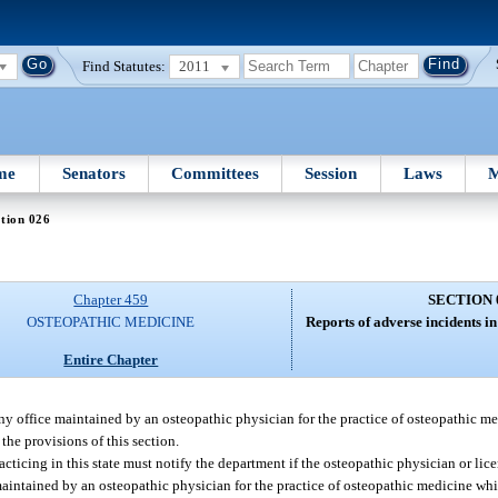
Find Statutes:
2011
me
Senators
Committees
Session
Laws
M
tion 026
Chapter 459
SECTION 
OSTEOPATHIC MEDICINE
Reports of adverse incidents in 
Entire Chapter
any office maintained by an osteopathic physician for the practice of osteopathic m
he provisions of this section.
acticing in this state must notify the department if the osteopathic physician or li
 maintained by an osteopathic physician for the practice of osteopathic medicine whi