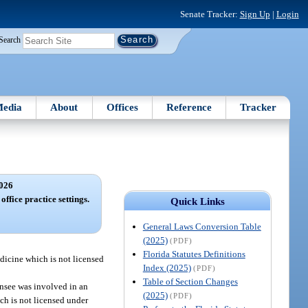
Senate Tracker:
Sign Up
|
Login
Search
edia
About
Offices
Reference
Tracker
026
office practice settings.
Quick Links
General Laws Conversion Table
(2025)
(PDF)
Florida Statutes Definitions
edicine which is not licensed
Index (2025)
(PDF)
Table of Section Changes
censee was involved in an
(2025)
(PDF)
ch is not licensed under