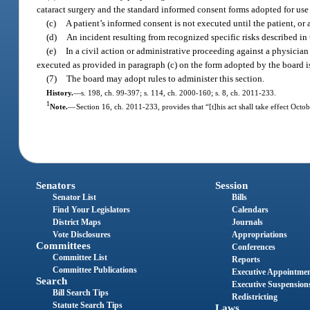
cataract surgery and the standard informed consent forms adopted for use i
(c)
A patient’s informed consent is not executed until the patient, o
(d)
An incident resulting from recognized specific risks described in
(e)
In a civil action or administrative proceeding against a physician 
executed as provided in paragraph (c) on the form adopted by the board is
(7)
The board may adopt rules to administer this section.
History.
—
s. 198, ch. 99-397; s. 114, ch. 2000-160; s. 8, ch. 2011-233.
1
Note.
—
Section 16, ch. 2011-233, provides that “[t]his act shall take effect Octob
Senators
Session
Senator List
Bills
Find Your Legislators
Calendars
District Maps
Journals
Vote Disclosures
Appropriations
Committees
Conferences
Committee List
Reports
Committee Publications
Executive Appointme
Search
Executive Suspension
Bill Search Tips
Redistricting
Statute Search Tips
Laws