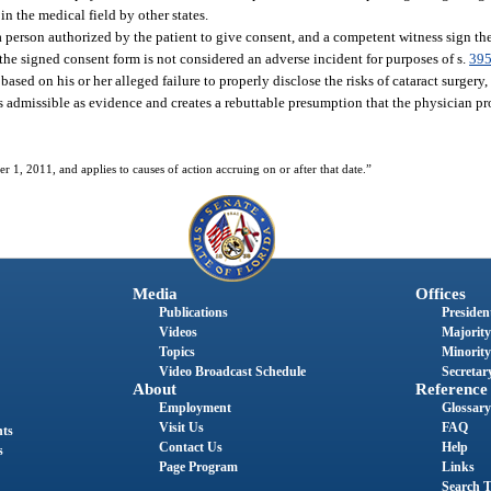
n the medical field by other states.
r a person authorized by the patient to give consent, and a competent witness sign t
 the signed consent form is not considered an adverse incident for purposes of s.
395
based on his or her alleged failure to properly disclose the risks of cataract surgery
 admissible as evidence and creates a rebuttable presumption that the physician pro
er 1, 2011, and applies to causes of action accruing on or after that date.”
Media
Offices
Publications
President
Videos
Majority
Topics
Minority
Video Broadcast Schedule
Secretary
About
Reference
Employment
Glossary
Visit Us
FAQ
nts
Contact Us
Help
s
Page Program
Links
Search T