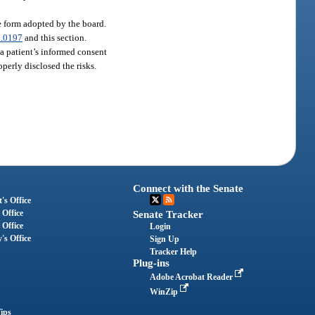
he form adopted by the board.
.0197
and this section.
, a patient’s informed consent
perly disclosed the risks.
Connect with the Senate
's Office
 Office
Senate Tracker
 Office
Login
's Office
Sign Up
Tracker Help
Plug-ins
Adobe Acrobat Reader
WinZip
ips