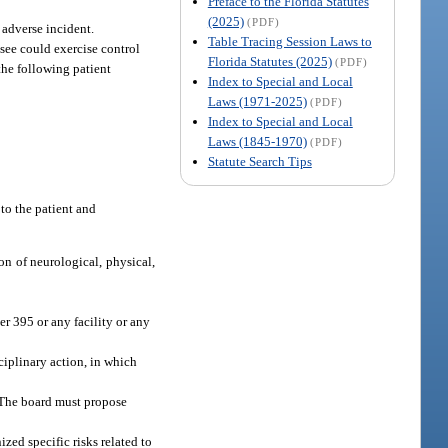
Preface to the Florida Statutes
(2025)
(PDF)
 adverse incident.
Table Tracing Session Laws to
nsee could exercise control
Florida Statutes (2025)
(PDF)
the following patient
Index to Special and Local
Laws (1971-2025)
(PDF)
Index to Special and Local
Laws (1845-1970)
(PDF)
Statute Search Tips
 to the patient and
ion of neurological, physical,
er 395 or any facility or any
ciplinary action, in which
. The board must propose
zed specific risks related to