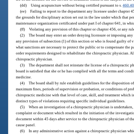
(dd)
Using acupuncture without being certified pursuant to s.
460.4
(ee)
Failing to report to the department any licensee under chapter 4
the grounds for disciplinary action set out in the law under which that pe
maintenance organization certificated under part I of chapter 641, in whic
(ff)
Violating any provision of this chapter or chapter 456, or any ru
(2)
The board may enter an order denying licensure or imposing any o
any provision of subsection (1) of this section or who is found guilty of 
what sanctions are necessary to protect the public or to compensate the p
order requirements designed to rehabilitate the chiropractic physician. Al
chiropractic physician.
(3)
The department shall not reinstate the license of a chiropractic p
board is satisfied that she or he has complied with all the terms and condi
medicine.
(4)
The board shall by rule establish guidelines for the disposition 
maximum fines, periods of supervision or probation, or conditions of proba
chiropractic medicine with that level of care, skill, and treatment which
distinct types of violations requiring specific individual guidelines.
(5)
When an investigation of a chiropractic physician is undertaken, 
complaint or document which resulted in the initiation of the investigat
document within 45 days after service to the chiropractic physician of t
cause panel.
(6)
In any administrative action against a chiropractic physician whi