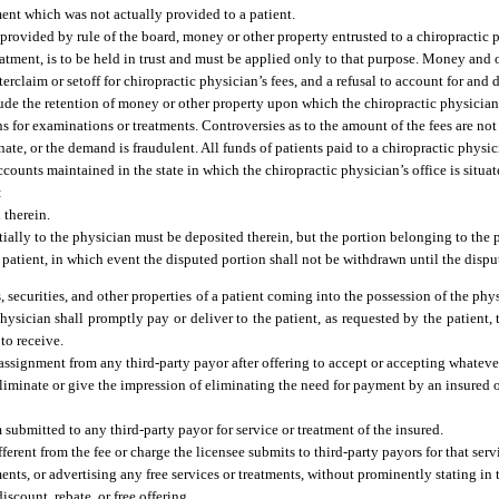
ment which was not actually provided to a patient.
 provided by rule of the board, money or other property entrusted to a chiropractic p
tment, is to be held in trust and must be applied only to that purpose. Money and o
erclaim or setoff for chiropractic physician’s fees, and a refusal to account for an
de the retention of money or other property upon which the chiropractic physician h
s for examinations or treatments. Controversies as to the amount of the fees are not
te, or the demand is fraudulent. All funds of patients paid to a chiropractic physic
ccounts maintained in the state in which the chiropractic physician’s office is situ
:
 therein.
ntially to the physician must be deposited therein, but the portion belonging to th
 patient, in which event the disputed portion shall not be withdrawn until the disput
, securities, and other properties of a patient coming into the possession of the phy
ysician shall promptly pay or deliver to the patient, as requested by the patient, t
 to receive.
assignment from any third-party payor after offering to accept or accepting whateve
to eliminate or give the impression of eliminating the need for payment by an insured
 submitted to any third-party payor for service or treatment of the insured.
fferent from the fee or charge the licensee submits to third-party payors for that serv
ents, or advertising any free services or treatments, without prominently stating in
iscount, rebate, or free offering.