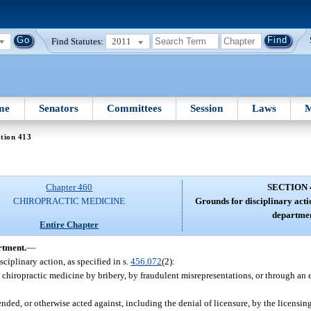
Find Statutes:
2011
me
Senators
Committees
Session
Laws
M
tion 413
Chapter 460
SECTION 
CHIROPRACTIC MEDICINE
Grounds for disciplinary acti
departme
Entire Chapter
rtment.
—
sciplinary action, as specified in s.
456.072
(2):
 chiropractic medicine by bribery, by fraudulent misrepresentations, or through an e
ded, or otherwise acted against, including the denial of licensure, by the licensing