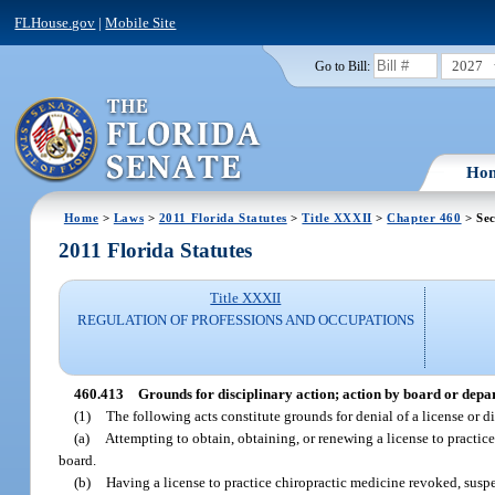
FLHouse.gov
|
Mobile Site
2027
Go to Bill:
Ho
Home
>
Laws
>
2011 Florida Statutes
>
Title XXXII
>
Chapter 460
> Sec
2011 Florida Statutes
Title XXXII
REGULATION OF PROFESSIONS AND OCCUPATIONS
460.413
Grounds for disciplinary action; action by board or depa
(1)
The following acts constitute grounds for denial of a license or di
(a)
Attempting to obtain, obtaining, or renewing a license to practice
board.
(b)
Having a license to practice chiropractic medicine revoked, suspen