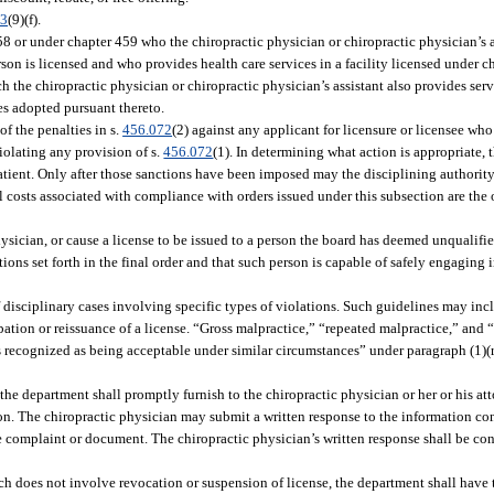
03
(9)(f).
58 or under chapter 459 who the chiropractic physician or chiropractic physician’s 
rson is licensed and who provides health care services in a facility licensed under c
h the chiropractic physician or chiropractic physician’s assistant also provides serv
les adopted pursuant thereto.
f the penalties in s.
456.072
(2) against any applicant for licensure or licensee who
violating any provision of s.
456.072
(1). In determining what action is appropriate, 
atient. Only after those sanctions have been imposed may the disciplining authorit
l costs associated with compliance with orders issued under this subsection are the 
hysician, or cause a license to be issued to a person the board has deemed unqualifie
tions set forth in the final order and that such person is capable of safely engaging i
of disciplinary cases involving specific types of violations. Such guidelines may 
tion or reissuance of a license. “Gross malpractice,” “repeated malpractice,” and “f
 is recognized as being acceptable under similar circumstances” under paragraph (1)(
the department shall promptly furnish to the chiropractic physician or her or his at
ion. The chiropractic physician may submit a written response to the information co
he complaint or document. The chiropractic physician’s written response shall be co
ch does not involve revocation or suspension of license, the department shall have 