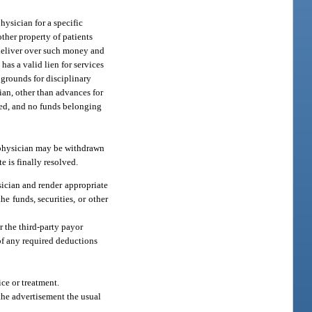
hysician for a specific
ther property of patients
d deliver over such money and
as a valid lien for services
 grounds for disciplinary
ian, other than advances for
ated, and no funds belonging
e physician may be withdrawn
e is finally resolved.
sician and render appropriate
he funds, securities, or other
r the third-party payor
 of any required deductions
ice or treatment.
 the advertisement the usual