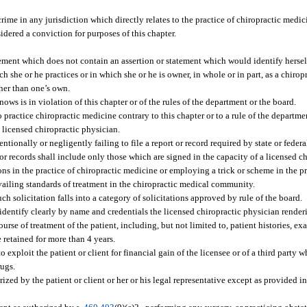
rime in any jurisdiction which directly relates to the practice of chiropractic medici
idered a conviction for purposes of this chapter.
ment which does not contain an assertion or statement which would identify herself 
ch she or he practices or in which she or he is owner, in whole or in part, as a chiropr
her than one’s own.
ows is in violation of this chapter or of the rules of the department or the board.
 practice chiropractic medicine contrary to this chapter or to a rule of the departme
 licensed chiropractic physician.
ntionally or negligently failing to file a report or record required by state or feder
or records shall include only those which are signed in the capacity of a licensed c
ns in the practice of chiropractic medicine or employing a trick or scheme in the pr
vailing standards of treatment in the chiropractic medical community.
ch solicitation falls into a category of solicitations approved by rule of the board.
 identify clearly by name and credentials the licensed chiropractic physician renderi
rse of treatment of the patient, including, but not limited to, patient histories, exam
e retained for more than 4 years.
 exploit the patient or client for financial gain of the licensee or of a third party w
rugs.
ed by the patient or client or her or his legal representative except as provided in