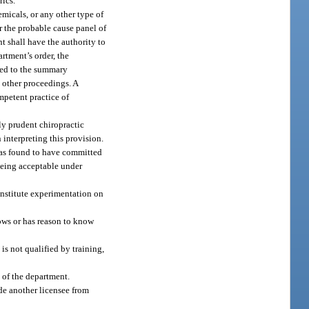
rics.
emicals, or any other type of
or the probable cause panel of
nt shall have the authority to
rtment’s order, the
tled to the summary
 other proceedings. A
mpetent practice of
bly prudent chiropractic
 interpreting this provision.
 was found to have committed
 being acceptable under
onstitute experimentation on
nows or has reason to know
is not qualified by training,
 of the department.
de another licensee from