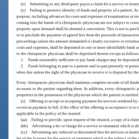
(x)
Submitting to any third-party payor a claim for a service or treat
(y)
Failing to preserve identity of funds and property of a patient. As
purpose, including advances for costs and expenses of examination or trea
coming into the hands of a chiropractic physician are not subject to count
property upon demand shall be deemed a conversion. This is not to preclu
or to preclude the payment of agreed fees from the proceeds of transaction
proceedings unless the amount demanded is clearly excessive or extortiona
costs and expenses, shall be deposited in one or more identifiable bank a
to the chiropractic physician shall be deposited therein except as follows
1.
Funds reasonably sufficient to pay bank charges may be deposited
2.
Funds belonging in part to a patient and in part presently or pote
when due unless the right of the physician to receive it is disputed by the
Every chiropractic physician shall maintain complete records of all funds
accounts to the patient regarding them. In addition, every chiropractic ph
properties in the possession of the physician which the patient is entitled
(z)
Offering to accept or accepting payment for services rendered by 
covers as payment in full, if the effect of the offering or acceptance is 
applicable in the policy of the insured.
(aa)
Failing to provide, upon request of the insured, a copy of a claim
(bb)
Advertising a fee or charge for a service or treatment which is di
(cc)
Advertising any reduced or discounted fees for services or treatm
fee of the licensee for the service or treatment which is the subject of the d