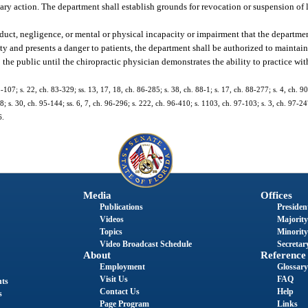
nary action. The department shall establish grounds for revocation or suspension of 
nduct, negligence, or mental or physical incapacity or impairment that the departme
ety and presents a danger to patients, the department shall be authorized to maintain 
the public until the chiropractic physician demonstrates the ability to practice wit
3-107; s. 22, ch. 83-329; ss. 13, 17, 18, ch. 86-285; s. 38, ch. 88-1; s. 17, ch. 88-277; s. 4, ch. 90
8; s. 30, ch. 95-144; ss. 6, 7, ch. 96-296; s. 222, ch. 96-410; s. 1103, ch. 97-103; s. 3, ch. 97-24
6.
Media
Offices
Publications
President
Videos
Majority
Topics
Minority
Video Broadcast Schedule
Secretary
About
Reference
Employment
Glossary
Visit Us
FAQ
nts
Contact Us
Help
s
Page Program
Links