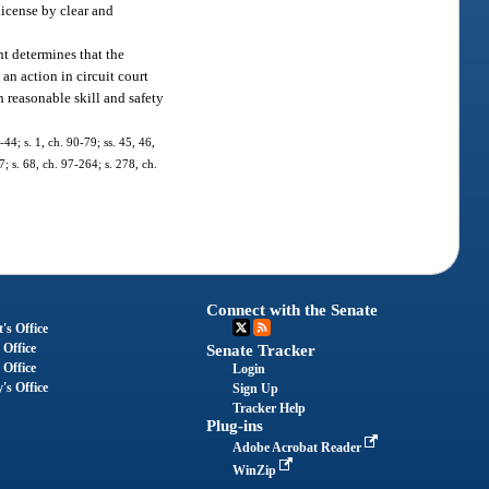
license by clear and
nt determines that the
an action in circuit court
h reasonable skill and safety
-44; s. 1, ch. 90-79; ss. 45, 46,
7; s. 68, ch. 97-264; s. 278, ch.
Connect with the Senate
's Office
 Office
Senate Tracker
 Office
Login
's Office
Sign Up
Tracker Help
Plug-ins
Adobe Acrobat Reader
WinZip