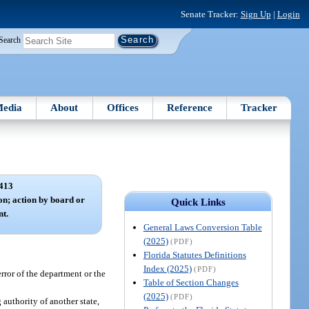
Senate Tracker:
Sign Up
|
Login
Search
edia
About
Offices
Reference
Tracker
413
on; action by board or
Quick Links
nt.
General Laws Conversion Table
(2025)
(PDF)
Florida Statutes Definitions
Index (2025)
(PDF)
rror of the department or the
Table of Section Changes
(2025)
(PDF)
 authority of another state,