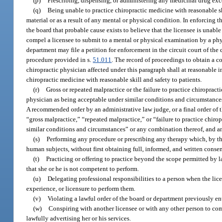
(p)
Prescribing, dispensing, or administering any medicinal drug exc
(q)
Being unable to practice chiropractic medicine with reasonable skil
material or as a result of any mental or physical condition. In enforcing 
the board that probable cause exists to believe that the licensee is unable
compel a licensee to submit to a mental or physical examination by a phys
department may file a petition for enforcement in the circuit court of the
procedure provided in s.
51.011
. The record of proceedings to obtain a c
chiropractic physician affected under this paragraph shall at reasonable 
chiropractic medicine with reasonable skill and safety to patients.
(r)
Gross or repeated malpractice or the failure to practice chiropract
physician as being acceptable under similar conditions and circumstances.
A recommended order by an administrative law judge, or a final order of 
“gross malpractice,” “repeated malpractice,” or “failure to practice chiro
similar conditions and circumstances” or any combination thereof, and an
(s)
Performing any procedure or prescribing any therapy which, by th
human subjects, without first obtaining full, informed, and written consen
(t)
Practicing or offering to practice beyond the scope permitted by 
that she or he is not competent to perform.
(u)
Delegating professional responsibilities to a person when the lic
experience, or licensure to perform them.
(v)
Violating a lawful order of the board or department previously en
(w)
Conspiring with another licensee or with any other person to com
lawfully advertising her or his services.