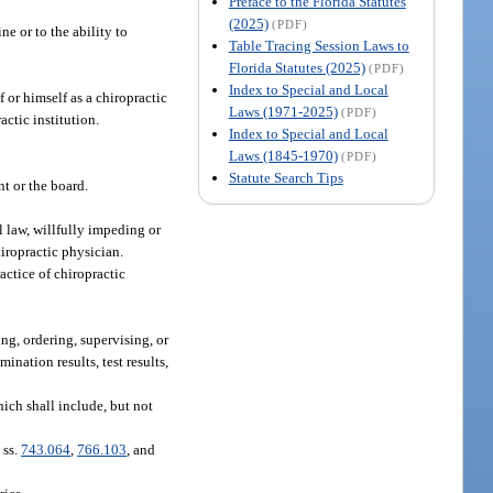
Preface to the Florida Statutes
(2025)
(PDF)
ne or to the ability to
Table Tracing Session Laws to
Florida Statutes (2025)
(PDF)
Index to Special and Local
or himself as a chiropractic
Laws (1971-2025)
(PDF)
actic institution.
Index to Special and Local
Laws (1845-1970)
(PDF)
Statute Search Tips
nt or the board.
al law, willfully impeding or
hiropractic physician.
actice of chiropractic
ng, ordering, supervising, or
ination results, test results,
hich shall include, but not
 ss.
743.064
,
766.103
, and