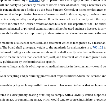
ept as authorized by s.
460.403
(9)(c)2., performing any surgery, or practicing obstet
l and safety to patients by reason of illness or use of alcohol, drugs, narcotics, ch
this paragraph, upon a finding by the State Surgeon General, or his or her designee, 
 to practice the profession because of reasons stated in this paragraph, the departme
ician designated by the department. If the licensee refuses to comply with the depa
 circuit in which the licensee resides or does business. The department shall be enti
ompelled mental or physical examination shall not be used against a licensee in any
intervals be afforded an opportunity to demonstrate that she or he can resume the co
ic medicine at a level of care, skill, and treatment which is recognized by a reasona
 The board shall give great weight to the standards for malpractice in s.
766.102
in
the board finding a violation under this section shall specify whether the licensee
practic medicine with that level of care, skill, and treatment which is recognized as
y publication by the board shall so specify.
e prevailing standards of chiropractic medical practice in the community, would c
t.
law or accepting and performing professional responsibilities which the licensee k
ensee delegating such responsibilities knows or has reason to know that such person 
tered in a disciplinary hearing or failing to comply with a lawfully issued subpoena
mit an act, or committing an act, which would tend to coerce, intimidate, or preclu