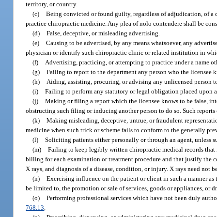
territory, or country.
(c)
Being convicted or found guilty, regardless of adjudication, of a c
practice chiropractic medicine. Any plea of nolo contendere shall be cons
(d)
False, deceptive, or misleading advertising.
(e)
Causing to be advertised, by any means whatsoever, any advertise
physician or identify such chiropractic clinic or related institution in whi
(f)
Advertising, practicing, or attempting to practice under a name ot
(g)
Failing to report to the department any person who the licensee kn
(h)
Aiding, assisting, procuring, or advising any unlicensed person to
(i)
Failing to perform any statutory or legal obligation placed upon a
(j)
Making or filing a report which the licensee knows to be false, inte
obstructing such filing or inducing another person to do so. Such reports 
(k)
Making misleading, deceptive, untrue, or fraudulent representatio
medicine when such trick or scheme fails to conform to the generally pre
(l)
Soliciting patients either personally or through an agent, unless su
(m)
Failing to keep legibly written chiropractic medical records that
billing for each examination or treatment procedure and that justify the cou
X rays, and diagnosis of a disease, condition, or injury. X rays need not b
(n)
Exercising influence on the patient or client in such a manner as to
be limited to, the promotion or sale of services, goods or appliances, or d
(o)
Performing professional services which have not been duly authoriz
768.13
.