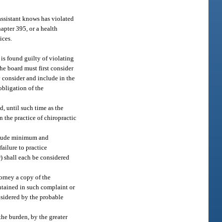
assistant knows has violated
hapter 395, or a health
ices.
 is found guilty of violating
the board must first consider
y consider and include in the
obligation of the
d, until such time as the
n the practice of chiropractic
include minimum and
ailure to practice
r) shall each be considered
torney a copy of the
ntained in such complaint or
nsidered by the probable
the burden, by the greater