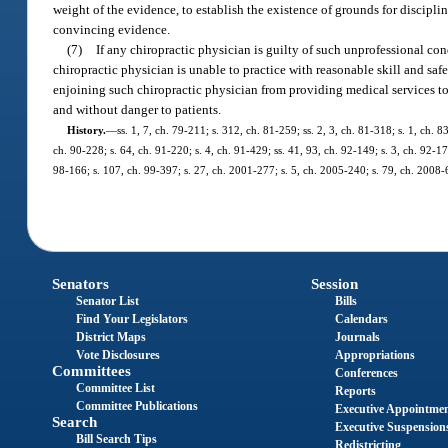
weight of the evidence, to establish the existence of grounds for discipli
convincing evidence.
(7)
If any chiropractic physician is guilty of such unprofessional co
chiropractic physician is unable to practice with reasonable skill and saf
enjoining such chiropractic physician from providing medical services to 
and without danger to patients.
History.
—
ss. 1, 7, ch. 79-211; s. 312, ch. 81-259; ss. 2, 3, ch. 81-318; s. 1, ch. 8
ch. 90-228; s. 64, ch. 91-220; s. 4, ch. 91-429; ss. 41, 93, ch. 92-149; s. 3, ch. 92-17
98-166; s. 107, ch. 99-397; s. 27, ch. 2001-277; s. 5, ch. 2005-240; s. 79, ch. 2008-
Senators
Session
Senator List
Bills
Find Your Legislators
Calendars
District Maps
Journals
Vote Disclosures
Appropriations
Committees
Conferences
Committee List
Reports
Committee Publications
Executive Appointme
Search
Executive Suspension
Bill Search Tips
Redistricting