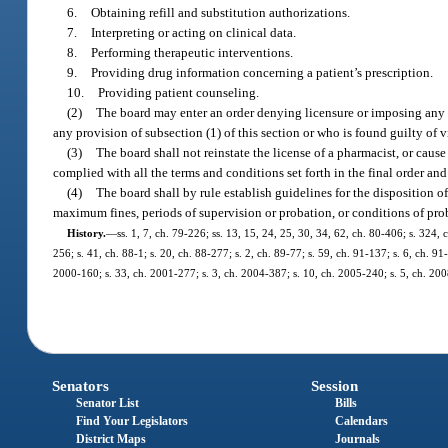
6.
Obtaining refill and substitution authorizations.
7.
Interpreting or acting on clinical data.
8.
Performing therapeutic interventions.
9.
Providing drug information concerning a patient’s prescription.
10.
Providing patient counseling.
(2)
The board may enter an order denying licensure or imposing any o
any provision of subsection (1) of this section or who is found guilty of 
(3)
The board shall not reinstate the license of a pharmacist, or cause 
complied with all the terms and conditions set forth in the final order an
(4)
The board shall by rule establish guidelines for the disposition 
maximum fines, periods of supervision or probation, or conditions of prob
History.
—
ss. 1, 7, ch. 79-226; ss. 13, 15, 24, 25, 30, 34, 62, ch. 80-406; s. 324, 
256; s. 41, ch. 88-1; s. 20, ch. 88-277; s. 2, ch. 89-77; s. 59, ch. 91-137; s. 6, ch. 9
2000-160; s. 33, ch. 2001-277; s. 3, ch. 2004-387; s. 10, ch. 2005-240; s. 5, ch. 20
Senators
Session
Senator List
Bills
Find Your Legislators
Calendars
District Maps
Journals