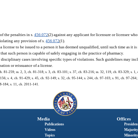
f the penalties in s.
456.072
(2) against any applicant for licensure or licensee who
violating any provision of s.
456.072
(1).
a license to be issued to a person it has deemed unqualified, until such time as it is 
d that such person is capable of safely engaging in the practice of pharmacy.
of disciplinary cases involving specific types of violations. Such guidelines may 
ation or reissuance of a license.
ch. 81-259; ss. 2, 3, ch. 81-318; s. 3, ch. 83-101; s. 37, ch. 83-216; ss. 32, 119, ch. 83-329; s. 1,
1-156; s. 4, ch. 91-429; s. 45, ch. 92-149; s. 32, ch. 95-144; s. 244, ch. 97-103; s. 91, ch. 97-264;
08-184; s. 11, ch. 2011-141.
Media
Offices
Publications
President
Videos
Majority
Topics
Minority