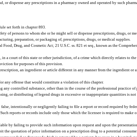
und, or dispense any prescriptions in a pharmacy owned and operated by such pharm
le set forth in chapter 893.
ety of persons to whom she or he might sell or dispense prescriptions, drugs, or m
cturing, preparation, or packaging of, prescriptions, drugs, or medical supplies.
ral Food, Drug, and Cosmetic Act; 21 U.S.C. ss. 821 et seq., known as the Compreh
n a court of this state or other jurisdiction, of a crime which directly relates to th
nviction for purposes of this provision.
scription, an ingredient or article different in any manner from the ingredient or ar
r any offense that would constitute a violation of this chapter.
 any controlled substance, other than in the course of the professional practice of
ng, or distributing of legend drugs in excessive or inappropriate quantities is not i
alse, intentionally or negligently failing to file a report or record required by federa
Such reports or records include only those which the licensee is required to make or 
ilable by failing to provide such information upon request and upon the presentation
ibit the quotation of price information on a prescription drug to a potential consum