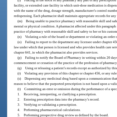
(l)
Placing in the stock of any pharmacy any part of any prescription
facility, or extended care facility in which unit-dose medication is dispe
with the name of the drug, dosage strength, manufacturer’s control number
redispensing. Each pharmacist shall maintain appropriate records for any
(m)
Being unable to practice pharmacy with reasonable skill and safety
mental or physical condition. A pharmacist affected under this paragraph 
practice of pharmacy with reasonable skill and safety to her or his custom
(n)
Violating a rule of the board or department or violating an order 
(o)
Failing to report to the department any licensee under chapter 45
law under which that person is licensed and who provides health care servi
chapter 641, in which the pharmacist also provides services.
(p)
Failing to notify the Board of Pharmacy in writing within 20 day
commencement or cessation of the practice of the profession of pharmacy i
(q)
Using or releasing a patient’s records except as authorized by thi
(r)
Violating any provision of this chapter or chapter 456, or any rul
(s)
Dispensing any medicinal drug based upon a communication that p
reason to believe that the purported prescription is not based upon a valid
(t)
Committing an error or omission during the performance of a speci
1.
Receiving, interpreting, or clarifying a prescription.
2.
Entering prescription data into the pharmacy’s record.
3.
Verifying or validating a prescription.
4.
Performing pharmaceutical calculations.
5.
Performing prospective drug review as defined by the board.