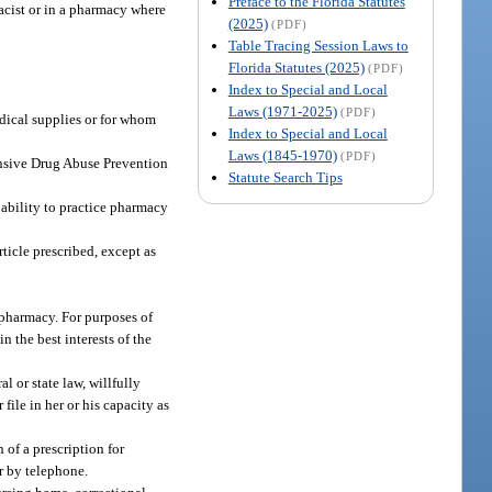
Preface to the Florida Statutes
acist or in a pharmacy where
(2025)
(PDF)
Table Tracing Session Laws to
Florida Statutes (2025)
(PDF)
Index to Special and Local
Laws (1971-2025)
(PDF)
edical supplies or for whom
Index to Special and Local
Laws (1845-1970)
(PDF)
ensive Drug Abuse Prevention
Statute Search Tips
e ability to practice pharmacy
ticle prescribed, except as
 pharmacy. For purposes of
n the best interests of the
l or state law, willfully
file in her or his capacity as
 of a prescription for
er by telephone.