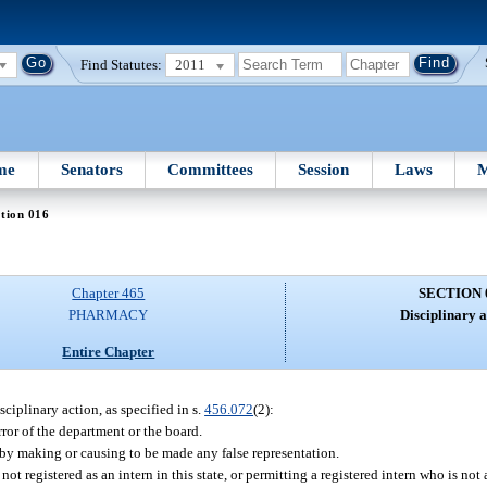
Find Statutes:
2011
me
Senators
Committees
Session
Laws
M
tion 016
Chapter 465
SECTION 
PHARMACY
Disciplinary a
Entire Chapter
sciplinary action, as specified in s.
456.072
(2):
ror of the department or the board.
 by making or causing to be made any false representation.
not registered as an intern in this state, or permitting a registered intern who is not