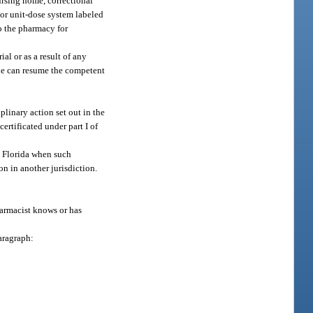
ursing home, correctional
 or unit-dose system labeled
to the pharmacy for
al or as a result of any
 he can resume the competent
linary action set out in the
ertificated under part I of
n Florida when such
n in another jurisdiction.
armacist knows or has
aragraph: