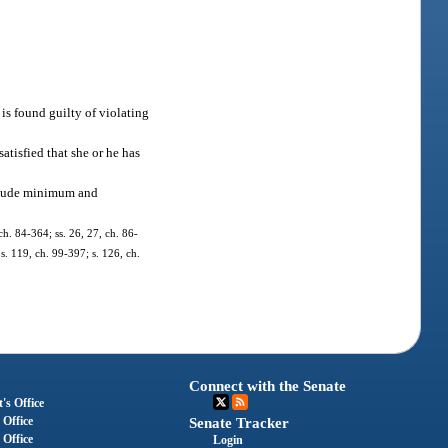
 is found guilty of violating
satisfied that she or he has
include minimum and
 ch. 84-364; ss. 26, 27, ch. 86-
 s. 119, ch. 99-397; s. 126, ch.
Connect with the Senate
's Office
 Office
Senate Tracker
 Office
Login