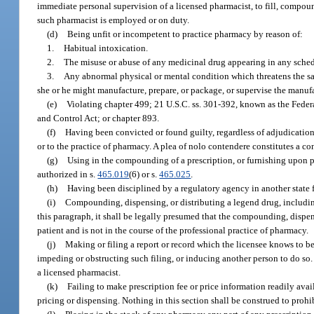
immediate personal supervision of a licensed pharmacist, to fill, compo
such pharmacist is employed or on duty.
(d)
Being unfit or incompetent to practice pharmacy by reason of:
1.
Habitual intoxication.
2.
The misuse or abuse of any medicinal drug appearing in any schedu
3.
Any abnormal physical or mental condition which threatens the saf
she or he might manufacture, prepare, or package, or supervise the manufa
(e)
Violating chapter 499; 21 U.S.C. ss. 301-392, known as the Fede
and Control Act; or chapter 893.
(f)
Having been convicted or found guilty, regardless of adjudication, i
or to the practice of pharmacy. A plea of nolo contendere constitutes a co
(g)
Using in the compounding of a prescription, or furnishing upon pre
authorized in s.
465.019
(6) or s.
465.025
.
(h)
Having been disciplined by a regulatory agency in another state fo
(i)
Compounding, dispensing, or distributing a legend drug, including
this paragraph, it shall be legally presumed that the compounding, dispensi
patient and is not in the course of the professional practice of pharmacy.
(j)
Making or filing a report or record which the licensee knows to be f
impeding or obstructing such filing, or inducing another person to do so. 
a licensed pharmacist.
(k)
Failing to make prescription fee or price information readily ava
pricing or dispensing. Nothing in this section shall be construed to proh