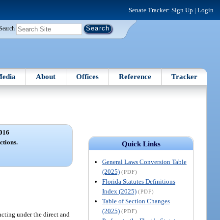
Senate Tracker:
Sign Up
|
Login
Search
edia
About
Offices
Reference
Tracker
016
ctions.
Quick Links
General Laws Conversion Table
(2025)
(PDF)
Florida Statutes Definitions
Index (2025)
(PDF)
Table of Section Changes
(2025)
(PDF)
 acting under the direct and