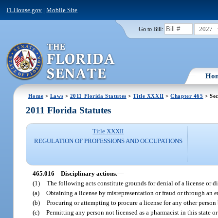
FLHouse.gov
|
Mobile Site
2027
Go to Bill:
Ho
Home
>
Laws
>
2011 Florida Statutes
>
Title XXXII
>
Chapter 465
> Sec
2011 Florida Statutes
Title XXXII
REGULATION OF PROFESSIONS AND OCCUPATIONS
465.016
Disciplinary actions.
—
(1)
The following acts constitute grounds for denial of a license or di
(a)
Obtaining a license by misrepresentation or fraud or through an er
(b)
Procuring or attempting to procure a license for any other person
(c)
Permitting any person not licensed as a pharmacist in this state or 