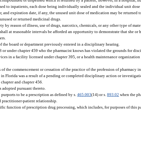
 compounded or dispensed which is returned by a patient; however, in a hospital, n
nsed to inpatients, each dose being individually sealed and the individual unit dose
, and expiration date, if any, the unused unit dose of medication may be returned 
 unused or returned medicinal drugs.
 by reason of illness, use of drugs, narcotics, chemicals, or any other type of materi
shall at reasonable intervals be afforded an opportunity to demonstrate that she or
ers.
of the board or department previously entered in a disciplinary hearing.
8 or under chapter 459 who the pharmacist knows has violated the grounds for discip
ces in a facility licensed under chapter 395, or a health maintenance organization c
s of the commencement or cessation of the practice of the profession of pharmacy i
n Florida was a result of a pending or completed disciplinary action or investigatio
s chapter and chapter 456.
es adopted pursuant thereto.
urports to be a prescription as defined by s.
465.003
(14) or s.
893.02
when the ph
 practitioner-patient relationship.
fic function of prescription drug processing, which includes, for purposes of this p