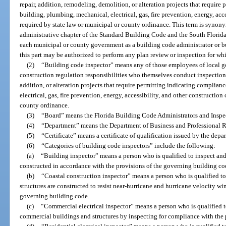
repair, addition, remodeling, demolition, or alteration projects that requir
building, plumbing, mechanical, electrical, gas, fire prevention, energy, acc
required by state law or municipal or county ordinance. This term is synony
administrative chapter of the Standard Building Code and the South Flori
each municipal or county government as a building code administrator or bui
this part may be authorized to perform any plan review or inspection for whic
(2)
“Building code inspector” means any of those employees of local g
construction regulation responsibilities who themselves conduct inspections 
addition, or alteration projects that require permitting indicating complia
electrical, gas, fire prevention, energy, accessibility, and other constructio
county ordinance.
(3)
“Board” means the Florida Building Code Administrators and Inspe
(4)
“Department” means the Department of Business and Professional R
(5)
“Certificate” means a certificate of qualification issued by the depar
(6)
“Categories of building code inspectors” include the following:
(a)
“Building inspector” means a person who is qualified to inspect and
constructed in accordance with the provisions of the governing building cod
(b)
“Coastal construction inspector” means a person who is qualified to
structures are constructed to resist near-hurricane and hurricane velocity wi
governing building code.
(c)
“Commercial electrical inspector” means a person who is qualified to
commercial buildings and structures by inspecting for compliance with the 