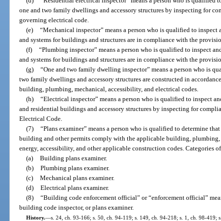
(d)
“Residential electrical inspector” means a person who is qualified to
one and two family dwellings and accessory structures by inspecting for co
governing electrical code.
(e)
“Mechanical inspector” means a person who is qualified to inspect a
and systems for buildings and structures are in compliance with the provis
(f)
“Plumbing inspector” means a person who is qualified to inspect and
and systems for buildings and structures are in compliance with the provis
(g)
“One and two family dwelling inspector” means a person who is qual
two family dwellings and accessory structures are constructed in accordance
building, plumbing, mechanical, accessibility, and electrical codes.
(h)
“Electrical inspector” means a person who is qualified to inspect an
and residential buildings and accessory structures by inspecting for compli
Electrical Code.
(7)
“Plans examiner” means a person who is qualified to determine that
building and other permits comply with the applicable building, plumbing, m
energy, accessibility, and other applicable construction codes. Categories o
(a)
Building plans examiner.
(b)
Plumbing plans examiner.
(c)
Mechanical plans examiner.
(d)
Electrical plans examiner.
(8)
“Building code enforcement official” or “enforcement official” mean
building code inspector, or plans examiner.
History.
—
s. 24, ch. 93-166; s. 50, ch. 94-119; s. 149, ch. 94-218; s. 1, ch. 98-419; 