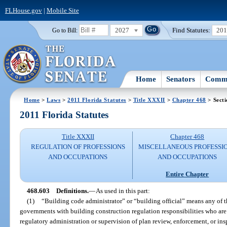
FLHouse.gov
|
Mobile Site
2027
Find Statutes:
20
Go to Bill:
Home
Senators
Commi
Home
>
Laws
>
2011 Florida Statutes
>
Title XXXII
>
Chapter 468
> Secti
2011 Florida Statutes
Title XXXII
Chapter 468
REGULATION OF PROFESSIONS
MISCELLANEOUS PROFESSI
AND OCCUPATIONS
AND OCCUPATIONS
Entire Chapter
468.603
Definitions.
—
As used in this part:
(1)
“Building code administrator” or “building official” means any of
governments with building construction regulation responsibilities who are 
regulatory administration or supervision of plan review, enforcement, or ins