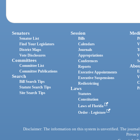
Senators
Session
Medi
Senator List
Bills
P
Find Your Legislators
Calendars
V
District Maps
Journals
T
Vote Disclosures
Appropriations
V
Committees
Conferences
S
Committee List
Abou
Reports
Committee Publications
E
Executive Appointments
Search
V
Executive Suspensions
Bill Search Tips
C
Redistricting
Statute Search Tips
Laws
P
Site Search Tips
Statutes
Constitution
Laws of Florida
Order - Legistore
Disclaimer: The information on this system is unverified. The journals
Privacy