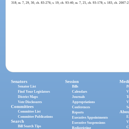
318; ss. 7, 29, 30, ch. 83-276; s. 19, ch. 93-40; ss. 7, 25, ch. 93-178; s. 183, ch. 2007-
Senators
Session
Medi
Senator List
Bills
P
Find Your Legislators
Calendars
V
District Maps
Journals
T
Vote Disclosures
Appropriations
V
Committees
Conferences
S
Committee List
Abou
Reports
Committee Publications
E
Executive Appointments
Search
V
Executive Suspensions
Bill Search Tips
C
Redistricting