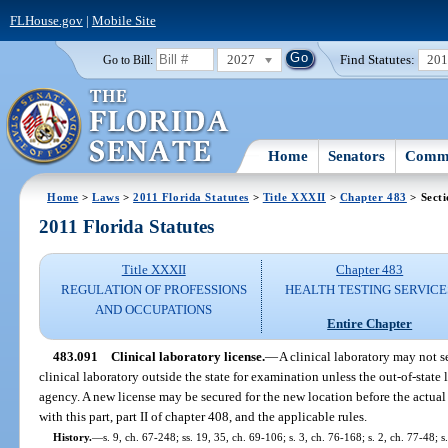
FLHouse.gov
|
Mobile Site
2027
Find Statutes:
20
Go to Bill:
Home
Senators
Commi
Home
>
Laws
>
2011 Florida Statutes
>
Title XXXII
>
Chapter 483
> Secti
2011 Florida Statutes
Title XXXII
Chapter 483
REGULATION OF PROFESSIONS
HEALTH TESTING SERVICE
AND OCCUPATIONS
Entire Chapter
483.091
Clinical laboratory license.
—
A clinical laboratory may not s
clinical laboratory outside the state for examination unless the out-of-state
agency. A new license may be secured for the new location before the actua
with this part, part II of chapter 408, and the applicable rules.
History.
—
s. 9, ch. 67-248; ss. 19, 35, ch. 69-106; s. 3, ch. 76-168; s. 2, ch. 77-48; s