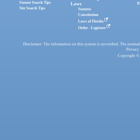
Statute Search Tips
Laws
P
Site Search Tips
Statutes
Constitution
Laws of Florida
Order - Legistore
Disclaimer: The information on this system is unverified. The journals
Privacy
Copyright © 