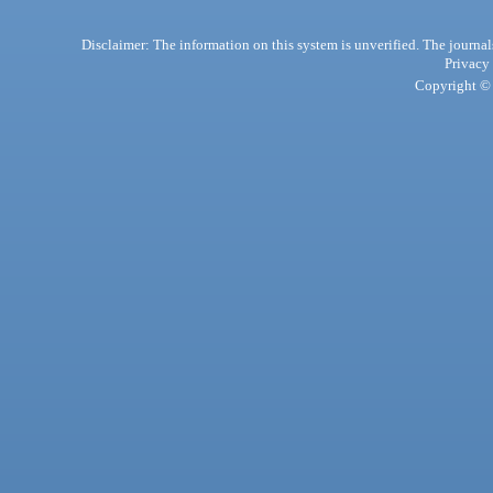
Disclaimer: The information on this system is unverified. The journals
Privacy
Copyright © 