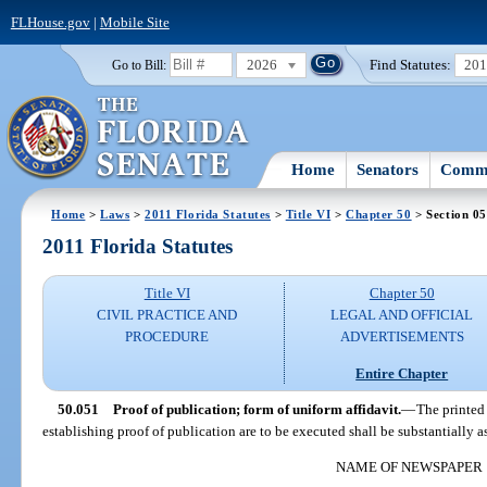
FLHouse.gov
|
Mobile Site
2026
Find Statutes:
20
Go to Bill:
Home
Senators
Commi
Home
>
Laws
>
2011 Florida Statutes
>
Title VI
>
Chapter 50
> Section 0
2011 Florida Statutes
Title VI
Chapter 50
CIVIL PRACTICE AND
LEGAL AND OFFICIAL
PROCEDURE
ADVERTISEMENTS
Entire Chapter
50.051
Proof of publication; form of uniform affidavit.
—
The printed
establishing proof of publication are to be executed shall be substantially a
NAME OF NEWSPAPER