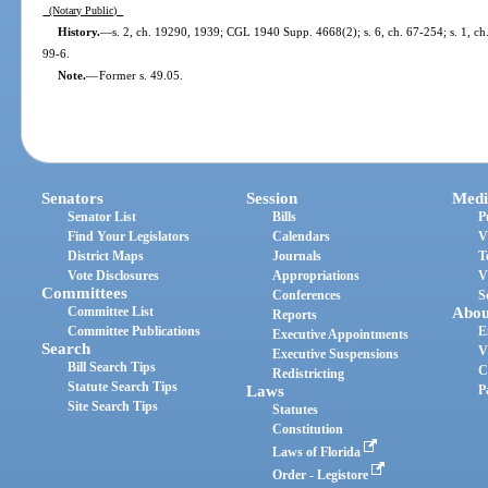
(Notary Public)
History.
—
s. 2, ch. 19290, 1939; CGL 1940 Supp. 4668(2); s. 6, ch. 67-254; s. 1, ch. 
99-6.
Note.
—
Former s. 49.05.
Senators
Session
Medi
Senator List
Bills
P
Find Your Legislators
Calendars
V
District Maps
Journals
T
Vote Disclosures
Appropriations
V
Committees
Conferences
S
Committee List
Abou
Reports
Committee Publications
E
Executive Appointments
Search
V
Executive Suspensions
Bill Search Tips
C
Redistricting
Statute Search Tips
Laws
P
Site Search Tips
Statutes
Constitution
Laws of Florida
Order - Legistore