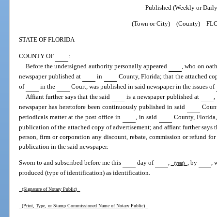
Published (Weekly or Daily
(Town or City) (County) FL
STATE OF FLORIDA
COUNTY OF
:
Before the undersigned authority personally appeared
, who on oath
newspaper published at
in
County, Florida; that the attached co
of
in the
Court, was published in said newspaper in the issues of
Affiant further says that the said
is a newspaper published at
,
newspaper has heretofore been continuously published in said
Count
periodicals matter at the post office in
, in said
County, Florida, 
publication of the attached copy of advertisement; and affiant further says 
person, firm or corporation any discount, rebate, commission or refund for
publication in the said newspaper.
Sworn to and subscribed before me this
day of
,
, by
, 
(year)
produced (type of identification) as identification.
(Signature of Notary Public)
(Print, Type, or Stamp Commissioned Name of Notary Public)