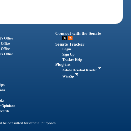
Connect with the Senate
's Office
 Office
Senate Tracker
 Office
Login
's Office
Sign Up
Tracker Help
Plug-ins
Adobe Acrobat Reader
WinZip
ips
ions
oks
y Opinions
ecords
d be consulted for official purposes.