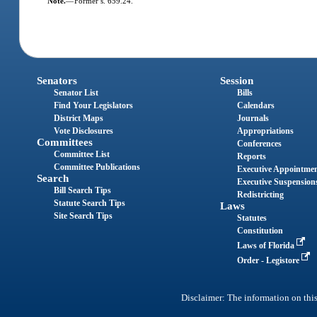
Note.
—
Former s. 659.24.
Senators
Session
Senator List
Bills
Find Your Legislators
Calendars
District Maps
Journals
Vote Disclosures
Appropriations
Committees
Conferences
Committee List
Reports
Committee Publications
Executive Appointme
Search
Executive Suspension
Bill Search Tips
Redistricting
Statute Search Tips
Laws
Site Search Tips
Statutes
Constitution
Laws of Florida
Order - Legistore
Disclaimer: The information on this 