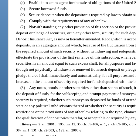
(a)
Enable it to act as agent for the sale of obligations of the United S
(b)
Secure borrowed funds.
(c)
Secure deposits when the depositor is required by law to obtain su
(d)
Comply with the requirements of any other law.
(2)
Notwithstanding any other provision of this section or the provisi
deposit or pledge of securities, or in any other form, security for such de
Deposit Insurance Act, as now or hereafter amended. Recognition is accorde
deposits, in an aggregate amount which, because of the fluctuation from t
the required amount of such security without withdrawing and redepositin
effectuate the provisions of the first sentence of this subsection, whenev
securities in an amount equal to such excess shall, for all purposes and l
though not physically withdrawn or removed from such deposit or pledge.
pledge thereof shall immediately and automatically, for all purposes and la
increase in the amount of security required for funds deposited with the 
(3)
Any notes, bonds, or other securities, other than shares of stock, i
the deposit of funds, for the safekeeping and prompt payment of moneys de
security is required, whether such moneys so deposited be funds of or under 
state or any political subdivisions thereof or whether the security is requ
restrictions or the provisions of any other law relating to the type, charac
the qualification of depositories therefor, or acceptable or required by an
History.
—
s. 2, ch. 28016, 1953; ss. 12, 35, ch. 69-106; ss. 1, 2, ch. 69-185; s. 3,
307; ss. 1, 131, ch. 92-303; s. 129, ch. 2005-2.