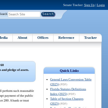
Senate Tracker:
Sign Up
|
Login
Search
edia
About
Offices
Reference
Tracker
 60
 and pledge of assets.
Quick Links
General Laws Conversion Table
(2025)
(PDF)
Florida Statutes Definitions
all perform such reasonable
Index (2025)
(PDF)
ompt payment of the public
Table of Section Changes
er 280. A bank or trust
(2025)
(PDF)