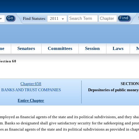
Find Statutes:
2011
me
Senators
Committees
Session
Laws
M
Section 60
Chapter 658
SECTION
BANKS AND TRUST COMPANIES
Depositories of public moneys
Entire Chapter
ployed as financial agents of the state and its political subdivisions, and they sh
em. Banks so designated shall give satisfactory security for the safekeeping and pr
s as financial agents of the state and its political subdivisions as provided in chapt