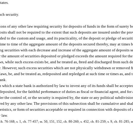
tates.
ch security.
ons of any other law requiring security for deposits of funds in the form of surety b
posits shall not be required to the extent that such deposits are insured under the pro
d to the custom and usage, and its practicality, of the deposit or pledge of securiti
ime to time of the aggregate amount of the deposits secured thereby, may at times 
g securities with each decrease and increase of the aggregate amount of deposits se
er the amount of securities deposited or pledged exceeds the amount required for the
aws, while such excess exists be, and be treated as, freed and discharged from such 
 However, such excess securities which are not physically withdrawn or removed f
ws, be, and be treated as, redeposited and repledged at such time or times as, and to
bank.
n which a state bank is authorized by law to invest any of its funds shall be accepted
posited, for the faithful performance of duties as fiscal or financial agent, and fo
the control of, or the security is required by, the state or any political subdivision
ired by any other law. The provisions of this subsection shall be cumulative and shal
teristics, or form of securities acceptable or required in connection with deposits of
y law.
 ch. 76-168; s. 1, ch. 77-457; ss. 50, 151, 152, ch. 80-260; s. 452, ch. 81-259; s. 9, ch. 81-285; ss