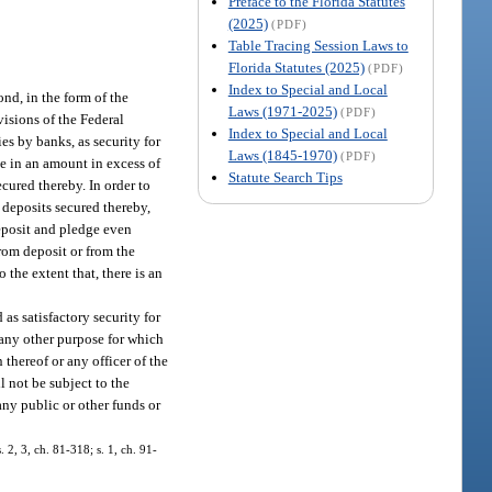
Preface to the Florida Statutes
(2025)
(PDF)
Table Tracing Session Laws to
Florida Statutes (2025)
(PDF)
Index to Special and Local
ond, in the form of the
Laws (1971-2025)
(PDF)
visions of the Federal
Index to Special and Local
es by banks, as security for
Laws (1845-1970)
(PDF)
be in an amount in excess of
Statute Search Tips
cured thereby. In order to
 deposits secured thereby,
deposit and pledge even
rom deposit or from the
 the extent that, there is an
 as satisfactory security for
r any other purpose for which
 thereof or any officer of the
l not be subject to the
 any public or other funds or
. 2, 3, ch. 81-318; s. 1, ch. 91-