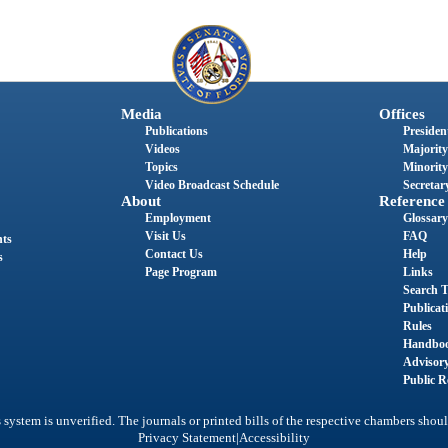
Media
Offices
Publications
President
Videos
Majority
Topics
Minority
Video Broadcast Schedule
Secretary
About
Reference
Employment
Glossary
Visit Us
FAQ
nts
Contact Us
Help
s
Page Program
Links
Search T
Publicat
Rules
Handbo
Advisor
Public R
system is unverified. The journals or printed bills of the respective chambers shoul
|
Privacy Statement
Accessibility