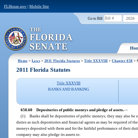
FLHouse.gov
|
Mobile Site
2026
Go to Bill:
Ho
Home
>
Laws
>
2011 Florida Statutes
>
Title XXXVIII
>
Chapter 658
> 
2011 Florida Statutes
Title XXXVIII
BANKS AND BANKING
658.60
Depositories of public moneys and pledge of assets.
—
(1)
Banks shall be depositories of public moneys; they may also be em
duties as such depositories and financial agents as may be required of th
moneys deposited with them and for the faithful performance of their dutie
company may also pledge its assets to: