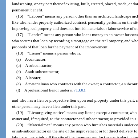
landscaping, or any part thereof existing, built, erected, placed, made, or don
permanent benefit.
(16)
“Laborer” means any person other than an architect, landscape arch
like who, under properly authorized contract, personally performs on the sit
improving real property and does not furnish materials or labor service of ot
(17)
“Lender” means any person who loans money to an owner for const
who secures that loan by recording a mortgage on the real property, and who
proceeds of that loan for the payment of the improvement.
(18)
“Lienor” means a person who is:
(a)
A contractor;
(b)
A subcontractor;
(c)
A sub-subcontractor;
(d)
A laborer;
(e)
A materialman who contracts with the owner, a contractor, a subcontr
(f)
A professional lienor under s.
713.03
;
and who has a lien or prospective lien upon real property under this part, a
other person may have a lien under this part.
(19)
“Lienor giving notice” means any lienor, except a contractor, who 
owner and, if required, to the contractor and subcontractor, as provided in s
(20)
“Materialman” means any person who furnishes materials under cont
or sub-subcontractor on the site of the improvement or for direct delivery to 
fabricated materials, off the site of the improvement for the particular imp