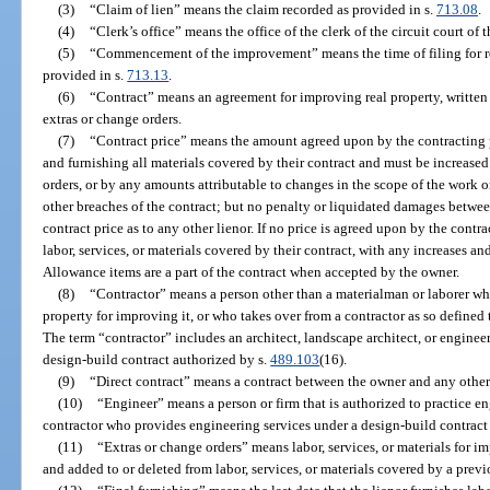
(3)
“Claim of lien” means the claim recorded as provided in s.
713.08
.
(4)
“Clerk’s office” means the office of the clerk of the circuit court of 
(5)
“Commencement of the improvement” means the time of filing for 
provided in s.
713.13
.
(6)
“Contract” means an agreement for improving real property, written 
extras or change orders.
(7)
“Contract price” means the amount agreed upon by the contracting pa
and furnishing all materials covered by their contract and must be increased
orders, or by any amounts attributable to changes in the scope of the work 
other breaches of the contract; but no penalty or liquidated damages betwe
contract price as to any other lienor. If no price is agreed upon by the contra
labor, services, or materials covered by their contract, with any increases a
Allowance items are a part of the contract when accepted by the owner.
(8)
“Contractor” means a person other than a materialman or laborer who
property for improving it, or who takes over from a contractor as so defined
The term “contractor” includes an architect, landscape architect, or enginee
design-build contract authorized by s.
489.103
(16).
(9)
“Direct contract” means a contract between the owner and any other
(10)
“Engineer” means a person or firm that is authorized to practice e
contractor who provides engineering services under a design-build contract
(11)
“Extras or change orders” means labor, services, or materials for 
and added to or deleted from labor, services, or materials covered by a prev