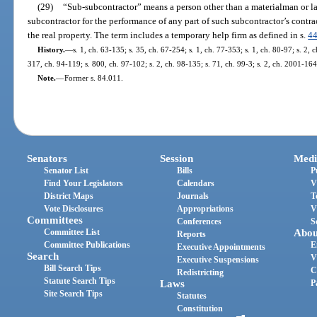
(29)
“Sub-subcontractor” means a person other than a materialman or la
subcontractor for the performance of any part of such subcontractor’s contra
the real property. The term includes a temporary help firm as defined in s.
4
History.
—
s. 1, ch. 63-135; s. 35, ch. 67-254; s. 1, ch. 77-353; s. 1, ch. 80-97; s. 2, 
317, ch. 94-119; s. 800, ch. 97-102; s. 2, ch. 98-135; s. 71, ch. 99-3; s. 2, ch. 2001-164
Note.
—
Former s. 84.011.
Senators
Session
Medi
Senator List
Bills
P
Find Your Legislators
Calendars
V
District Maps
Journals
T
Vote Disclosures
Appropriations
V
Committees
Conferences
S
Committee List
Abou
Reports
Committee Publications
E
Executive Appointments
Search
V
Executive Suspensions
Bill Search Tips
C
Redistricting
Statute Search Tips
Laws
P
Site Search Tips
Statutes
Constitution