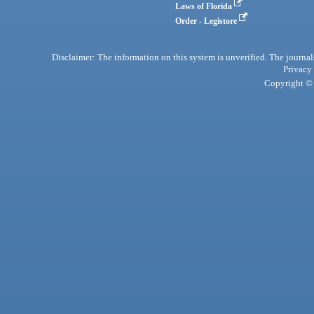
Laws of Florida
Order - Legistore
Disclaimer: The information on this system is unverified. The journals
Privacy
Copyright © 