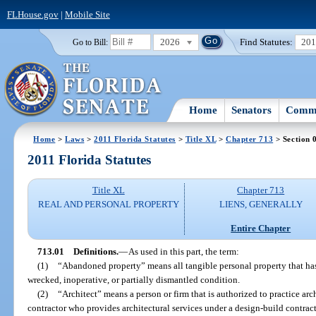
FLHouse.gov
|
Mobile Site
2026
Find Statutes:
20
Go to Bill:
Home
Senators
Commi
Home
>
Laws
>
2011 Florida Statutes
>
Title XL
>
Chapter 713
> Section 
2011 Florida Statutes
Title XL
Chapter 713
REAL AND PERSONAL PROPERTY
LIENS, GENERALLY
Entire Chapter
713.01
Definitions.
—
As used in this part, the term:
(1)
“Abandoned property” means all tangible personal property that has
wrecked, inoperative, or partially dismantled condition.
(2)
“Architect” means a person or firm that is authorized to practice arc
contractor who provides architectural services under a design-build contrac