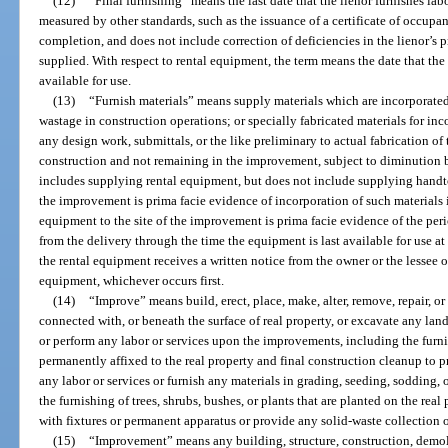
(12)
“Final furnishing” means the last date that the lienor furnishes lab
measured by other standards, such as the issuance of a certificate of occupanc
completion, and does not include correction of deficiencies in the lienor’s 
supplied. With respect to rental equipment, the term means the date that the
available for use.
(13)
“Furnish materials” means supply materials which are incorporat
wastage in construction operations; or specially fabricated materials for i
any design work, submittals, or the like preliminary to actual fabrication of 
construction and not remaining in the improvement, subject to diminution b
includes supplying rental equipment, but does not include supplying handtoo
the improvement is prima facie evidence of incorporation of such materials 
equipment to the site of the improvement is prima facie evidence of the peri
from the delivery through the time the equipment is last available for use at t
the rental equipment receives a written notice from the owner or the lessee 
equipment, whichever occurs first.
(14)
“Improve” means build, erect, place, make, alter, remove, repair, 
connected with, or beneath the surface of real property, or excavate any land,
or perform any labor or services upon the improvements, including the furnis
permanently affixed to the real property and final construction cleanup to p
any labor or services or furnish any materials in grading, seeding, sodding,
the furnishing of trees, shrubs, bushes, or plants that are planted on the re
with fixtures or permanent apparatus or provide any solid-waste collection o
(15)
“Improvement” means any building, structure, construction, demol