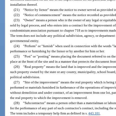
installation thereof.
(21)
“Notice by lienor” means the notice to owner served as provided i
(22)
“Notice of commencement” means the notice recorded as provided
(23)
“Owner” means a person who is the owner of any legal or equitable i
sold by legal process, and who enters into a contract for the improvement of
condominium association pursuant to chapter 718 as to improvements made
The term does not include any political subdivision, agency, or department of
governmental entity.
(24)
“Perform” or “furnish” when used in connection with the words “la
performance or furnishing by the lienor or by another for him or her.
(25)
“Post” or “posting” means placing the document referred to on the
place at the front of the site and in a manner that protects the document fro
(26)
“Real property” means the land that is improved and the improveme
such property owned by the state or any county, municipality, school boar
political subdivision.
(27)
“Site of the improvement” means the real property which is being 
performed or materials furnished in furtherance of the operations of improvi
without demolition and under contract, of an improvement from one lot, parce
the real property to which the improvement is removed.
(28)
“Subcontractor” means a person other than a materialman or laborer
for the performance of any part of such contractor’s contract, including the 
The term includes a temporary help firm as defined in s.
443.101
.