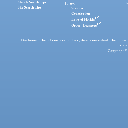
Statute Search Tips
Laws
P
Site Search Tips
Statutes
Constitution
Laws of Florida
Order - Legistore
Disclaimer: The information on this system is unverified. The journals
Privacy
Copyright © 