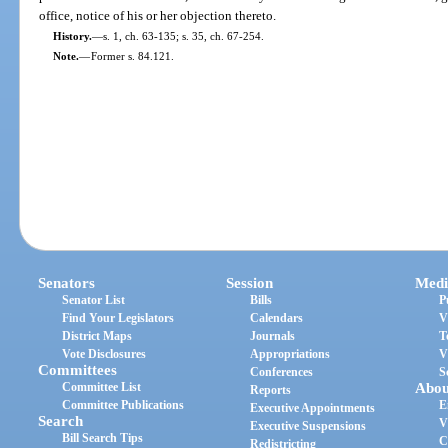
office, notice of his or her objection thereto.
History.
—
s. 1, ch. 63-135; s. 35, ch. 67-254.
Note.
—
Former s. 84.121.
Senators
Session
Medi
Senator List
Bills
P
Find Your Legislators
Calendars
V
District Maps
Journals
T
Vote Disclosures
Appropriations
V
Committees
Conferences
S
Committee List
Abou
Reports
Committee Publications
E
Executive Appointments
Search
V
Executive Suspensions
Bill Search Tips
C
Redistricting