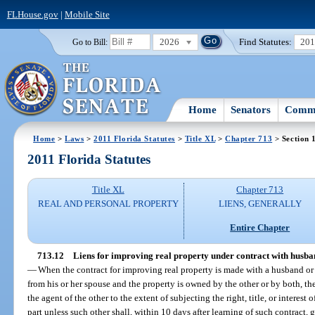
FLHouse.gov
|
Mobile Site
2026
Find Statutes:
20
Go to Bill:
Home
Senators
Commi
Home
>
Laws
>
2011 Florida Statutes
>
Title XL
>
Chapter 713
> Section 
2011 Florida Statutes
Title XL
Chapter 713
REAL AND PERSONAL PROPERTY
LIENS, GENERALLY
Entire Chapter
713.12
Liens for improving real property under contract with husband
—
When the contract for improving real property is made with a husband or 
from his or her spouse and the property is owned by the other or by both, t
the agent of the other to the extent of subjecting the right, title, or interest 
part unless such other shall, within 10 days after learning of such contract, g