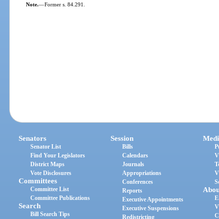
Note.
—
Former s. 84.291.
Senators
Session
Medi
Senator List
Bills
P
Find Your Legislators
Calendars
V
District Maps
Journals
T
Vote Disclosures
Appropriations
V
Committees
Conferences
S
Committee List
Abou
Reports
Committee Publications
E
Executive Appointments
Search
V
Executive Suspensions
Bill Search Tips
C
Redistricting