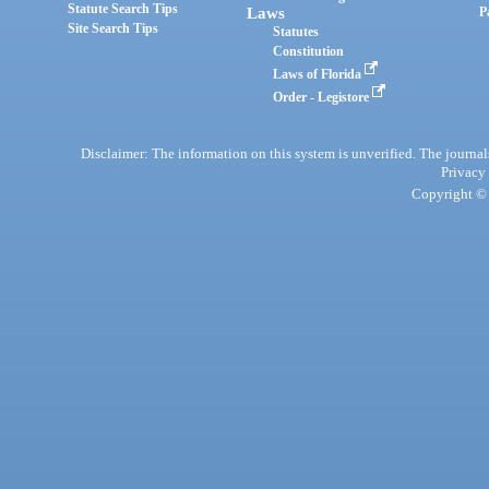
Statute Search Tips
Laws
P
Site Search Tips
Statutes
Constitution
Laws of Florida
Order - Legistore
Disclaimer: The information on this system is unverified. The journals
Privacy
Copyright © 