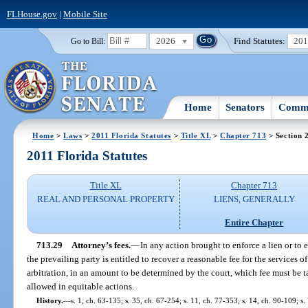
FLHouse.gov
|
Mobile Site
2026
Find Statutes:
20
Go to Bill:
Home
Senators
Commi
Home
>
Laws
>
2011 Florida Statutes
>
Title XL
>
Chapter 713
> Section 
2011 Florida Statutes
Title XL
Chapter 713
REAL AND PERSONAL PROPERTY
LIENS, GENERALLY
Entire Chapter
713.29
Attorney’s fees.
—
In any action brought to enforce a lien or to 
the prevailing party is entitled to recover a reasonable fee for the services of
arbitration, in an amount to be determined by the court, which fee must be tax
allowed in equitable actions.
History.
—
s. 1, ch. 63-135; s. 35, ch. 67-254; s. 11, ch. 77-353; s. 14, ch. 90-109; s.