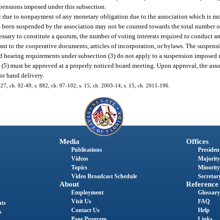
spensions imposed under this subsection.
r due to nonpayment of any monetary obligation due to the association which is mo
as been suspended by the association may not be counted towards the total number of
essary to constitute a quorum, the number of voting interests required to conduct an
uant to the cooperative documents, articles of incorporation, or bylaws. The suspen
and hearing requirements under subsection (3) do not apply to a suspension imposed 
 (5) must be approved at a properly noticed board meeting. Upon approval, the asso
 or hand delivery.
s. 27, ch. 92-49; s. 882, ch. 97-102; s. 15, ch. 2003-14; s. 15, ch. 2011-196.
Media
Offices
Publications
President
Videos
Majority
Topics
Minority
Video Broadcast Schedule
Secretary
About
Reference
Employment
Glossary
Visit Us
FAQ
nts
Contact Us
Help
s
Page Program
Links