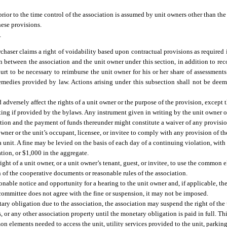
rior to the time control of the association is assumed by unit owners other than the
ese provisions.
.
chaser claims a right of voidability based upon contractual provisions as required 
on between the association and the unit owner under this section, in addition to rec
rt to be necessary to reimburse the unit owner for his or her share of assessments
remedies provided by law. Actions arising under this subsection shall not be deem
 adversely affect the rights of a unit owner or the purpose of the provision, except
ting if provided by the bylaws. Any instrument given in writing by the unit owner o
tion and the payment of funds thereunder might constitute a waiver of any provision
 owner or the unit’s occupant, licensee, or invitee to comply with any provision of 
a unit. A fine may be levied on the basis of each day of a continuing violation, with
tion, or $1,000 in the aggregate.
ight of a unit owner, or a unit owner’s tenant, guest, or invitee, to use the common 
n of the cooperative documents or reasonable rules of the association.
able notice and opportunity for a hearing to the unit owner and, if applicable, the 
 committee does not agree with the fine or suspension, it may not be imposed.
ary obligation due to the association, the association may suspend the right of the 
 or any other association property until the monetary obligation is paid in full. T
elements needed to access the unit, utility services provided to the unit, parking