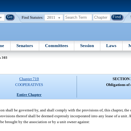
Find Statutes:
2011
me
Senators
Committees
Session
Laws
M
n 303
Chapter 719
SECTION 
COOPERATIVES
Obligations of
Entire Chapter
ion shall be governed by, and shall comply with the provisions of, this chapter, th
rovisions thereof shall be deemed expressly incorporated into any lease of a unit. 
y be brought by the association or by a unit owner against: