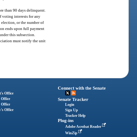
re than 90 days delinquent.
 voting interests for any
 election, or the number of
sion ends upon full payment
under this subsection.
ciation must notify the unit
Connect with the Senate
's Office
 Office
Senate Tracker
 Office
Login
's Office
Sign Up
Tracker Help
Plug-ins
Adobe Acrobat Reader
WinZip