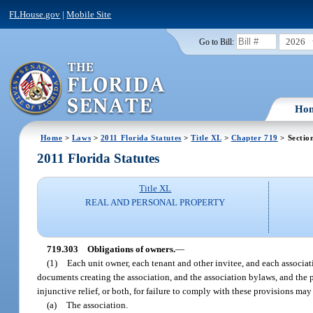
FLHouse.gov
|
Mobile Site
2026
Go to Bill:
Ho
Home
>
Laws
>
2011 Florida Statutes
>
Title XL
>
Chapter 719
> Sectio
2011 Florida Statutes
Title XL
REAL AND PERSONAL PROPERTY
719.303
Obligations of owners.
—
(1)
Each unit owner, each tenant and other invitee, and each associat
documents creating the association, and the association bylaws, and the p
injunctive relief, or both, for failure to comply with these provisions ma
(a)
The association.