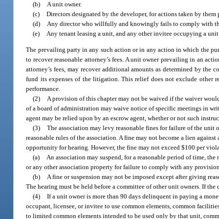
(b)
A unit owner.
(c)
Directors designated by the developer, for actions taken by them p
(d)
Any director who willfully and knowingly fails to comply with th
(e)
Any tenant leasing a unit, and any other invitee occupying a unit
The prevailing party in any such action or in any action in which the pur
to recover reasonable attorney’s fees. A unit owner prevailing in an acti
attorney’s fees, may recover additional amounts as determined by the cou
fund its expenses of the litigation. This relief does not exclude other 
performance.
(2)
A provision of this chapter may not be waived if the waiver would
of a board of administration may waive notice of specific meetings in wri
agent may be relied upon by an escrow agent, whether or not such instruc
(3)
The association may levy reasonable fines for failure of the unit
reasonable rules of the association. A fine may not become a lien against 
opportunity for hearing. However, the fine may not exceed $100 per viola
(a)
An association may suspend, for a reasonable period of time, the r
or any other association property for failure to comply with any provisio
(b)
A fine or suspension may not be imposed except after giving reason
The hearing must be held before a committee of other unit owners. If the
(4)
If a unit owner is more than 90 days delinquent in paying a monet
occupant, licensee, or invitee to use common elements, common facilities,
to limited common elements intended to be used only by that unit, common 