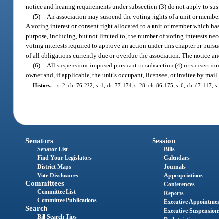
notice and hearing requirements under subsection (3) do not apply to su
(5)
An association may suspend the voting rights of a unit or membe
A voting interest or consent right allocated to a unit or member which h
purpose, including, but not limited to, the number of voting interests nec
voting interests required to approve an action under this chapter or purs
of all obligations currently due or overdue the association. The notice 
(6)
All suspensions imposed pursuant to subsection (4) or subsection
owner and, if applicable, the unit’s occupant, licensee, or invitee by mail
History.
—
s. 2, ch. 76-222; s. 1, ch. 77-174; s. 28, ch. 86-175; s. 6, ch. 87-117; 
Senators
Session
Senator List
Bills
Find Your Legislators
Calendars
District Maps
Journals
Vote Disclosures
Appropriations
Committees
Conferences
Committee List
Reports
Committee Publications
Executive Appointme
Search
Executive Suspension
Bill Search Tips