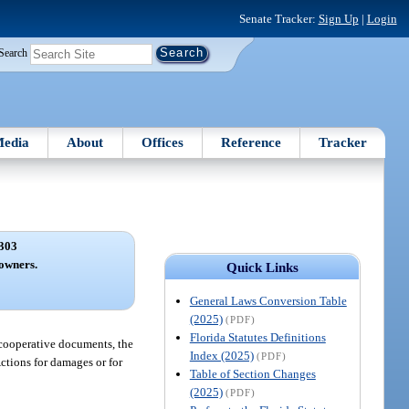
Senate Tracker:
Sign Up
|
Login
Search
edia
About
Offices
Reference
Tracker
303
 owners.
Quick Links
General Laws Conversion Table
(2025)
(PDF)
Florida Statutes Definitions
e cooperative documents, the
Index (2025)
(PDF)
Actions for damages or for
Table of Section Changes
(2025)
(PDF)