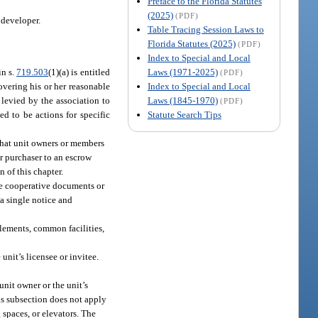
Preface to the Florida Statutes
(2025)
(PDF)
 developer.
Table Tracing Session Laws to
Florida Statutes (2025)
(PDF)
Index to Special and Local
Laws (1971-2025)
in s.
719.503
(1)(a) is entitled
(PDF)
Index to Special and Local
overing his or her reasonable
Laws (1845-1970)
 levied by the association to
(PDF)
Statute Search Tips
ed to be actions for specific
 that unit owners or members
r purchaser to an escrow
 of this chapter.
the cooperative documents or
 a single notice and
elements, common facilities,
unit’s licensee or invitee.
unit owner or the unit’s
his subsection does not apply
 spaces, or elevators. The