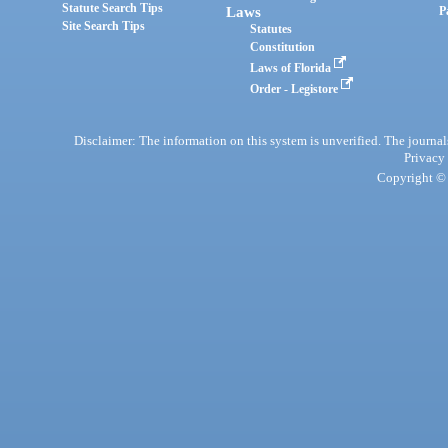
Statute Search Tips
Laws
P
Site Search Tips
Statutes
Constitution
Laws of Florida
Order - Legistore
Disclaimer: The information on this system is unverified. The journals
Privacy
Copyright © 