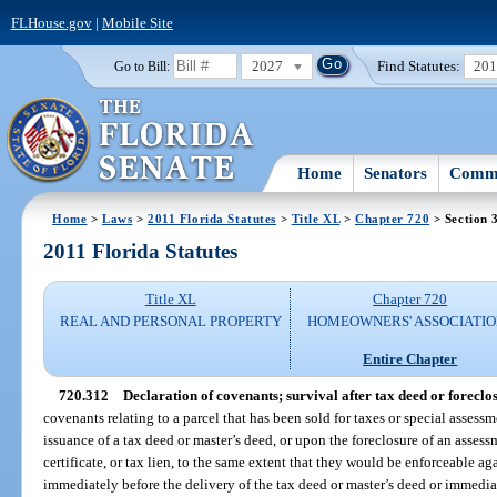
FLHouse.gov
|
Mobile Site
2027
Find Statutes:
20
Go to Bill:
Home
Senators
Commi
Home
>
Laws
>
2011 Florida Statutes
>
Title XL
>
Chapter 720
> Section 
2011 Florida Statutes
Title XL
Chapter 720
REAL AND PERSONAL PROPERTY
HOMEOWNERS' ASSOCIATIO
Entire Chapter
720.312
Declaration of covenants; survival after tax deed or foreclo
covenants relating to a parcel that has been sold for taxes or special assessm
issuance of a tax deed or master’s deed, or upon the foreclosure of an assessme
certificate, or tax lien, to the same extent that they would be enforceable aga
immediately before the delivery of the tax deed or master’s deed or immediat