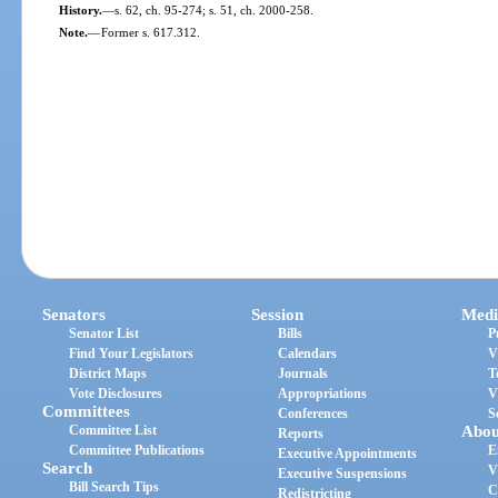
History.
—
s. 62, ch. 95-274; s. 51, ch. 2000-258.
Note.
—
Former s. 617.312.
Senators
Session
Medi
Senator List
Bills
P
Find Your Legislators
Calendars
V
District Maps
Journals
T
Vote Disclosures
Appropriations
V
Committees
Conferences
S
Committee List
Abou
Reports
Committee Publications
E
Executive Appointments
Search
V
Executive Suspensions
Bill Search Tips
C
Redistricting