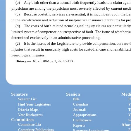
(b)
Any birth other than a normal birth frequently leads to a claim agai
physicians are among the physicians most severely affected by current med
(c)
Because obstetric services are essential, it is incumbent upon the Le
in the stabilization and reduction of malpractice insurance premiums for pro
(d)
The costs of birth-related neurological injury claims are particularl
limited system of compensation irrespective of fault. The issue of whether s
determined exclusively in an administrative proceeding.
(2)
It is the intent of the Legislature to provide compensation, on a no-fa
injuries that result in unusually high costs for custodial care and rehabilitat
neurological injuries.
History.
—
s. 60, ch. 88-1; s. 1, ch. 98-113.
Senators
Session
Medi
Senator List
Bills
P
Find Your Legislators
Calendars
V
District Maps
Journals
T
Vote Disclosures
Appropriations
V
Committees
Conferences
S
Committee List
Abou
Reports
Committee Publications
E
Executive Appointments