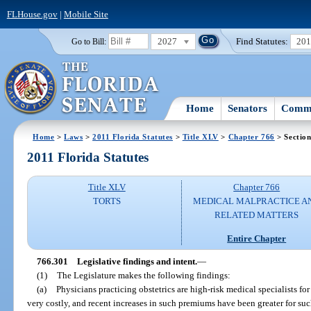
FLHouse.gov
|
Mobile Site
2027
Find Statutes:
20
Go to Bill:
Home
Senators
Commi
Home
>
Laws
>
2011 Florida Statutes
>
Title XLV
>
Chapter 766
> Sectio
2011 Florida Statutes
Title XLV
Chapter 766
TORTS
MEDICAL MALPRACTICE A
RELATED MATTERS
Entire Chapter
766.301
Legislative findings and intent.
—
(1)
The Legislature makes the following findings:
(a)
Physicians practicing obstetrics are high-risk medical specialists 
very costly, and recent increases in such premiums have been greater for suc