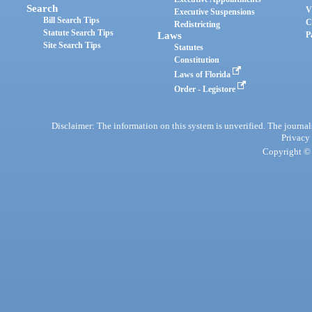
Search
V
Executive Suspensions
Bill Search Tips
C
Redistricting
Statute Search Tips
Laws
P
Site Search Tips
Statutes
Constitution
Laws of Florida
Order - Legistore
Disclaimer: The information on this system is unverified. The journals
Privacy
Copyright © 