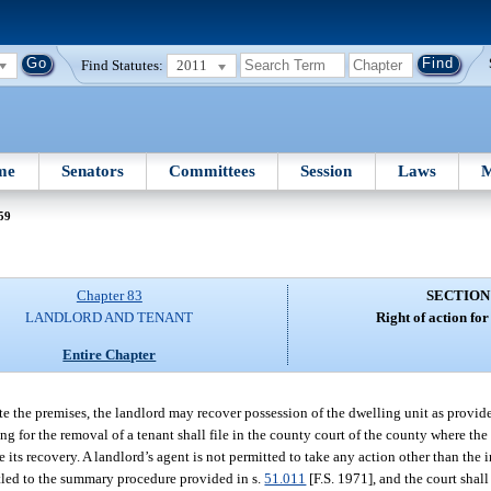
Find Statutes:
2011
me
Senators
Committees
Session
Laws
M
59
Chapter 83
SECTION
LANDLORD AND TENANT
Right of action for
Entire Chapter
te the premises, the landlord may recover possession of the dwelling unit as provide
ing for the removal of a tenant shall file in the county court of the county where the
its recovery. A landlord’s agent is not permitted to take any action other than the in
titled to the summary procedure provided in s.
51.011
[F.S. 1971], and the court shal