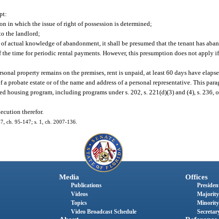
pt:
ion in which the issue of right of possession is determined;
to the landlord;
of actual knowledge of abandonment, it shall be presumed that the tenant has aban
f the time for periodic rental payments. However, this presumption does not apply if 
rsonal property remains on the premises, rent is unpaid, at least 60 days have elaps
of a probate estate or of the name and address of a personal representative. This par
d housing program, including programs under s. 202, s. 221(d)(3) and (4), s. 236, or
ecution therefor.
447, ch. 95-147; s. 1, ch. 2007-136.
Media
Offices
Publications
President
Videos
Majority
Topics
Minority
Video Broadcast Schedule
Secretary