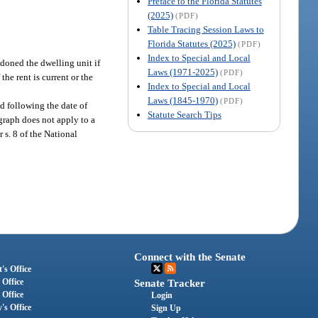
Preface to the Florida Statutes
(2025)
(PDF)
Table Tracing Session Laws to
Florida Statutes (2025)
(PDF)
Index to Special and Local
doned the dwelling unit if
Laws (1971-2025)
(PDF)
the rent is current or the
Index to Special and Local
Laws (1845-1970)
(PDF)
ed following the date of
Statute Search Tips
agraph does not apply to a
 s. 8 of the National
Connect with the Senate
's Office
 Office
Senate Tracker
 Office
Login
's Office
Sign Up