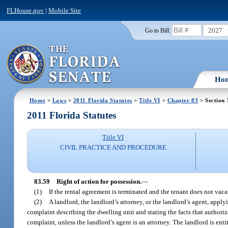
FLHouse.gov
|
Mobile Site
2027
Go to Bill:
Ho
Home
>
Laws
>
2011 Florida Statutes
>
Title VI
>
Chapter 83
> Section 
2011 Florida Statutes
Title VI
CIVIL PRACTICE AND PROCEDURE
83.59
Right of action for possession.
—
(1)
If the rental agreement is terminated and the tenant does not vaca
(2)
A landlord, the landlord’s attorney, or the landlord’s agent, apply
complaint describing the dwelling unit and stating the facts that authorize 
complaint, unless the landlord’s agent is an attorney. The landlord is en