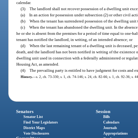
calendar.
(3)
The landlord shall not recover possession of a dwelling unit exce
(a)
In an action for possession under subsection (2) or other civil act
(b)
When the tenant has surrendered possession of the dwelling unit 
(c)
When the tenant has abandoned the dwelling unit. In the absence 
he or she is absent from the premises for a period of time equal to one-hal
tenant has notified the landlord, in writing, of an intended absence; or
(d)
When the last remaining tenant of a dwelling unit is deceased, pe
death, and the landlord has not been notified in writing of the existence 
dwelling unit used in connection with a federally administered or regulate
Housing Act, as amended.
(4)
The prevailing party is entitled to have judgment for costs and ex
History.
—
s. 2, ch. 73-330; s. 1, ch. 74-146; s. 24, ch. 82-66; s. 1, ch. 92-36; s. 
Senators
Session
Senator List
Bills
Find Your Legislators
Calendars
District Maps
Journals
Vote Disclosures
Appropriations