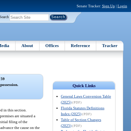
Senate Tracker:
Sign Up
|
Login
Search
edia
About
Offices
Reference
Tracker
 59
 possession.
Quick Links
General Laws Conversion Table
(2025)
(PDF)
Florida Statutes Definitions
d in this section.
Index (2025)
(PDF)
 premises are situated a
Table of Section Changes
itial filing of the
(2025)
(PDF)
l advance the cause on the