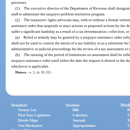
processes.
(1)
The executive director of the Department of Revenue shall designat
staff to administer the taxpayer problem resolution program.
(2)
The taxpayers’ rights advocate may, with or without a formal written
assistance order that suspends or stays actions or proposed actions by the d
suffer a significant hardship as a result of a tax determination, collection, o
(a)
Relief or remedy may be granted by a taxpayer assistance order only
shall not be used to contest the merits of a tax liability or as a substitute f
administrative or judicial proceedings for the review of a tax assessment or 
(b)
The running of the period of limitations on assessment shall be tolle
taxpayer assistance order until either the date the request is denied or the da
whichever is applicable.
History.
—
s. 2, ch. 92-315.
Senators
Session
Medi
Senator List
Bills
P
Find Your Legislators
Calendars
V
District Maps
Journals
T
Vote Disclosures
Appropriations
V