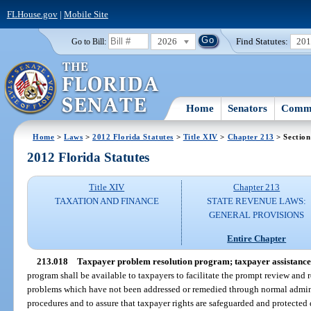
FLHouse.gov
|
Mobile Site
2026
Find Statutes:
20
Go to Bill:
Home
Senators
Commi
Home
>
Laws
>
2012 Florida Statutes
>
Title XIV
>
Chapter 213
> Section
2012 Florida Statutes
Title XIV
Chapter 213
TAXATION AND FINANCE
STATE REVENUE LAWS:
GENERAL PROVISIONS
Entire Chapter
213.018
Taxpayer problem resolution program; taxpayer assistance
program shall be available to taxpayers to facilitate the prompt review and
problems which have not been addressed or remedied through normal admini
procedures and to assure that taxpayer rights are safeguarded and protected