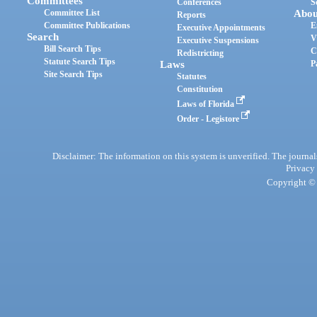
Committees
Conferences
S
Committee List
Abou
Reports
Committee Publications
E
Executive Appointments
Search
V
Executive Suspensions
Bill Search Tips
C
Redistricting
Statute Search Tips
Laws
P
Site Search Tips
Statutes
Constitution
Laws of Florida
Order - Legistore
Disclaimer: The information on this system is unverified. The journals
Privacy
Copyright © 