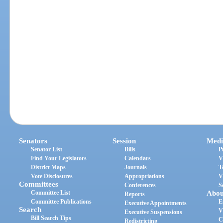
Senators
Session
Medi
Senator List
Bills
P
Find Your Legislators
Calendars
V
District Maps
Journals
T
Vote Disclosures
Appropriations
V
Committees
Conferences
S
Committee List
Abou
Reports
Committee Publications
E
Executive Appointments
Search
V
Executive Suspensions
Bill Search Tips
C
Redistricting