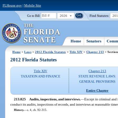
FLHouse.gov
|
Mobile Site
2026
Find Statutes:
20
Go to Bill:
Home
Senators
Commi
Home
>
Laws
>
2012 Florida Statutes
>
Title XIV
>
Chapter 213
> Section
2012 Florida Statutes
Title XIV
Chapter 213
TAXATION AND FINANCE
STATE REVENUE LAWS:
GENERAL PROVISIONS
Entire Chapter
213.025
Audits, inspections, and interviews.
—
Except in criminal and 
conduct its audits, inspections of records, and interviews at reasonable time
History.
—
s. 4, ch. 92-315.