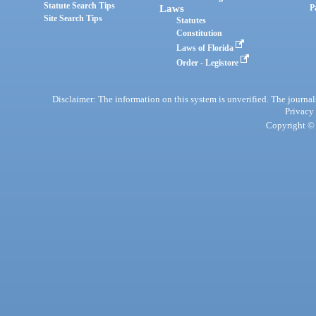
Statute Search Tips
Laws
P
Site Search Tips
Statutes
Constitution
Laws of Florida
Order - Legistore
Disclaimer: The information on this system is unverified. The journals
Privacy
Copyright © 