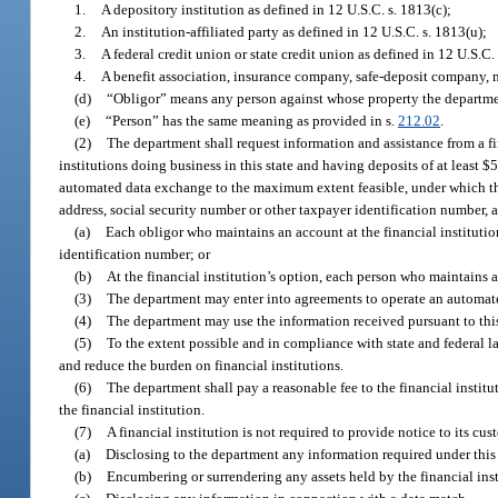
1.
A depository institution as defined in 12 U.S.C. s. 1813(c);
2.
An institution-affiliated party as defined in 12 U.S.C. s. 1813(u);
3.
A federal credit union or state credit union as defined in 12 U.S.C. 
4.
A benefit association, insurance company, safe-deposit company, mo
(d)
“Obligor” means any person against whose property the department
(e)
“Person” has the same meaning as provided in s.
212.02
.
(2)
The department shall request information and assistance from a fina
institutions doing business in this state and having deposits of at least
automated data exchange to the maximum extent feasible, under which the f
address, social security number or other taxpayer identification number, 
(a)
Each obligor who maintains an account at the financial institutio
identification number; or
(b)
At the financial institution’s option, each person who maintains a
(3)
The department may enter into agreements to operate an automate
(4)
The department may use the information received pursuant to this 
(5)
To the extent possible and in compliance with state and federal l
and reduce the burden on financial institutions.
(6)
The department shall pay a reasonable fee to the financial instit
the financial institution.
(7)
A financial institution is not required to provide notice to its cus
(a)
Disclosing to the department any information required under this 
(b)
Encumbering or surrendering any assets held by the financial insti