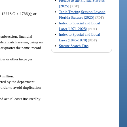
Preface to the Florida Statutes
(2025)
(PDF)
Table Tracing Session Laws to
 12 U.S.C. s. 1786(r); or
Florida Statutes (2025)
(PDF)
Index to Special and Local
Laws (1971-2025)
(PDF)
Index to Special and Local
 subsection, financial
Laws (1845-1970)
(PDF)
a data match system, using an
Statute Search Tips
ar quarter the name, record
mber or other taxpayer
 million.
tered by the department.
 order to avoid duplication
ed actual costs incurred by