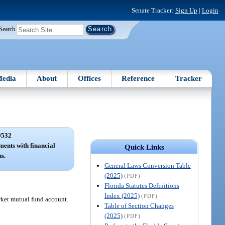
Senate Tracker:
Sign Up
|
Login
Search
edia
About
Offices
Reference
Tracker
0532
ents with financial
Quick Links
ns.
General Laws Conversion Table
(2025)
(PDF)
Florida Statutes Definitions
Index (2025)
(PDF)
rket mutual fund account.
Table of Section Changes
(2025)
(PDF)