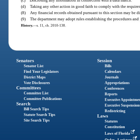
(c)
Disclosing any information in connection with a data match.
(d)
Taking any other action in good faith to comply with the requirem
(8)
Any financial records obtained pursuant to this section may be dis
(9)
The department may adopt rules establishing the procedures and r
History.
—
s. 11, ch. 2010-138.
Senators
Session
Senator List
Bills
Find Your Legislators
Calendars
District Maps
Journals
Vote Disclosures
Appropriations
Committees
Conferences
Committee List
Reports
Committee Publications
Executive Appointme
Search
Executive Suspension
Bill Search Tips
Redistricting
Statute Search Tips
Laws
Site Search Tips
Statutes
Constitution
Laws of Florida