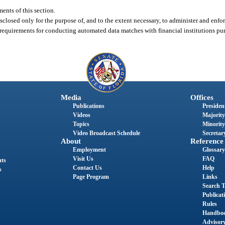
ents of this section.
closed only for the purpose of, and to the extent necessary, to administer and enforce
equirements for conducting automated data matches with financial institutions purs
Media
Offices
Publications
President
Videos
Majority
Topics
Minority
Video Broadcast Schedule
Secretary
About
Reference
Employment
Glossary
Visit Us
FAQ
nts
Contact Us
Help
s
Page Program
Links
Search T
Publicat
Rules
Handbo
Advisor