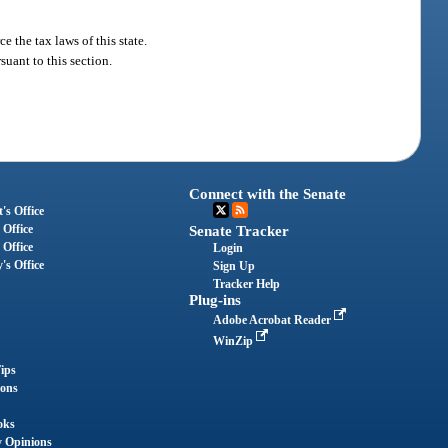
 the tax laws of this state.
uant to this section.
Connect with the Senate
's Office
 Office
Senate Tracker
 Office
Login
's Office
Sign Up
Tracker Help
Plug-ins
Adobe Acrobat Reader
WinZip
ips
ions
oks
y Opinions