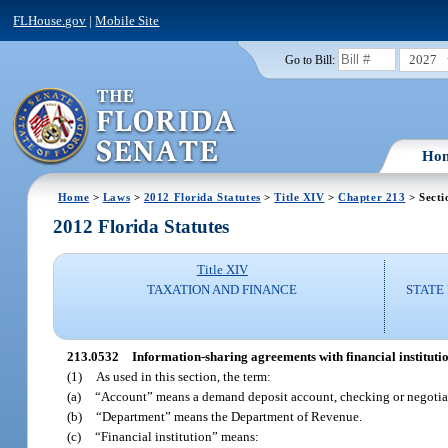
FLHouse.gov
|
Mobile Site
2027
Go to Bill:
Ho
Home
>
Laws
>
2012 Florida Statutes
>
Title XIV
>
Chapter 213
> Secti
2012 Florida Statutes
Title XIV
TAXATION AND FINANCE
STATE
213.0532
Information-sharing agreements with financial institutio
(1)
As used in this section, the term:
(a)
“Account” means a demand deposit account, checking or negotiab
(b)
“Department” means the Department of Revenue.
(c)
“Financial institution” means: