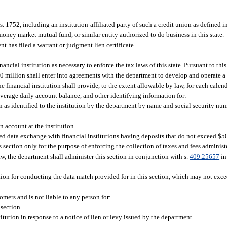
s. 1752, including an institution-affiliated party of such a credit union as defined in
ney market mutual fund, or similar entity authorized to do business in this state.
 has filed a warrant or judgment lien certificate.
ncial institution as necessary to enforce the tax laws of this state. Pursuant to this
 $50 million shall enter into agreements with the department to develop and operate 
inancial institution shall provide, to the extent allowable by law, for each calend
average daily account balance, and other identifying information for:
n as identified to the institution by the department by name and social security nu
n account at the institution.
d data exchange with financial institutions having deposits that do not exceed $50
section only for the purpose of enforcing the collection of taxes and fees adminis
aw, the department shall administer this section in conjunction with s.
409.25657
in
ution for conducting the data match provided for in this section, which may not exce
tomers and is not liable to any person for:
section.
tution in response to a notice of lien or levy issued by the department.