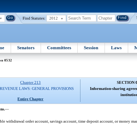
Find Statutes:
2012
me
Senators
Committees
Session
Laws
M
on 0532
Chapter 213
SECTION 
 REVENUE LAWS: GENERAL PROVISIONS
Information-sharing agreem
institutio
Entire Chapter
ns.
—
le withdrawal order account, savings account, time deposit account, or money ma