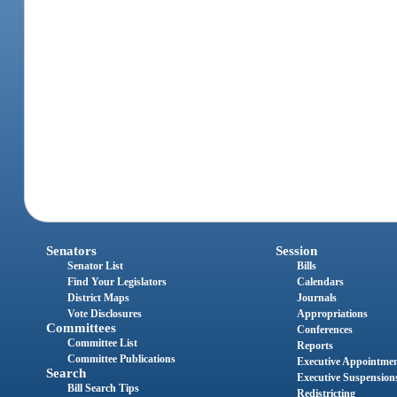
Senators
Session
Senator List
Bills
Find Your Legislators
Calendars
District Maps
Journals
Vote Disclosures
Appropriations
Committees
Conferences
Committee List
Reports
Committee Publications
Executive Appointme
Search
Executive Suspension
Bill Search Tips
Redistricting