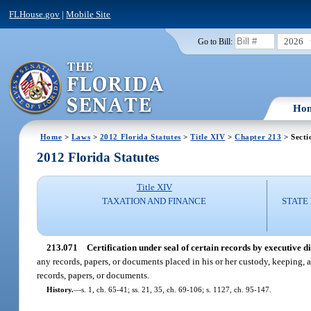
FLHouse.gov
|
Mobile Site
2026
Go to Bill:
Ho
Home
>
Laws
>
2012 Florida Statutes
>
Title XIV
>
Chapter 213
> Secti
2012 Florida Statutes
Title XIV
TAXATION AND FINANCE
STATE
213.071
Certification under seal of certain records by executive di
any records, papers, or documents placed in his or her custody, keeping, a
records, papers, or documents.
History.
—
s. 1, ch. 65-41; ss. 21, 35, ch. 69-106; s. 1127, ch. 95-147.