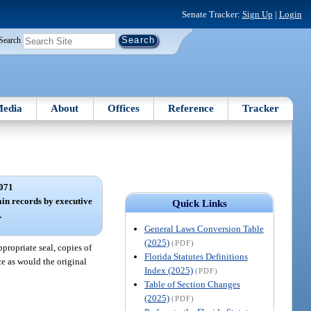
Senate Tracker:
Sign Up
|
Login
Search
edia
About
Offices
Reference
Tracker
071
tain records by executive
Quick Links
.
General Laws Conversion Table
(2025)
(PDF)
propriate seal, copies of
Florida Statutes Definitions
ce as would the original
Index (2025)
(PDF)
Table of Section Changes
(2025)
(PDF)