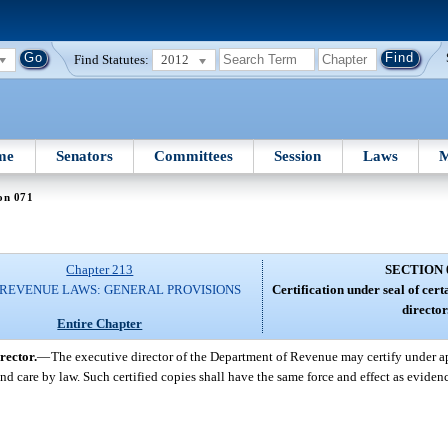
Find Statutes:
2012
me
Senators
Committees
Session
Laws
M
on 071
Chapter 213
SECTION 
 REVENUE LAWS: GENERAL PROVISIONS
Certification under seal of cer
director
Entire Chapter
rector.
—
The executive director of the Department of Revenue may certify under ap
nd care by law. Such certified copies shall have the same force and effect as eviden