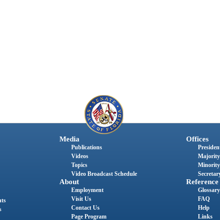
Media
Offices
Publications
President
Videos
Majority
Topics
Minority
Video Broadcast Schedule
Secretary
About
Reference
Employment
Glossary
Visit Us
FAQ
nts
Contact Us
Help
s
Page Program
Links