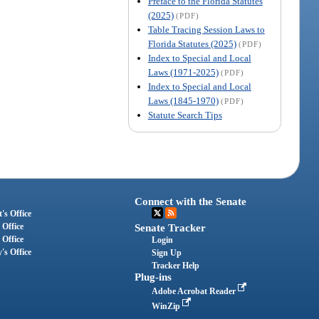
Preface to the Florida Statutes
(2025)
(PDF)
Table Tracing Session Laws to
Florida Statutes (2025)
(PDF)
Index to Special and Local
Laws (1971-2025)
(PDF)
Index to Special and Local
Laws (1845-1970)
(PDF)
Statute Search Tips
Connect with the Senate
's Office
 Office
Senate Tracker
 Office
Login
's Office
Sign Up
Tracker Help
Plug-ins
Adobe Acrobat Reader
WinZip