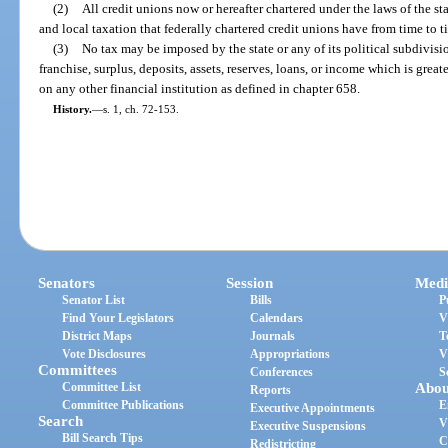
(2)
All credit unions now or hereafter chartered under the laws of the s
and local taxation that federally chartered credit unions have from time to t
(3)
No tax may be imposed by the state or any of its political subdivisi
franchise, surplus, deposits, assets, reserves, loans, or income which is grea
on any other financial institution as defined in chapter 658.
History.
—
s. 1, ch. 72-153.
Senators
Session
Medi
Senator List
Bills
P
Find Your Legislators
Calendars
V
District Maps
Journals
T
Vote Disclosures
Appropriations
V
Committees
Conferences
S
Committee List
Abou
Reports
Committee Publications
E
Executive Appointments
Search
V
Executive Suspensions
Bill Search Tips
C
Redistricting