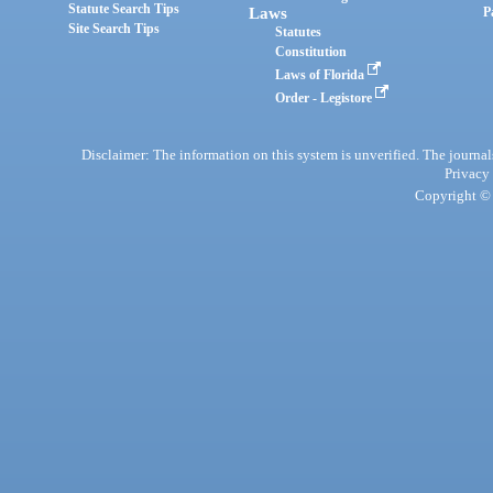
Statute Search Tips
Laws
P
Site Search Tips
Statutes
Constitution
Laws of Florida
Order - Legistore
Disclaimer: The information on this system is unverified. The journals
Privacy
Copyright © 