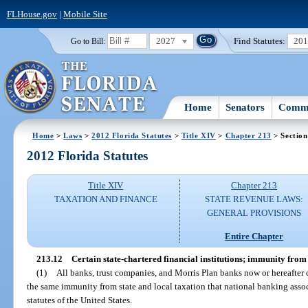
FLHouse.gov
|
Mobile Site
2027
Find Statutes:
20
Go to Bill:
Home
Senators
Commi
Home
>
Laws
>
2012 Florida Statutes
>
Title XIV
>
Chapter 213
> Section
2012 Florida Statutes
Title XIV
Chapter 213
TAXATION AND FINANCE
STATE REVENUE LAWS:
GENERAL PROVISIONS
Entire Chapter
213.12
Certain state-chartered financial institutions; immunity from 
(1)
All banks, trust companies, and Morris Plan banks now or hereafter c
the same immunity from state and local taxation that national banking asso
statutes of the United States.