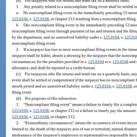
(b)
For taxpayers who file returns and remit tax on a monthly basis:
1.
Any penalty related to a noncompliant filing event shall be settled 
a.
No noncompliant filing event in the immediately preceding 12-month
125.0104
, s.
125.0108
, or chapter 212 resulting from a noncompliant filing 
b.
One noncompliant filing event in the immediately preceding 12-month
noncompliant filing event through payment of tax and interest and the filing
by the department, and no unresolved liability under s.
125.0104
, s.
125.01
noncompliant filing event.
2.
If a taxpayer has two or more noncompliant filing events in the imm
taxpayer shall be liable, absent a showing by the taxpayer that the noncomp
circumstances, for the penalties provided in s.
125.0104
or s.
125.0108
and 
allowance, and shall be reported to a credit bureau.
(c)
For taxpayers who file returns and remit tax on a quarterly basis, an
event shall be settled or compromised if the taxpayer has no noncompliant 
month period and no unresolved liability under s.
125.0104
, s.
125.0108
, o
filing event.
(d)
For purposes of this subsection:
1.
“Noncompliant filing event” means a failure to timely file a complete
125.0104
, s.
125.0108
, or chapter 212 or a failure to timely pay the amount 
125.0104
, s.
125.0108
, or chapter 212.
2.
“Extraordinary circumstances” means the occurrence of events beyond 
limited to, the death of the taxpayer, acts of war or terrorism, natural disaster
misfeasance of the taxpayer’s employees or representatives responsible for 