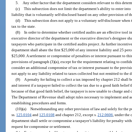
5.
Any other factor that the department considers relevant to this deter
(c)
This subsection does not limit the department’s ability to enter int
liability that is voluntarily self-disclosed based on any other provision of th
(d)
This subsection does not apply to a voluntary self-disclosure when th
tax to the state.
(8)
In order to determine whether certified audits are an effective tool in 
executive director of the department or the executive director’s designee sha
taxpayers who participate in the certified audits project. As further incentiv
department shall abate the first $25,000 of any interest liability and 25 perce
$25,000. A settlement or compromise of penalties or interest pursuant to this
provisions of paragraph (3)(a), except for the requirement relating to confi
consider an additional compromise of tax or interest pursuant to the provisi
not apply to any liability related to taxes collected but not remitted to the 
(9)
A penalty for failing to collect a tax imposed by chapter 212 shall
and interest if a taxpayer failed to collect the tax due to a good faith belief
because of that good faith belief, the taxpayer is now unable to charge and c
The Department of Revenue shall adopt rules necessary to implement and adm
establishing procedures and forms.
(10)(a)
Notwithstanding any other provision of law and solely for the 
ss.
125.0104
and
125.0108
and chapter 212, except s.
212.0606
, under the 
department shall settle or compromise a taxpayer’s liability for penalty wit
request for compromise or settlement.