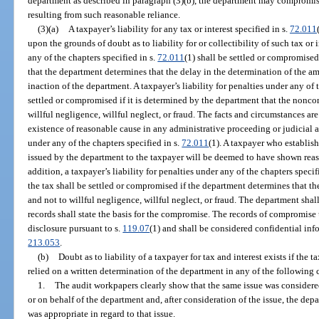
department as described in paragraph (3)(b), the department may compromise 
resulting from such reasonable reliance.
(3)(a)
A taxpayer’s liability for any tax or interest specified in s.
72.011
upon the grounds of doubt as to liability for or collectibility of such tax or i
any of the chapters specified in s.
72.011
(1) shall be settled or compromised
that the department determines that the delay in the determination of the am
inaction of the department. A taxpayer’s liability for penalties under any of 
settled or compromised if it is determined by the department that the nonco
willful negligence, willful neglect, or fraud. The facts and circumstances ar
existence of reasonable cause in any administrative proceeding or judicial 
under any of the chapters specified in s.
72.011
(1). A taxpayer who establis
issued by the department to the taxpayer will be deemed to have shown rea
addition, a taxpayer’s liability for penalties under any of the chapters specif
the tax shall be settled or compromised if the department determines that t
and not to willful negligence, willful neglect, or fraud. The department sha
records shall state the basis for the compromise. The records of compromise 
disclosure pursuant to s.
119.07
(1) and shall be considered confidential inf
213.053
.
(b)
Doubt as to liability of a taxpayer for tax and interest exists if the
relied on a written determination of the department in any of the following
1.
The audit workpapers clearly show that the same issue was considered
or on behalf of the department and, after consideration of the issue, the de
was appropriate in regard to that issue.