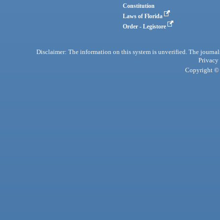
Constitution
Laws of Florida
Order - Legistore
Disclaimer: The information on this system is unverified. The journals
Privacy
Copyright © 