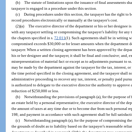
(b)
The statute of limitations upon the issuance of final assessments sha
taxpayer is engaged in a procedure under this section.
(c)
During procedures under this section, the taxpayer has the right to b
record procedures electronically or manually at the taxpayer’s cost.
(2)(a)
The executive director of the department or his or her designee i
with any taxpayer settling or compromising the taxpayer’s liability for any t
the chapters specified in s.
72.011
(1). Such agreements shall be in writing w
compromised exceeds $30,000 or for lesser amounts when the department de
taxpayer. When a written closing agreement has been approved by the depar
his or her designee and the taxpayer, it shall be final and conclusive; and, 
misrepresentation of material fact or except as to adjustments pursuant to ss
may be made by the department against the taxpayer for the tax, interest, or
the time period specified in the closing agreement, and the taxpayer shall not
administrative proceeding to recover any tax, interest, or penalty paid pur
is authorized to delegate to the executive director the authority to approve
reduction of $250,000 or less.
(b)
Notwithstanding the provisions of paragraph (a), for the purpose of f
an estate held by a personal representative, the executive director of the de
the amount of taxes at any time due or to become due from such personal rep
198; and payment in accordance with such agreement shall be full satisfacti
(c)
Notwithstanding paragraph (a), for the purpose of compromising the l
the grounds of doubt as to liability based on the taxpayer’s reasonable reli