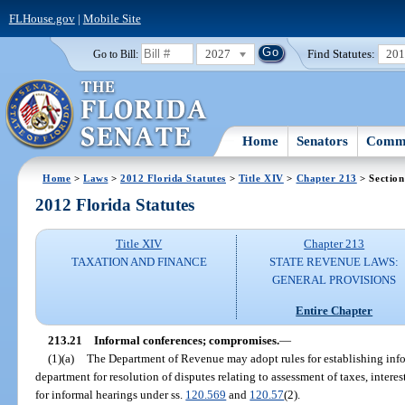
FLHouse.gov
|
Mobile Site
2027
Find Statutes:
20
Go to Bill:
Home
Senators
Commi
Home
>
Laws
>
2012 Florida Statutes
>
Title XIV
>
Chapter 213
> Section
2012 Florida Statutes
Title XIV
Chapter 213
TAXATION AND FINANCE
STATE REVENUE LAWS:
GENERAL PROVISIONS
Entire Chapter
213.21
Informal conferences; compromises.
—
(1)(a)
The Department of Revenue may adopt rules for establishing inf
department for resolution of disputes relating to assessment of taxes, interes
for informal hearings under ss.
120.569
and
120.57
(2).