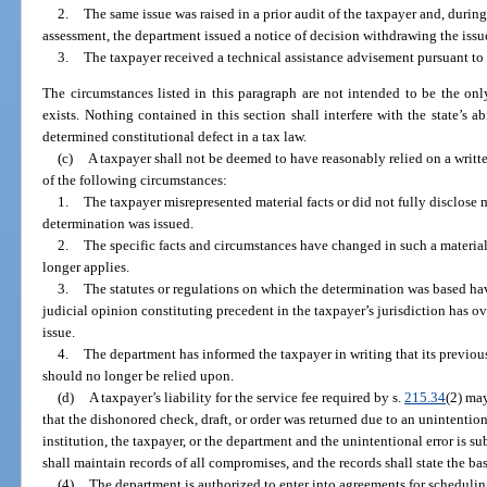
2.
The same issue was raised in a prior audit of the taxpayer and, during
assessment, the department issued a notice of decision withdrawing the issu
3.
The taxpayer received a technical assistance advisement pursuant to
The circumstances listed in this paragraph are not intended to be the onl
exists. Nothing contained in this section shall interfere with the state’s ab
determined constitutional defect in a tax law.
(c)
A taxpayer shall not be deemed to have reasonably relied on a writ
of the following circumstances:
1.
The taxpayer misrepresented material facts or did not fully disclose ma
determination was issued.
2.
The specific facts and circumstances have changed in such a materia
longer applies.
3.
The statutes or regulations on which the determination was based ha
judicial opinion constituting precedent in the taxpayer’s jurisdiction has o
issue.
4.
The department has informed the taxpayer in writing that its previou
should no longer be relied upon.
(d)
A taxpayer’s liability for the service fee required by s.
215.34
(2) may
that the dishonored check, draft, or order was returned due to an unintentio
institution, the taxpayer, or the department and the unintentional error is 
shall maintain records of all compromises, and the records shall state the ba
(4)
The department is authorized to enter into agreements for scheduling