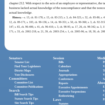
chapter 212. With respect to the acts of an employee or representative, the t
business lacked actual knowledge of the noncompliance and that the nonco
actual knowledge.
History.
—
s. 13, ch. 81-178; s. 15, ch. 83-215; s. 3, ch. 84-325; s. 32, ch. 85-80; s. 
12, ch. 89-171; s. 103, ch. 90-136; s. 14, ch. 90-351; s. 50, ch. 90-360; s. 3, ch. 92-315
147; s. 65, ch. 96-406; s. 41, ch. 96-410; s. 3, ch. 98-95; ss. 17, 26, ch. 98-342; ss. 3, 
171; s. 33, ch. 2002-218; ss. 21, 39, ch. 2003-254; s. 1, ch. 2005-96; ss. 18, 30, ch. 2
Senators
Session
Medi
Senator List
Bills
P
Find Your Legislators
Calendars
V
District Maps
Journals
T
Vote Disclosures
Appropriations
V
Committees
Conferences
S
Committee List
Abou
Reports
Committee Publications
E
Executive Appointments
Search
V
Executive Suspensions
Bill Search Tips
C
Redistricting
Statute Search Tips
Laws
P
Site Search Tips
Statutes