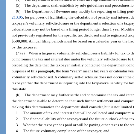
(5)
The department shall establish by rule guidelines and procedures fo
(6)
The Department of Revenue may modify the reporting or filing perio
213.05
, for purposes of facilitating the calculation of penalty and interest 
taxpayer’s voluntary self-disclosure or the department’s selection of a taxpaye
calculations may not be based on a filing period longer than 1 year. Modifi
not previously registered for the specific tax disclosed and to registered tax
$500,000. Annual filing periods must be based on a calendar year or the fisc
by the taxpayer.
(7)(a)
When a taxpayer voluntarily self-discloses a liability for tax to 
compromise the tax and interest due under the voluntary self-disclosure to
preceding the date that the taxpayer initially contacted the department conc
purposes of this paragraph, the term “years” means tax years or calendar year
voluntarily self-disclosed. A voluntary self-disclosure does not occur if th
taxpayer that the department is inquiring into the taxpayer’s liability for tax
this state.
(b)
The department may further settle and compromise the tax and inter
the department is able to determine that such further settlement and compromi
making this determination the department shall consider, but is not limited 
1.
The amount of tax and interest that will be collected and compromise
2.
The financial ability of the taxpayer and the future outlook of the t
3.
Whether the taxpayer has paid or will be paying other taxes to the st
4.
The future voluntary compliance of the taxpayer; and