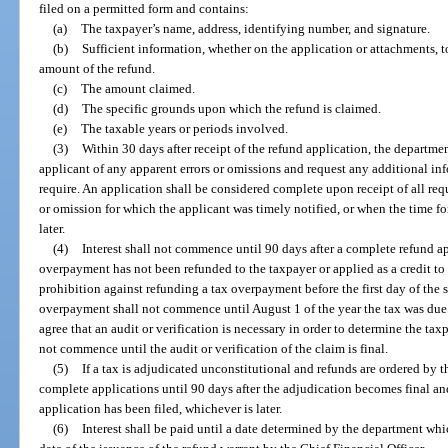
filed on a permitted form and contains:
(a)
The taxpayer’s name, address, identifying number, and signature.
(b)
Sufficient information, whether on the application or attachments, t
amount of the refund.
(c)
The amount claimed.
(d)
The specific grounds upon which the refund is claimed.
(e)
The taxable years or periods involved.
(3)
Within 30 days after receipt of the refund application, the departme
applicant of any apparent errors or omissions and request any additional in
require. An application shall be considered complete upon receipt of all req
or omission for which the applicant was timely notified, or when the time fo
later.
(4)
Interest shall not commence until 90 days after a complete refund a
overpayment has not been refunded to the taxpayer or applied as a credit to 
prohibition against refunding a tax overpayment before the first day of the sta
overpayment shall not commence until August 1 of the year the tax was due.
agree that an audit or verification is necessary in order to determine the taxp
not commence until the audit or verification of the claim is final.
(5)
If a tax is adjudicated unconstitutional and refunds are ordered by 
complete applications until 90 days after the adjudication becomes final a
application has been filed, whichever is later.
(6)
Interest shall be paid until a date determined by the department whi