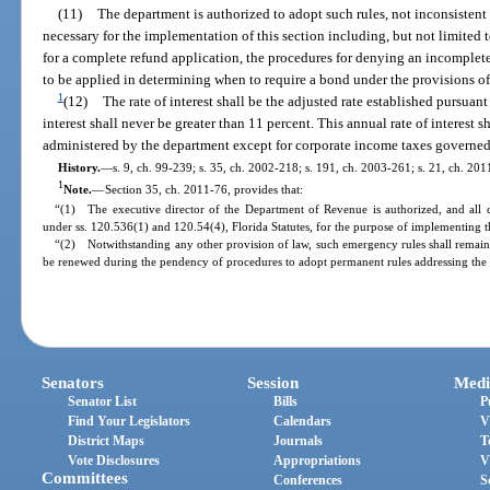
(11)
The department is authorized to adopt such rules, not inconsistent w
necessary for the implementation of this section including, but not limited t
for a complete refund application, the procedures for denying an incomplete
to be applied in determining when to require a bond under the provisions of
1
(12)
The rate of interest shall be the adjusted rate established pursuant
interest shall never be greater than 11 percent. This annual rate of interest s
administered by the department except for corporate income taxes governed
History.
—
s. 9, ch. 99-239; s. 35, ch. 2002-218; s. 191, ch. 2003-261; s. 21, ch. 201
1
Note.
—
Section 35, ch. 2011-76, provides that:
“(1) The executive director of the Department of Revenue is authorized, and all 
under ss. 120.536(1) and 120.54(4), Florida Statutes, for the purpose of implementing th
“(2) Notwithstanding any other provision of law, such emergency rules shall remain 
be renewed during the pendency of procedures to adopt permanent rules addressing the 
Senators
Session
Medi
Senator List
Bills
P
Find Your Legislators
Calendars
V
District Maps
Journals
T
Vote Disclosures
Appropriations
V
Committees
Conferences
S