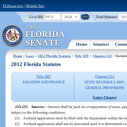
FLHouse.gov
|
Mobile Site
2026
Find Statutes:
20
Go to Bill:
Home
Senators
Commi
Home
>
Laws
>
2012 Florida Statutes
>
Title XIV
>
Chapter 213
> Section
2012 Florida Statutes
Title XIV
Chapter 213
TAXATION AND FINANCE
STATE REVENUE LAWS:
GENERAL PROVISIONS
Entire Chapter
213.255
Interest.
—
Interest shall be paid on overpayments of taxes, pay
subject to the following conditions:
(1)
A refund application must be filed with the department within the t
(2)
A refund application shall not be processed until it is determined com