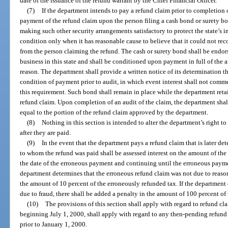
date of the issuance of the refund warrant by the Chief Financial Officer.
(7)
If the department intends to pay a refund claim prior to completion 
payment of the refund claim upon the person filing a cash bond or surety b
making such other security arrangements satisfactory to protect the state’s 
condition only when it has reasonable cause to believe that it could not rec
from the person claiming the refund. The cash or surety bond shall be endo
business in this state and shall be conditioned upon payment in full of the 
reason. The department shall provide a written notice of its determination th
condition of payment prior to audit, in which event interest shall not commen
this requirement. Such bond shall remain in place while the department retai
refund claim. Upon completion of an audit of the claim, the department shal
equal to the portion of the refund claim approved by the department.
(8)
Nothing in this section is intended to alter the department’s right to
after they are paid.
(9)
In the event that the department pays a refund claim that is later de
to whom the refund was paid shall be assessed interest on the amount of t
the date of the erroneous payment and continuing until the erroneous payme
department determines that the erroneous refund claim was not due to reason
the amount of 10 percent of the erroneously refunded tax. If the department
due to fraud, there shall be added a penalty in the amount of 100 percent of
(10)
The provisions of this section shall apply with regard to refund cla
beginning July 1, 2000, shall apply with regard to any then-pending refund 
prior to January 1, 2000.