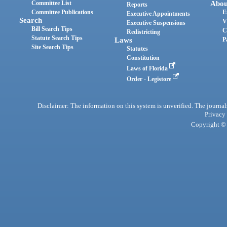
Committee List
Abou
Reports
Committee Publications
E
Executive Appointments
Search
V
Executive Suspensions
Bill Search Tips
C
Redistricting
Statute Search Tips
Laws
P
Site Search Tips
Statutes
Constitution
Laws of Florida
Order - Legistore
Disclaimer: The information on this system is unverified. The journals
Privacy
Copyright © 