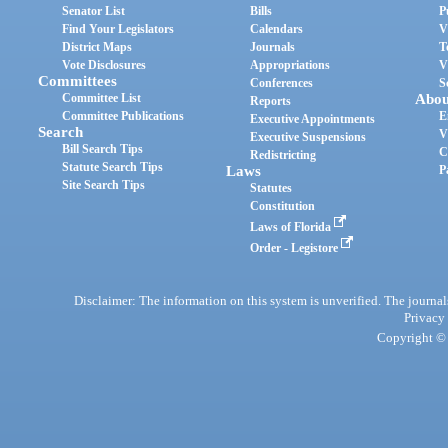
Senator List
Bills
P
Find Your Legislators
Calendars
V
District Maps
Journals
T
Vote Disclosures
Appropriations
V
Committees
Conferences
S
Committee List
Abou
Reports
Committee Publications
E
Executive Appointments
Search
V
Executive Suspensions
Bill Search Tips
C
Redistricting
Statute Search Tips
Laws
P
Site Search Tips
Statutes
Constitution
Laws of Florida
Order - Legistore
Disclaimer: The information on this system is unverified. The journals
Privacy
Copyright © 