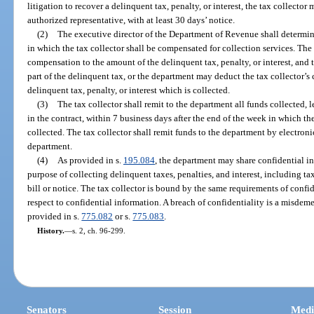
litigation to recover a delinquent tax, penalty, or interest, the tax collector
authorized representative, with at least 30 days’ notice.
(2)
The executive director of the Department of Revenue shall determin
in which the tax collector shall be compensated for collection services. The
compensation to the amount of the delinquent tax, penalty, or interest, and t
part of the delinquent tax, or the department may deduct the tax collector’
delinquent tax, penalty, or interest which is collected.
(3)
The tax collector shall remit to the department all funds collected,
in the contract, within 7 business days after the end of the week in which the
collected. The tax collector shall remit funds to the department by electroni
department.
(4)
As provided in s.
195.084
, the department may share confidential in
purpose of collecting delinquent taxes, penalties, and interest, including t
bill or notice. The tax collector is bound by the same requirements of conf
respect to confidential information. A breach of confidentiality is a misdeme
provided in s.
775.082
or s.
775.083
.
History.
—
s. 2, ch. 96-299.
Senators
Session
Medi