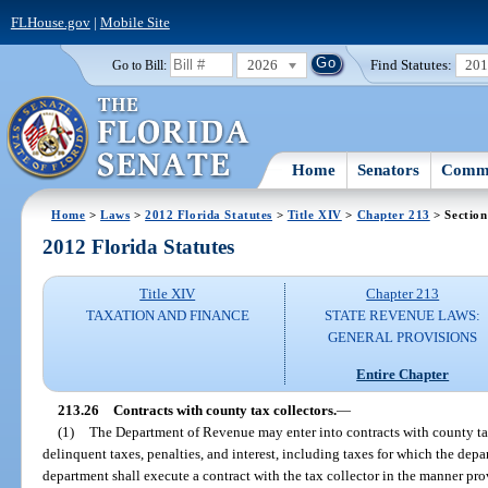
FLHouse.gov
|
Mobile Site
2026
Find Statutes:
20
Go to Bill:
Home
Senators
Commi
Home
>
Laws
>
2012 Florida Statutes
>
Title XIV
>
Chapter 213
> Section
2012 Florida Statutes
Title XIV
Chapter 213
TAXATION AND FINANCE
STATE REVENUE LAWS:
GENERAL PROVISIONS
Entire Chapter
213.26
Contracts with county tax collectors.
—
(1)
The Department of Revenue may enter into contracts with county tax
delinquent taxes, penalties, and interest, including taxes for which the depa
department shall execute a contract with the tax collector in the manner p