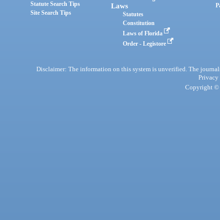
Statute Search Tips
Laws
P
Site Search Tips
Statutes
Constitution
Laws of Florida
Order - Legistore
Disclaimer: The information on this system is unverified. The journals
Privacy
Copyright © 