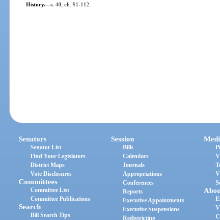
History.
—
s. 40, ch. 91-112.
Senators
Session
Medi
Senator List
Bills
P
Find Your Legislators
Calendars
V
District Maps
Journals
T
Vote Disclosures
Appropriations
V
Committees
Conferences
S
Committee List
Abou
Reports
Committee Publications
E
Executive Appointments
Search
V
Executive Suspensions
Bill Search Tips
C
Redistricting