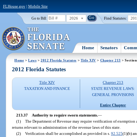
FLHouse.gov
|
Mobile Site
2026
Find Statutes:
20
Go to Bill:
Home
Senators
Commi
Home
>
Laws
>
2012 Florida Statutes
>
Title XIV
>
Chapter 213
> Section
2012 Florida Statutes
Title XIV
Chapter 213
TAXATION AND FINANCE
STATE REVENUE LAWS:
GENERAL PROVISIONS
Entire Chapter
213.37
Authority to require sworn statements.
—
(1)
The Department of Revenue may require verification of exemption ap
returns relevant to administration of the revenue laws of this state.
(2)
Verification shall be accomplished as provided in s.
92.525
(1)(b) an