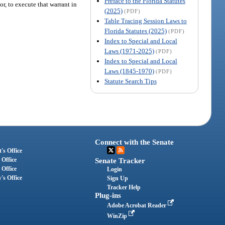
Preface to the Florida Statutes
r, to execute that warrant in
(2025)
(PDF)
Table Tracing Session Laws to
Florida Statutes (2025)
(PDF)
Index to Special and Local
Laws (1971-2025)
(PDF)
Index to Special and Local
Laws (1845-1970)
(PDF)
Statute Search Tips
Connect with the Senate
's Office
 Office
Senate Tracker
 Office
Login
's Office
Sign Up
Tracker Help
Plug-ins
Adobe Acrobat Reader
WinZip