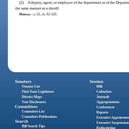
(2)
A deputy, agent, or employee of the department or of the Departme
the same manner as a sheriff.
History.
—
s. 25, ch. 92-320.
Senators
Session
Senator List
Bills
Find Your Legislators
Calendars
District Maps
Journals
Vote Disclosures
Appropriations
Committees
Conferences
Committee List
Reports
Committee Publications
Executive Appointme
Search
Executive Suspension
Bill Search Tips
Redistricting