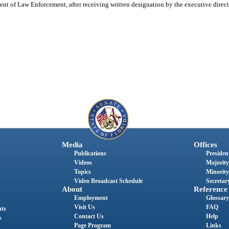
nt of Law Enforcement, after receiving written designation by the executive directo
Media
Offices
Publications
President
Videos
Majority
Topics
Minority
Video Broadcast Schedule
Secretary
About
Reference
Employment
Glossary
Visit Us
FAQ
nts
Contact Us
Help
s
Page Program
Links