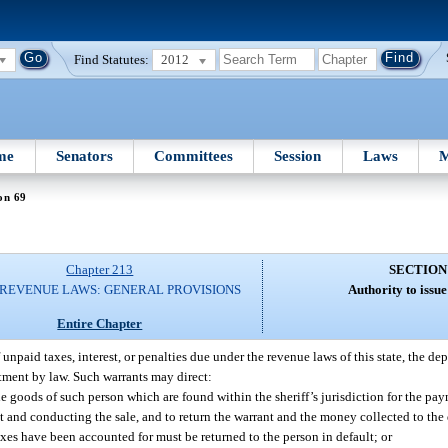
Find Statutes:
2012
me
Senators
Committees
Session
Laws
M
on 69
Chapter 213
SECTION
 REVENUE LAWS: GENERAL PROVISIONS
Authority to issu
Entire Chapter
unpaid taxes, interest, or penalties due under the revenue laws of this state, the d
rtment by law. Such warrants may direct:
he goods of such person which are found within the sheriff’s jurisdiction for the pa
ant and conducting the sale, and to return the warrant and the money collected to th
taxes have been accounted for must be returned to the person in default; or