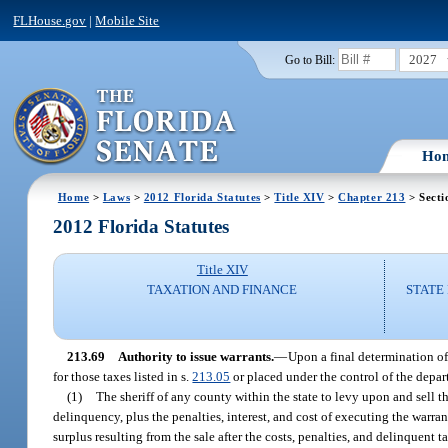
FLHouse.gov
|
Mobile Site
2027
Go to Bill:
Ho
Home
>
Laws
>
2012 Florida Statutes
>
Title XIV
>
Chapter 213
> Secti
2012 Florida Statutes
Title XIV
TAXATION AND FINANCE
STATE
213.69
Authority to issue warrants.
—
Upon a final determination of 
for those taxes listed in s.
213.05
or placed under the control of the depa
(1)
The sheriff of any county within the state to levy upon and sell t
delinquency, plus the penalties, interest, and cost of executing the warr
surplus resulting from the sale after the costs, penalties, and delinquent 