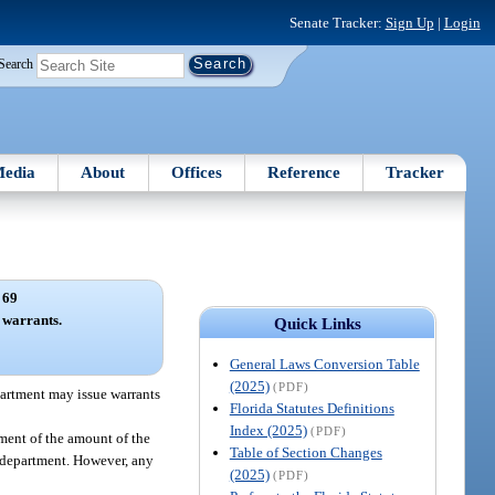
Senate Tracker:
Sign Up
|
Login
Search
edia
About
Offices
Reference
Tracker
 69
e warrants.
Quick Links
General Laws Conversion Table
(2025)
(PDF)
epartment may issue warrants
Florida Statutes Definitions
Index (2025)
(PDF)
yment of the amount of the
Table of Section Changes
e department. However, any
(2025)
(PDF)