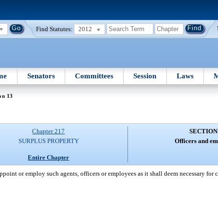
Find Statutes:
2012
me
Senators
Committees
Session
Laws
M
on 13
Chapter 217
SECTION
SURPLUS PROPERTY
Officers and em
Entire Chapter
ppoint or employ such agents, officers or employees as it shall deem necessary for c