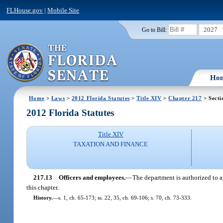
FLHouse.gov
|
Mobile Site
2027
Go to Bill:
Ho
Home
>
Laws
>
2012 Florida Statutes
>
Title XIV
>
Chapter 217
> Secti
2012 Florida Statutes
Title XIV
TAXATION AND FINANCE
217.13
Officers and employees.
—
The department is authorized to a
this chapter.
History.
—
s. 1, ch. 65-173; ss. 22, 35, ch. 69-106; s. 70, ch. 73-333.