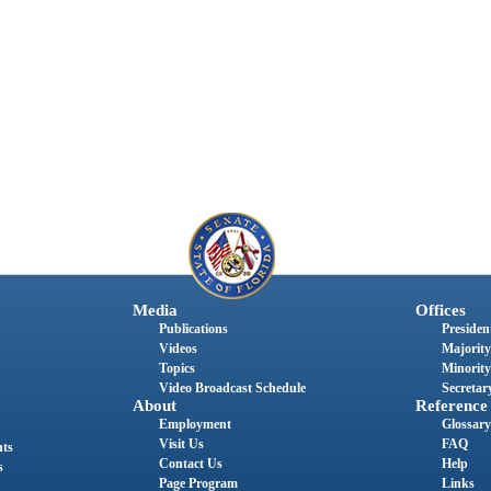
Media
Offices
Publications
President
Videos
Majority
Topics
Minority
Video Broadcast Schedule
Secretary
About
Reference
Employment
Glossary
Visit Us
FAQ
nts
Contact Us
Help
s
Page Program
Links