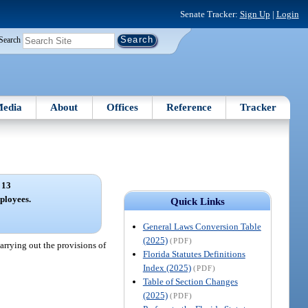
Senate Tracker:
Sign Up
|
Login
Search
edia
About
Offices
Reference
Tracker
 13
ployees.
Quick Links
General Laws Conversion Table
(2025)
(PDF)
arrying out the provisions of
Florida Statutes Definitions
Index (2025)
(PDF)
Table of Section Changes
(2025)
(PDF)