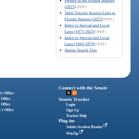
Preface to the Florida Statutes
(2025)
(PDF)
Table Tracing Session Laws to
Florida Statutes (2025)
(PDF)
Index to Special and Local
Laws (1971-2025)
(PDF)
Index to Special and Local
Laws (1845-1970)
(PDF)
Statute Search Tips
Connect with the Senate
's Office
 Office
Senate Tracker
 Office
Login
's Office
Sign Up
Tracker Help
Plug-ins
Adobe Acrobat Reader
WinZip