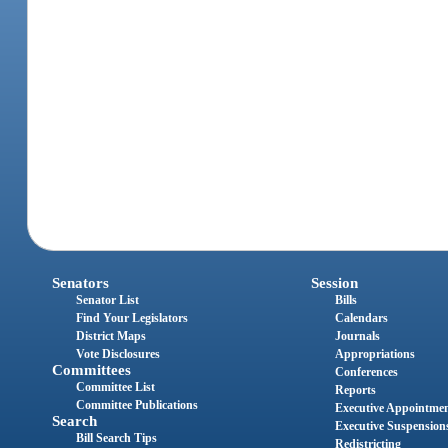
Senators
Session
Senator List
Bills
Find Your Legislators
Calendars
District Maps
Journals
Vote Disclosures
Appropriations
Committees
Conferences
Committee List
Reports
Committee Publications
Executive Appointme
Search
Executive Suspension
Bill Search Tips
Redistricting