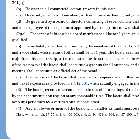
501(a)).
(b)
Be open to all commercial cotton growers in this state.
(c)
Have only one class of members, with each member having only one
(d)
Be governed by a board of directors consisting of seven commercia
and one employee of the department appointed by the department, who sha
(2)(a)
The terms of office of the board members shall be for 3 years or u
qualified.
(b)
Immediately after their appointment, the members of the board shall
and a vice chair, whose terms of office shall be for 1 year. The board shall meet
majority of its membership, at the request of the department, or at such time
of the members of the board shall constitute a quorum for all purposes, and
meeting shall constitute an official act of the board.
(c)
The members of the board shall receive no compensation for their ser
and travel expenses as provided in s.
112.061
, when actually engaged in the
(3)
The books, records of account, and minutes of proceedings of the boa
by the department upon request at any reasonable time. The board shall prov
accounts performed by a certified public accountant.
(4)
Any employee or agent of the board who handles its funds must be
History.
—
s. 11, ch. 87-55; s. 1, ch. 88-303; s. 4, ch. 91-429; s. 964, ch. 97-103; s.