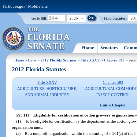
FLHouse.gov
|
Mobile Site
2026
Find Statutes:
20
Go to Bill:
Home
Senators
Commi
Home
>
Laws
>
2012 Florida Statutes
>
Title XXXV
>
Chapter 593
> Secti
2012 Florida Statutes
Title XXXV
Chapter 593
AGRICULTURE, HORTICULTURE,
AGRICULTURAL COMMODI
AND ANIMAL INDUSTRY
INSECT CONTROL
Entire Chapter
593.111
Eligibility for certification of cotton growers’ organization.
(1)
To be eligible for certification by the department as the cotton grow
organization must:
(a)
Be a nonprofit organization within the meaning of s. 501(a) of the 