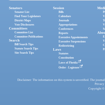
Senators
Session
Medi
Senator List
Bills
P
Find Your Legislators
Calendars
V
District Maps
Journals
T
Vote Disclosures
Appropriations
V
Committees
Conferences
S
Committee List
Abou
Reports
Committee Publications
E
Executive Appointments
Search
V
Executive Suspensions
Bill Search Tips
C
Redistricting
Statute Search Tips
Laws
P
Site Search Tips
Statutes
Constitution
Laws of Florida
Order - Legistore
Disclaimer: The information on this system is unverified. The journals
Privacy
Copyright © 