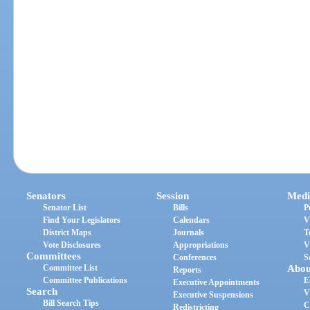
Senators
Session
Medi
Senator List
Bills
P
Find Your Legislators
Calendars
V
District Maps
Journals
T
Vote Disclosures
Appropriations
V
Committees
Conferences
S
Committee List
Abou
Reports
Committee Publications
E
Executive Appointments
Search
V
Executive Suspensions
Bill Search Tips
C
Redistricting