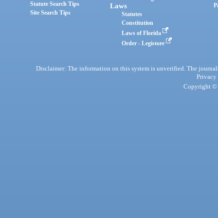
Statute Search Tips
Laws
P
Site Search Tips
Statutes
Constitution
Laws of Florida
Order - Legistore
Disclaimer: The information on this system is unverified. The journals
Privacy
Copyright © 