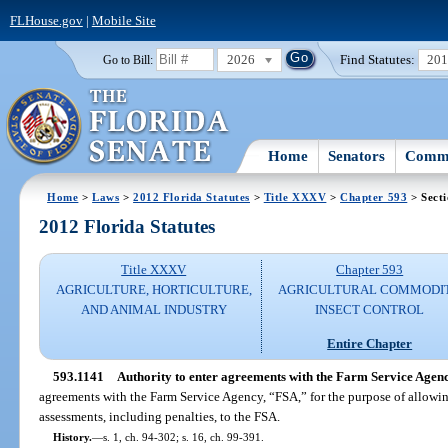
FLHouse.gov
|
Mobile Site
2026
Find Statutes:
20
Go to Bill:
Home
Senators
Commi
Home
>
Laws
>
2012 Florida Statutes
>
Title XXXV
>
Chapter 593
> Sect
2012 Florida Statutes
Title XXXV
Chapter 593
AGRICULTURE, HORTICULTURE,
AGRICULTURAL COMMODI
AND ANIMAL INDUSTRY
INSECT CONTROL
Entire Chapter
593.1141
Authority to enter agreements with the Farm Service Agenc
agreements with the Farm Service Agency, “FSA,” for the purpose of allowi
assessments, including penalties, to the FSA.
History.
—
s. 1, ch. 94-302; s. 16, ch. 99-391.