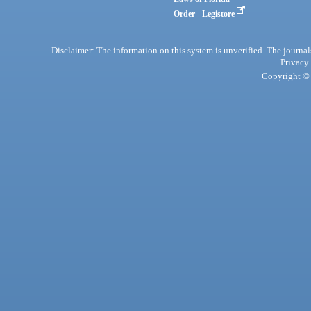
Order - Legistore
Disclaimer: The information on this system is unverified. The journals
Privacy
Copyright © 