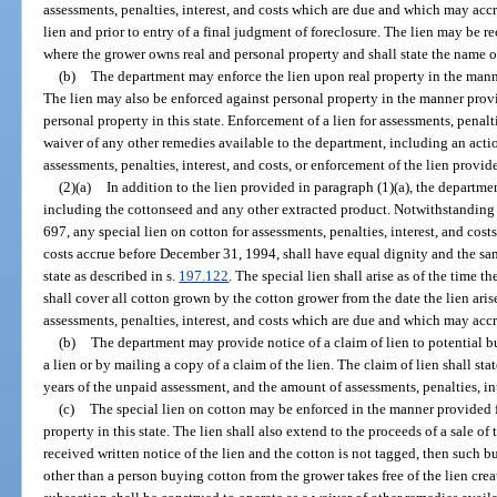
assessments, penalties, interest, and costs which are due and which may accr
lien and prior to entry of a final judgment of foreclosure. The lien may be r
where the grower owns real and personal property and shall state the name 
(b)
The department may enforce the lien upon real property in the manne
The lien may also be enforced against personal property in the manner provi
personal property in this state. Enforcement of a lien for assessments, penalti
waiver of any other remedies available to the department, including an act
assessments, penalties, interest, and costs, or enforcement of the lien provid
(2)(a)
In addition to the lien provided in paragraph (1)(a), the departmen
including the cottonseed and any other extracted product. Notwithstanding 
697, any special lien on cotton for assessments, penalties, interest, and cost
costs accrue before December 31, 1994, shall have equal dignity and the same 
state as described in s.
197.122
. The special lien shall arise as of the time
shall cover all cotton grown by the cotton grower from the date the lien arise
assessments, penalties, interest, and costs which are due and which may accr
(b)
The department may provide notice of a claim of lien to potential b
a lien or by mailing a copy of a claim of the lien. The claim of lien shall sta
years of the unpaid assessment, and the amount of assessments, penalties, inte
(c)
The special lien on cotton may be enforced in the manner provided f
property in this state. The lien shall also extend to the proceeds of a sale of 
received written notice of the lien and the cotton is not tagged, then such bu
other than a person buying cotton from the grower takes free of the lien crea