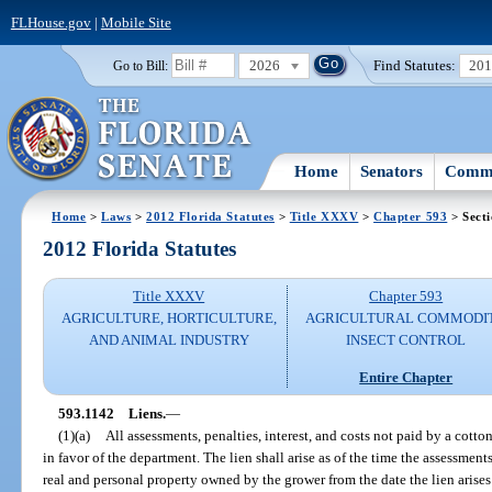
FLHouse.gov
|
Mobile Site
2026
Find Statutes:
20
Go to Bill:
Home
Senators
Commi
Home
>
Laws
>
2012 Florida Statutes
>
Title XXXV
>
Chapter 593
> Sect
2012 Florida Statutes
Title XXXV
Chapter 593
AGRICULTURE, HORTICULTURE,
AGRICULTURAL COMMODI
AND ANIMAL INDUSTRY
INSECT CONTROL
Entire Chapter
593.1142
Liens.
—
(1)(a)
All assessments, penalties, interest, and costs not paid by a cotto
in favor of the department. The lien shall arise as of the time the assessme
real and personal property owned by the grower from the date the lien arises 