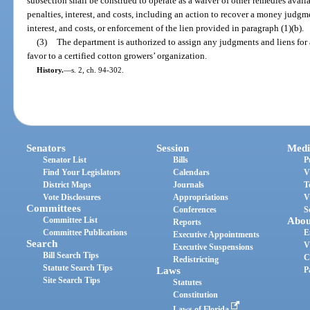
subsection shall be construed to operate as a waiver of other remedies avail
penalties, interest, and costs, including an action to recover a money judgm
interest, and costs, or enforcement of the lien provided in paragraph (1)(b).
(3)
The department is authorized to assign any judgments and liens for as
favor to a certified cotton growers’ organization.
History.
—
s. 2, ch. 94-302.
Senators
Session
Medi
Senator List
Bills
P
Find Your Legislators
Calendars
V
District Maps
Journals
T
Vote Disclosures
Appropriations
V
Committees
Conferences
S
Committee List
Abou
Reports
Committee Publications
E
Executive Appointments
Search
V
Executive Suspensions
Bill Search Tips
C
Redistricting
Statute Search Tips
Laws
P
Site Search Tips
Statutes
Constitution
Laws of Florida