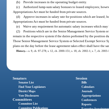
(b)
Provide increases in the operating budget entity.
(c)
Authorized lump-sum salary bonuses to leased employees; howeve
Appropriations Act must be funded from private sources.
(d)
Approve increases in salary rate for positions which are leased; 
Appropriations Act must be funded from private sources.
(e)
Waive any requirement for automatic salary increases which may 
(2)
Positions which are in the Senior Management Service System or 
remain in the respective system if the duties performed by the position 
Those Senior Management Service System or Selected Exempt Service Sys
plans on the day before the lease agreement takes effect shall have the s
History.
—
s. 9, ch. 97-278; s. 12, ch. 2000-151; s. 18, ch. 2002-1; s. 7, ch. 2003-
Senators
Session
Senator List
Bills
Find Your Legislators
Calendars
District Maps
Journals
Vote Disclosures
Appropriations
Committees
Conferences
Committee List
Reports
Committee Publications
Executive Appointme