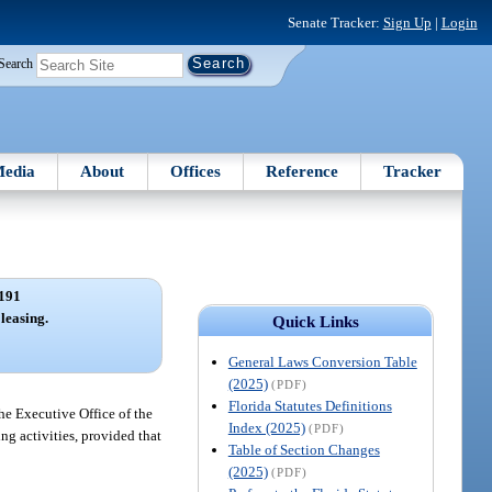
Senate Tracker:
Sign Up
|
Login
Search
edia
About
Offices
Reference
Tracker
191
leasing.
Quick Links
General Laws Conversion Table
(2025)
(PDF)
Florida Statutes Definitions
he Executive Office of the
Index (2025)
(PDF)
ng activities, provided that
Table of Section Changes
(2025)
(PDF)