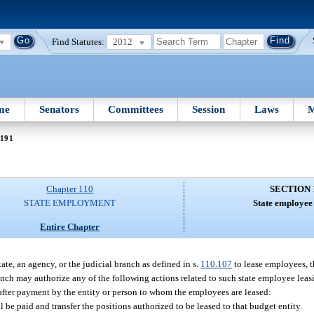
Find Statutes:
2012
me
Senators
Committees
Session
Laws
M
 191
Chapter 110
SECTION 
STATE EMPLOYMENT
State employee 
Entire Chapter
ate, an agency, or the judicial branch as defined in s.
110.107
to lease employees, t
anch may authorize any of the following actions related to such state employee leasi
s after payment by the entity or person to whom the employees are leased:
be paid and transfer the positions authorized to be leased to that budget entity.