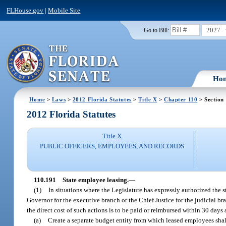
FLHouse.gov
|
Mobile Site
2027
Go to Bill:
Ho
Home
>
Laws
>
2012 Florida Statutes
>
Title X
>
Chapter 110
> Section
2012 Florida Statutes
Title X
PUBLIC OFFICERS, EMPLOYEES, AND RECORDS
110.191
State employee leasing.
—
(1)
In situations where the Legislature has expressly authorized the st
Governor for the executive branch or the Chief Justice for the judicial br
the direct cost of such actions is to be paid or reimbursed within 30 day
(a)
Create a separate budget entity from which leased employees shall 