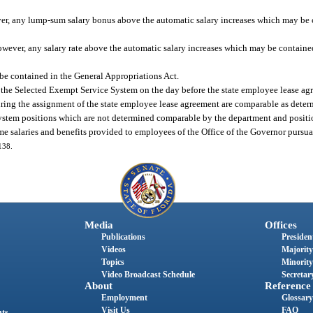
r, any lump-sum salary bonus above the automatic salary increases which may be 
however, any salary rate above the automatic salary increases which may be containe
be contained in the General Appropriations Act.
the Selected Exempt Service System on the day before the state employee lease agre
during the assignment of the state employee lease agreement are comparable as dete
tem positions which are not determined comparable by the department and positio
ame salaries and benefits provided to employees of the Office of the Governor pursua
138.
Media
Offices
Publications
President
Videos
Majority
Topics
Minority
Video Broadcast Schedule
Secretary
About
Reference
Employment
Glossary
Visit Us
FAQ
nts