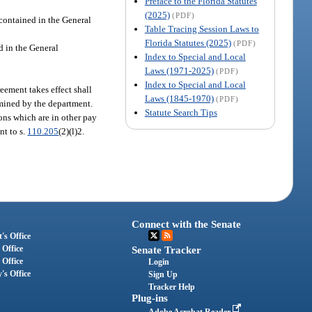
Preface to the Florida Statutes
(2025)
(PDF)
contained in the General
Table Tracing Session Laws to
Florida Statutes (2025)
(PDF)
d in the General
Index to Special and Local
Laws (1971-2025)
(PDF)
Index to Special and Local
ement takes effect shall
Laws (1845-1970)
(PDF)
rmined by the department.
Statute Search Tips
ns which are in other pay
nt to s.
110.205
(2)(l)2.
Connect with the Senate
's Office
 Office
Senate Tracker
 Office
Login
's Office
Sign Up
Tracker Help
Plug-ins