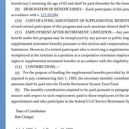
beneficiary’s attaining the age of 62 and shall be paid thereafter for the bene
(9)
DESIGNATION OF BENEFICIARIES.
—
Each participant of this pr
accordance with s.
121.091
(8).
(10)
COST-OF-LIVING ADJUSTMENT OF SUPPLEMENTAL BENEFIT
of each retired participant of this program and each annuitant thereof shall 
(11)
EMPLOYMENT AFTER RETIREMENT: LIMITATION.
—
Any pers
benefit under this program may be reemployed by any private or public empl
supplemental retirement benefits pursuant to this section and compensation
limitations. However, if a retired participant who is receiving a supplemental
reemployed at the institute in a position as a cooperative extension employee o
rights to supplemental retirement benefits in accordance with the eligibility
(12)
CONTRIBUTIONS.
—
(a)
For the purpose of funding the supplemental benefits provided by thi
required to pay, commencing July 1, 1985, the necessary monthly contribut
amounts shall be paid into the Florida Retirement System Trust Fund.
(b)
The monthly contributions required to be paid pursuant to paragraph 
sources with respect to such employment, paid to those employees of the ins
appointments and who participate in the federal Civil Service Retirement Sy
Dates of Contribution
Rate Changes