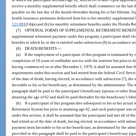
receive a monthly supplemental benefit which shall commence on the last da
payable on the last day of the month thereafter during his or her lifetime. 
health insurance premiums deducted from his or her monthly supplemental b
121.091
(14)(a) and (b) for monthly retirement benefits under the Florida R
(7)
OPTIONAL FORMS OF SUPPLEMENTAL RETIREMENT BENEFI
supplemental retirement payment under this program, a participant shall ele
benefits to which he or she is entitled under subsection (6) in accordance wi
(8)
DEATH BENEFITS.
—
(a)
If the employment of a participant of this program is terminated by r
completion of 10 years of creditable service with the institute but prior to h
having commenced on or after December 1, 1970, it shall be assumed that the 
requirements under this section and had retired from the federal Civil Servi
of the date of death, having elected, in accordance with subsection (7), th
favorable to his or her beneficiary, as determined by the administrator. The
paragraph shall be paid to the participant’s beneficiary (spouse or other fi
attaining the age of 62 and shall be paid thereafter for the beneficiary’s lifet
(b)
If a participant of this program dies subsequent to his or her actual 
Retirement System but prior to attaining age 62, and such participant was o
under this section, it shall be assumed that the participant had met all of th
had retired as of the date of death, having elected, in accordance with subse
payment most favorable to his or her beneficiary, as determined by the adm
provided in this paragraph shall be paid to the participant’s beneficiary (s