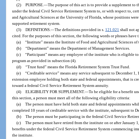
(2)
PURPOSE.
—
The purpose of this act is to provide a supplement to 
under the federal Civil Service Retirement System to, or with respect to, cer
and Agricultural Sciences at the University of Florida, whose positions were 
supported retirement system.
(3)
DEFINITIONS.
—
The definitions provided in s.
121.021
shall not a
cited. For the purposes of this section, the following words or phrases have 
(a)
“Institute” means the Institute of Food and Agricultural Sciences of 
(b)
“Department” means the Department of Management Services.
(c)
“Participant” means any employee of the institute who is eligible to
program as provided in subsection (4).
(d)
“Trust fund” means the Florida Retirement System Trust Fund.
(e)
“Creditable service” means any service subsequent to December 1, 19
extension employee holding both state and federal appointments, that is cred
toward a federal Civil Service Retirement System annuity.
(4)
ELIGIBILITY FOR SUPPLEMENT.
—
To be eligible for a benefit u
this section, a person must meet all of the following eligibility criteria:
(a)
The person must have held both state and federal appointments whil
completed 10 years of creditable service with the institute, subsequent to 
(b)
The person must be participating in the federal Civil Service Retire
(c)
The person must have retired from the institute on or after January 
benefits under the federal Civil Service Retirement System commencing imm
the institute.