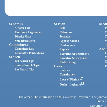
Senators
Session
Medi
Senator List
Bills
P
Find Your Legislators
Calendars
V
District Maps
Journals
T
Vote Disclosures
Appropriations
V
Committees
Conferences
S
Committee List
Abou
Reports
Committee Publications
E
Executive Appointments
Search
V
Executive Suspensions
Bill Search Tips
C
Redistricting
Statute Search Tips
Laws
P
Site Search Tips
Statutes
Constitution
Laws of Florida
Order - Legistore
Disclaimer: The information on this system is unverified. The journals
Privacy
Copyright © 