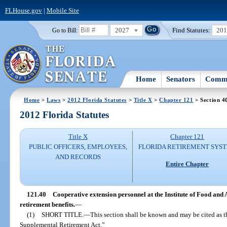
FLHouse.gov
|
Mobile Site
2027
Find Statutes:
20
Go to Bill:
Home
Senators
Commi
Home
>
Laws
>
2012 Florida Statutes
>
Title X
>
Chapter 121
> Section 4
2012 Florida Statutes
Title X
Chapter 121
PUBLIC OFFICERS, EMPLOYEES,
FLORIDA RETIREMENT SYS
AND RECORDS
Entire Chapter
121.40
Cooperative extension personnel at the Institute of Food and
retirement benefits.
—
(1)
SHORT TITLE.
—
This section shall be known and may be cited as t
Supplemental Retirement Act.”