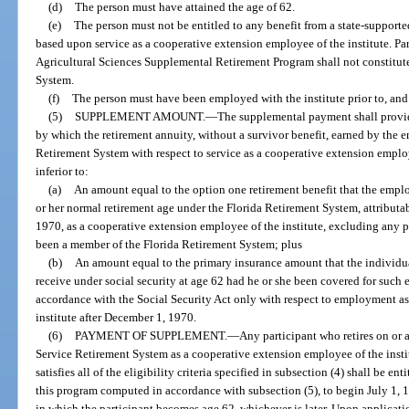
(d)
The person must have attained the age of 62.
(e)
The person must not be entitled to any benefit from a state-supporte
based upon service as a cooperative extension employee of the institute. Par
Agricultural Sciences Supplemental Retirement Program shall not constitut
System.
(f)
The person must have been employed with the institute prior to, and 
(5)
SUPPLEMENT AMOUNT.
—
The supplemental payment shall provide
by which the retirement annuity, without a survivor benefit, earned by the 
Retirement System with respect to service as a cooperative extension employ
inferior to:
(a)
An amount equal to the option one retirement benefit that the emplo
or her normal retirement age under the Florida Retirement System, attributab
1970, as a cooperative extension employee of the institute, excluding any p
been a member of the Florida Retirement System; plus
(b)
An amount equal to the primary insurance amount that the individu
receive under social security at age 62 had he or she been covered for su
accordance with the Social Security Act only with respect to employment a
institute after December 1, 1970.
(6)
PAYMENT OF SUPPLEMENT.
—
Any participant who retires on or a
Service Retirement System as a cooperative extension employee of the insti
satisfies all of the eligibility criteria specified in subsection (4) shall be e
this program computed in accordance with subsection (5), to begin July 1, 1
in which the participant becomes age 62, whichever is later. Upon application