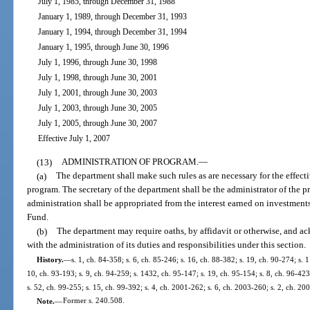
July 1, 1985, through December 31, 1988
January 1, 1989, through December 31, 1993
January 1, 1994, through December 31, 1994
January 1, 1995, through June 30, 1996
July 1, 1996, through June 30, 1998
July 1, 1998, through June 30, 2001
July 1, 2001, through June 30, 2003
July 1, 2003, through June 30, 2005
July 1, 2005, through June 30, 2007
Effective July 1, 2007
(13)
ADMINISTRATION OF PROGRAM.
—
(a)
The department shall make such rules as are necessary for the effecti
program. The secretary of the department shall be the administrator of the 
administration shall be appropriated from the interest earned on investment
Fund.
(b)
The department may require oaths, by affidavit or otherwise, and 
with the administration of its duties and responsibilities under this section.
History.
—
s. 1, ch. 84-358; s. 6, ch. 85-246; s. 16, ch. 88-382; s. 19, ch. 90-274; s. 
10, ch. 93-193; s. 9, ch. 94-259; s. 1432, ch. 95-147; s. 19, ch. 95-154; s. 8, ch. 96-423;
s. 52, ch. 99-255; s. 15, ch. 99-392; s. 4, ch. 2001-262; s. 6, ch. 2003-260; s. 2, ch. 20
Note.
—
Former s. 240.508.