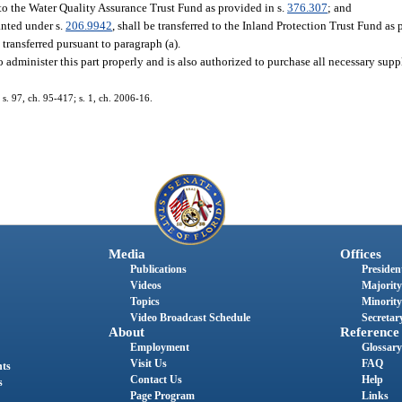
d to the Water Quality Assurance Trust Fund as provided in s.
376.307
; and
anted under s.
206.9942
, shall be transferred to the Inland Protection Trust Fund as 
transferred pursuant to paragraph (a).
o administer this part properly and is also authorized to purchase all necessary su
 s. 97, ch. 95-417; s. 1, ch. 2006-16.
Media
Offices
Publications
President
Videos
Majority
Topics
Minority
Video Broadcast Schedule
Secretary
About
Reference
Employment
Glossary
Visit Us
FAQ
nts
Contact Us
Help
s
Page Program
Links