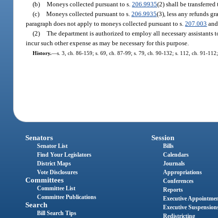
(b)
Moneys collected pursuant to s.
206.9935
(2) shall be transferre
(c)
Moneys collected pursuant to s.
206.9935
(3), less any refunds gr
paragraph does not apply to moneys collected pursuant to s.
207.003
and 
(2)
The department is authorized to employ all necessary assistants t
incur such other expense as may be necessary for this purpose.
History.
—
s. 3, ch. 86-159; s. 69, ch. 87-99; s. 79, ch. 90-132; s. 112, ch. 91-112;
Senators
Session
Senator List
Bills
Find Your Legislators
Calendars
District Maps
Journals
Vote Disclosures
Appropriations
Committees
Conferences
Committee List
Reports
Committee Publications
Executive Appointme
Search
Executive Suspension
Bill Search Tips
Redistricting