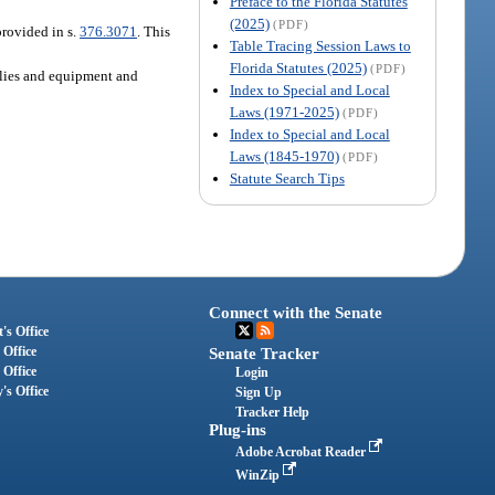
Preface to the Florida Statutes
(2025)
(PDF)
provided in s.
376.3071
. This
Table Tracing Session Laws to
Florida Statutes (2025)
(PDF)
pplies and equipment and
Index to Special and Local
Laws (1971-2025)
(PDF)
Index to Special and Local
Laws (1845-1970)
(PDF)
Statute Search Tips
Connect with the Senate
's Office
 Office
Senate Tracker
 Office
Login
's Office
Sign Up
Tracker Help
Plug-ins
Adobe Acrobat Reader
WinZip