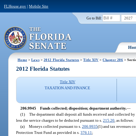
FLHouse.gov
|
Mobile Site
2027
Go to Bill:
Ho
Home
>
Laws
>
2012 Florida Statutes
>
Title XIV
>
Chapter 206
> Secti
2012 Florida Statutes
Title XIV
TAXATION AND FINANCE
206.9945
Funds collected; disposition; department authority.
—
(1)
The department shall deposit all funds received and collected by i
less the service charges to be deducted pursuant to s.
215.20
, as follows:
(a)
Moneys collected pursuant to s.
206.9935
(1) and tax revenues co
Protection Trust Fund as provided in s.
376.11
;