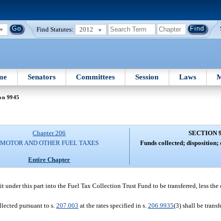
Find Statutes:
2012
me
Senators
Committees
Session
Laws
M
on 9945
Chapter 206
SECTION 
MOTOR AND OTHER FUEL TAXES
Funds collected; disposition;
Entire Chapter
t under this part into the Fuel Tax Collection Trust Fund to be transferred, less the
llected pursuant to s.
207.003
at the rates specified in s.
206.9935
(3) shall be trans