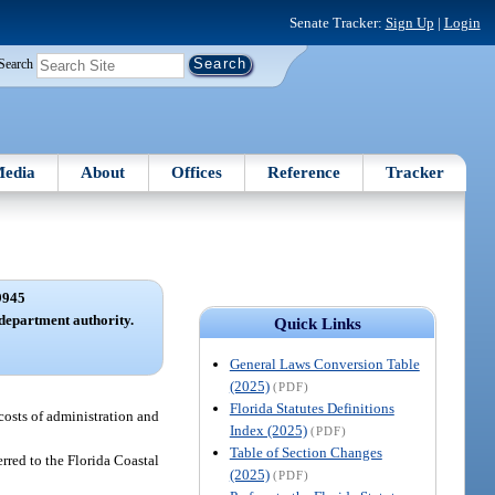
Senate Tracker:
Sign Up
|
Login
Search
edia
About
Offices
Reference
Tracker
9945
 department authority.
Quick Links
General Laws Conversion Table
(2025)
(PDF)
Florida Statutes Definitions
 costs of administration and
Index (2025)
(PDF)
Table of Section Changes
ferred to the Florida Coastal
(2025)
(PDF)