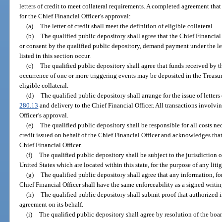
letters of credit to meet collateral requirements. A completed agreement tha
for the Chief Financial Officer’s approval:
(a)
The letter of credit shall meet the definition of eligible collateral.
(b)
The qualified public depository shall agree that the Chief Financial 
or consent by the qualified public depository, demand payment under the lett
listed in this section occur.
(c)
The qualified public depository shall agree that funds received by t
occurrence of one or more triggering events may be deposited in the Treasu
eligible collateral.
(d)
The qualified public depository shall arrange for the issue of letters
280.13
and delivery to the Chief Financial Officer. All transactions involving
Officer’s approval.
(e)
The qualified public depository shall be responsible for all costs nec
credit issued on behalf of the Chief Financial Officer and acknowledges that 
Chief Financial Officer.
(f)
The qualified public depository shall be subject to the jurisdiction of 
United States which are located within this state, for the purpose of any litig
(g)
The qualified public depository shall agree that any information, for
Chief Financial Officer shall have the same enforceability as a signed writin
(h)
The qualified public depository shall submit proof that authorized i
agreement on its behalf.
(i)
The qualified public depository shall agree by resolution of the board 