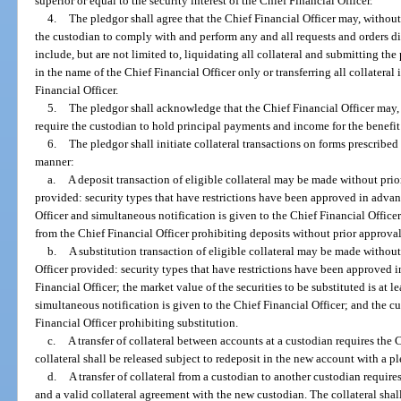
superior or equal to the security interest of the Chief Financial Officer.
4.
The pledgor shall agree that the Chief Financial Officer may, without
the custodian to comply with and perform any and all requests and orders di
include, but are not limited to, liquidating all collateral and submitting the
in the name of the Chief Financial Officer only or transferring all collatera
Financial Officer.
5.
The pledgor shall acknowledge that the Chief Financial Officer may, 
require the custodian to hold principal payments and income for the benefit 
6.
The pledgor shall initiate collateral transactions on forms prescribed
manner:
a.
A deposit transaction of eligible collateral may be made without prio
provided: security types that have restrictions have been approved in advan
Officer and simultaneous notification is given to the Chief Financial Office
from the Chief Financial Officer prohibiting deposits without prior approval
b.
A substitution transaction of eligible collateral may be made without
Officer provided: security types that have restrictions have been approved i
Financial Officer; the market value of the securities to be substituted is at 
simultaneous notification is given to the Chief Financial Officer; and the c
Financial Officer prohibiting substitution.
c.
A transfer of collateral between accounts at a custodian requires the 
collateral shall be released subject to redeposit in the new account with a pl
d.
A transfer of collateral from a custodian to another custodian require
and a valid collateral agreement with the new custodian. The collateral shall