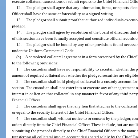
execute collateral transactions or submit reports to the Chief Financial Offic
12.
The pledgor shall agree that any information, forms, or reports elec
Officer shall have the same enforceability as a signed writing.
13.
The pledgor shall submit proof that authorized individuals executed
pledgor.
14.
The pledgor shall agree by resolution of the board of directors that
of this section have been formally accepted and constitute official records o
15.
The pledgor shall be bound by any other provisions found necessary f
under the Uniform Commercial Code.
(b)
A completed collateral agreement in a form prescribed by the Chief 
to the following provisions:
1.
The custodian shall have no responsibility to ascertain whether the pl
amount of required collateral nor whether the pledged securities are eligible 
2.
The custodian shall hold pledged collateral in a custody account for 
section. The custodian shall not enter into or execute any other agreement re
interest in or lien on that collateral in any manner in favor of any third par
Financial Officer.
3.
The custodian shall agree that any lien that attaches to the collateral
or equal to the security interest of the Chief Financial Officer.
4.
The custodian shall, without notice to or consent by the pledgor, co
orders directly from the Chief Financial Officer. These include, but are not li
submitting the proceeds directly to the Chief Financial Officer in the name o
transferring all collateral into an account designated solely by the Chief Fin