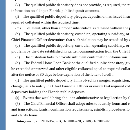
(k)
The qualified public depository does not provide, as required, the 
information on all open Florida public deposit accounts.
(l)
The qualified public depository pledges, deposits, or has issued insu
required collateral within the required time.
(m)
Collateral, other than a proper substitution, is released without the 
(n)
The qualified public depository, custodian, operating subsidiary, or
Chief Financial Officer determines that such violation may be remedied by a
(o)
The qualified public depository, custodian, operating subsidiary, or 
problems by the date established in written communication from the Chief F
(p)
The custodian fails to provide sufficient confirmation information.
(q)
The Federal Home Loan Bank or the qualified public depository gives 
be extended or renewed and other eligible collateral equal to required coll
after the notice or 30 days before expiration of the letter of credit.
(r)
The qualified public depository, if involved in a merger, acquisition
change, fails to notify the Chief Financial Officer or ensure that required co
depository holding the Florida public deposits.
(s)
Events that would bring about an administrative or legal action by t
(7)
The Chief Financial Officer shall adopt rules to identify forms and 
and transactions, furnish confirmation requirements, establish procedures fo
and clarify terms.
History.
—
s. 3, ch. 2000-352; s. 3, ch. 2001-230; s. 288, ch. 2003-261.