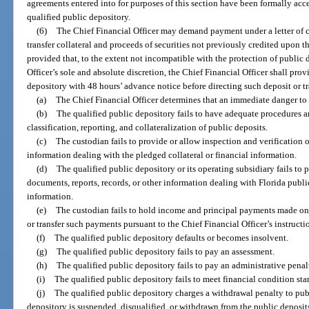
agreements entered into for purposes of this section have been formally acce
qualified public depository.
(6)
The Chief Financial Officer may demand payment under a letter of cr
transfer collateral and proceeds of securities not previously credited upon 
provided that, to the extent not incompatible with the protection of public 
Officer’s sole and absolute discretion, the Chief Financial Officer shall pro
depository with 48 hours’ advance notice before directing such deposit or tr
(a)
The Chief Financial Officer determines that an immediate danger to th
(b)
The qualified public depository fails to have adequate procedures an
classification, reporting, and collateralization of public deposits.
(c)
The custodian fails to provide or allow inspection and verification o
information dealing with the pledged collateral or financial information.
(d)
The qualified public depository or its operating subsidiary fails to 
documents, reports, records, or other information dealing with Florida public
information.
(e)
The custodian fails to hold income and principal payments made on se
or transfer such payments pursuant to the Chief Financial Officer’s instructi
(f)
The qualified public depository defaults or becomes insolvent.
(g)
The qualified public depository fails to pay an assessment.
(h)
The qualified public depository fails to pay an administrative penal
(i)
The qualified public depository fails to meet financial condition sta
(j)
The qualified public depository charges a withdrawal penalty to pub
depository is suspended, disqualified, or withdrawn from the public deposit