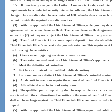
and care usually exercised by a banking or trust institution toward its own p
15.
If there is any change in the Uniform Commercial Code, as adopted b
requirements for a perfected security interest in collateral, the Chief Financi
change. The custodian shall have a period of 180 calendar days after such n
cannot provide the required custodial services.
(3)
With the approval of the Chief Financial Officer, a pledgor may depos
agreement with a Federal Reserve Bank. The Federal Reserve Bank agreemen
subsection (2) but may not subject the Chief Financial Officer to any costs 
(4)
The Chief Financial Officer may require deposit or transfer of collat
Chief Financial Officer’s name at a designated custodian. This requirement f
the following characteristics:
(a)
One or more triggering events must have occurred.
(b)
The custodian used must be a Chief Financial Officer’s approved cu
1.
Meet the definition of custodian.
2.
Not be an affiliate of the qualified public depository.
3.
Be bound under a distinct Chief Financial Officer’s custodial contrac
(c)
All deposit transactions require the approval of the Chief Financial O
(d)
All collateral must be in book-entry form.
(e)
The qualified public depository shall be responsible for all costs ne
associated with the confirmation of securities in the name of the Chief Fina
shall not be a charge against the Chief Financial Officer and may be deducte
unpaid.
(5)
With the approval of the Chief Financial Officer, a qualified publ