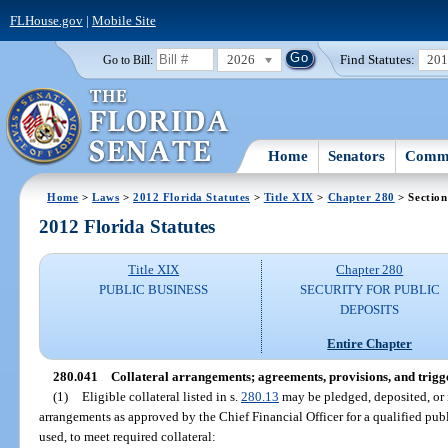
FLHouse.gov
|
Mobile Site
2026
Find Statutes:
20
Go to Bill:
Home
Senators
Commi
Home
>
Laws
>
2012 Florida Statutes
>
Title XIX
>
Chapter 280
> Section
2012 Florida Statutes
Title XIX
Chapter 280
PUBLIC BUSINESS
SECURITY FOR PUBLIC
DEPOSITS
Entire Chapter
280.041
Collateral arrangements; agreements, provisions, and trigg
(1)
Eligible collateral listed in s.
280.13
may be pledged, deposited, or i
arrangements as approved by the Chief Financial Officer for a qualified publi
used, to meet required collateral: