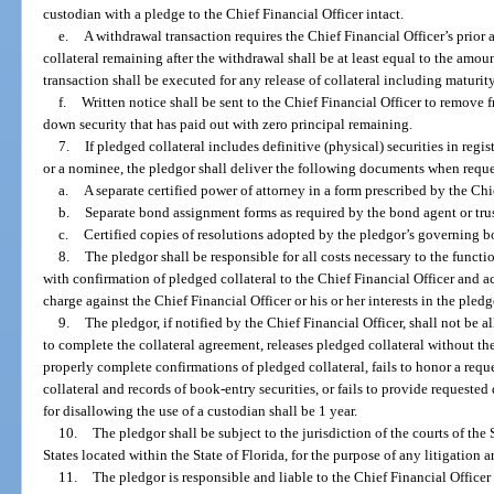
custodian with a pledge to the Chief Financial Officer intact.
e.
A withdrawal transaction requires the Chief Financial Officer’s prior
collateral remaining after the withdrawal shall be at least equal to the amou
transaction shall be executed for any release of collateral including maturity
f.
Written notice shall be sent to the Chief Financial Officer to remove 
down security that has paid out with zero principal remaining.
7.
If pledged collateral includes definitive (physical) securities in reg
or a nominee, the pledgor shall deliver the following documents when reque
a.
A separate certified power of attorney in a form prescribed by the Chie
b.
Separate bond assignment forms as required by the bond agent or tru
c.
Certified copies of resolutions adopted by the pledgor’s governing 
8.
The pledgor shall be responsible for all costs necessary to the functi
with confirmation of pledged collateral to the Chief Financial Officer and a
charge against the Chief Financial Officer or his or her interests in the pledg
9.
The pledgor, if notified by the Chief Financial Officer, shall not be a
to complete the collateral agreement, releases pledged collateral without the
properly complete confirmations of pledged collateral, fails to honor a requ
collateral and records of book-entry securities, or fails to provide requeste
for disallowing the use of a custodian shall be 1 year.
10.
The pledgor shall be subject to the jurisdiction of the courts of the S
States located within the State of Florida, for the purpose of any litigation ar
11.
The pledgor is responsible and liable to the Chief Financial Officer 