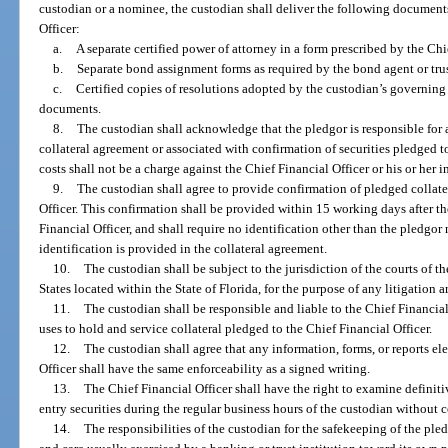
custodian or a nominee, the custodian shall deliver the following document
Officer:
a.
A separate certified power of attorney in a form prescribed by the Chie
b.
Separate bond assignment forms as required by the bond agent or tru
c.
Certified copies of resolutions adopted by the custodian’s governin
documents.
8.
The custodian shall acknowledge that the pledgor is responsible for a
collateral agreement or associated with confirmation of securities pledged t
costs shall not be a charge against the Chief Financial Officer or his or her i
9.
The custodian shall agree to provide confirmation of pledged collate
Officer. This confirmation shall be provided within 15 working days after th
Financial Officer, and shall require no identification other than the pledgor
identification is provided in the collateral agreement.
10.
The custodian shall be subject to the jurisdiction of the courts of th
States located within the State of Florida, for the purpose of any litigation ar
11.
The custodian shall be responsible and liable to the Chief Financial
uses to hold and service collateral pledged to the Chief Financial Officer.
12.
The custodian shall agree that any information, forms, or reports el
Officer shall have the same enforceability as a signed writing.
13.
The Chief Financial Officer shall have the right to examine definit
entry securities during the regular business hours of the custodian without c
14.
The responsibilities of the custodian for the safekeeping of the pled