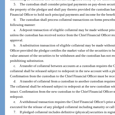
5.
The custodian shall consider principal payments on pay-down securi
the property of the pledgor and shall pay thereto provided the custodian has
Financial Officer to hold such principal payments and income for the benefit
6.
The custodian shall process collateral transactions on forms prescrib
following manner:
a.
A deposit transaction of eligible collateral may be made without prio
unless the custodian has received notice from the Chief Financial Officer req
approval.
b.
A substitution transaction of eligible collateral may be made without
Officer provided the pledgor certifies the market value of the securities to be
value amount of the securities to be withdrawn and the custodian has not re
prohibiting substitution.
c.
A transfer of collateral between accounts at a custodian requires the 
collateral shall be released subject to redeposit in the new account with a pl
Confirmation from the custodian to the Chief Financial Officer must be rece
d.
A transfer of collateral from a custodian to another custodian requires
The collateral shall be released subject to redeposit at the new custodian wi
intact. Confirmation from the new custodian to the Chief Financial Officer 
redeposit.
e.
A withdrawal transaction requires the Chief Financial Officer’s prior 
executed for the release of any pledged collateral including maturity or call
7.
If pledged collateral includes definitive (physical) securities in regi