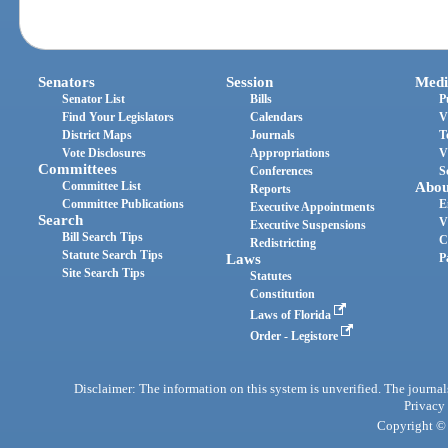
Senators
Session
Medi
Senator List
Bills
P
Find Your Legislators
Calendars
V
District Maps
Journals
T
Vote Disclosures
Appropriations
V
Committees
Conferences
S
Committee List
Abou
Reports
Committee Publications
E
Executive Appointments
Search
V
Executive Suspensions
Bill Search Tips
C
Redistricting
Statute Search Tips
Laws
P
Site Search Tips
Statutes
Constitution
Laws of Florida
Order - Legistore
Disclaimer: The information on this system is unverified. The journals
Privacy
Copyright © 