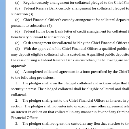
(a)
Regular custody arrangement for collateral pledged to the Chief Fina
(b)
Federal Reserve Bank custody arrangement for collateral pledged to 
subsection (3).
(c)
Chief Financial Officer’s custody arrangement for collateral deposit
pursuant to subsection (4).
(d)
Federal Home Loan Bank letter of credit arrangement for collateral i
beneficiary pursuant to subsection (5).
(e)
Cash arrangement for collateral held by the Chief Financial Officer 
(2)
With the approval of the Chief Financial Officer, a qualified public 
may deposit eligible collateral with a custodian. A qualified public deposito
the case of using a Federal Reserve Bank as custodian, the following are nec
approval:
(a)
A completed collateral agreement in a form prescribed by the Chief 
to the following provisions:
1.
The pledgor shall own the pledged collateral and acknowledge that th
security interest. The pledged collateral shall be eligible collateral and shal
collateral.
2.
The pledgor shall grant to the Chief Financial Officer an interest in p
section. The pledgor shall not enter into or execute any other agreement rel
an interest in or lien on that collateral in any manner in favor of any third 
Financial Officer.
3.
The pledgor shall not grant the custodian any lien that attaches to the