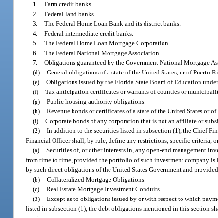
1.
Farm credit banks.
2.
Federal land banks.
3.
The Federal Home Loan Bank and its district banks.
4.
Federal intermediate credit banks.
5.
The Federal Home Loan Mortgage Corporation.
6.
The Federal National Mortgage Association.
7.
Obligations guaranteed by the Government National Mortgage As
(d)
General obligations of a state of the United States, or of Puerto Ri
(e)
Obligations issued by the Florida State Board of Education under a
(f)
Tax anticipation certificates or warrants of counties or municipali
(g)
Public housing authority obligations.
(h)
Revenue bonds or certificates of a state of the United States or of
(i)
Corporate bonds of any corporation that is not an affiliate or subs
(2)
In addition to the securities listed in subsection (1), the Chief Fi
Financial Officer shall, by rule, define any restrictions, specific criteria
(a)
Securities of, or other interests in, any open-end management in
from time to time, provided the portfolio of such investment company is 
by such direct obligations of the United States Government and provided 
(b)
Collateralized Mortgage Obligations.
(c)
Real Estate Mortgage Investment Conduits.
(3)
Except as to obligations issued by or with respect to which payme
listed in subsection (1), the debt obligations mentioned in this section sh