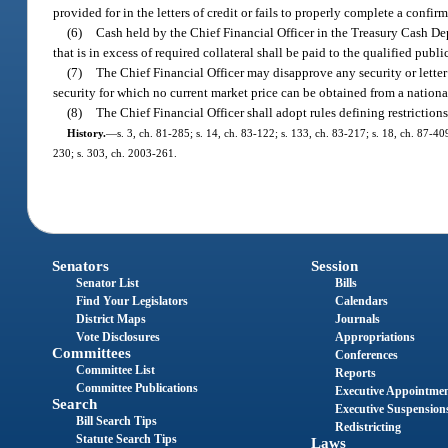
provided for in the letters of credit or fails to properly complete a confirm
(6)
Cash held by the Chief Financial Officer in the Treasury Cash Depo
that is in excess of required collateral shall be paid to the qualified publ
(7)
The Chief Financial Officer may disapprove any security or letter 
security for which no current market price can be obtained from a nation
(8)
The Chief Financial Officer shall adopt rules defining restrictions
History.
—
s. 3, ch. 81-285; s. 14, ch. 83-122; s. 133, ch. 83-217; s. 18, ch. 87-40
230; s. 303, ch. 2003-261.
Senators
Session
Senator List
Bills
Find Your Legislators
Calendars
District Maps
Journals
Vote Disclosures
Appropriations
Committees
Conferences
Committee List
Reports
Committee Publications
Executive Appointme
Search
Executive Suspension
Bill Search Tips
Redistricting
Statute Search Tips
Laws