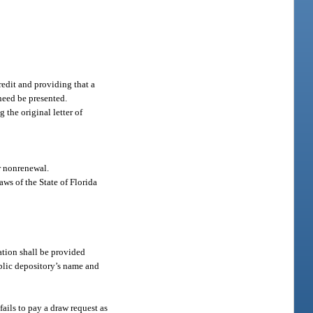
redit and providing that a
need be presented.
the original letter of
or nonrenewal.
aws of the State of Florida
ation shall be provided
ublic depository’s name and
fails to pay a draw request as