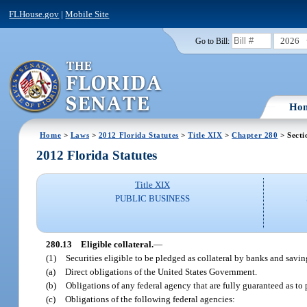
FLHouse.gov
|
Mobile Site
2026
Go to Bill:
Ho
Home
>
Laws
>
2012 Florida Statutes
>
Title XIX
>
Chapter 280
> Secti
2012 Florida Statutes
Title XIX
PUBLIC BUSINESS
280.13
Eligible collateral.
—
(1)
Securities eligible to be pledged as collateral by banks and savin
(a)
Direct obligations of the United States Government.
(b)
Obligations of any federal agency that are fully guaranteed as to
(c)
Obligations of the following federal agencies: