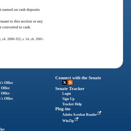
st earned on cash deposits
suant to this section or any
e converted to cash.
 4, ch. 2000-352; s. 14, ch. 2001-
Connect with the Senate
's Office
 Office
Senate Tracker
 Office
Login
's Office
Sign Up
Tracker Help
Plug-ins
Adobe Acrobat Reader
WinZip
ips