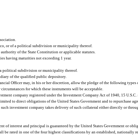
sociation.
co, or of a political subdivision or municipality thereof.
uthority of the State Constitution or applicable statutes.
ties having maturities not exceeding 1 year.
 a political subdivision or municipality thereof.
idiary of the qualified public depository.
nancial Officer may, in his or her discretion, allow the pledge of the following types 
, or circumstances for which these instruments will be acceptable.
vestment company registered under the Investment Company Act of 1940, 15 U.S.C. s
limited to direct obligations of the United States Government and to repurchase agr
such investment company takes delivery of such collateral either directly or throu
nt of interest and principal is guaranteed by the United States Government or oblig
all be rated in one of the four highest classifications by an established, nationally