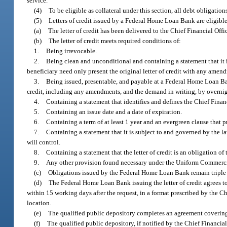
service.
(4)
To be eligible as collateral under this section, all debt obligation
(5)
Letters of credit issued by a Federal Home Loan Bank are eligible 
(a)
The letter of credit has been delivered to the Chief Financial Off
(b)
The letter of credit meets required conditions of:
1.
Being irrevocable.
2.
Being clean and unconditional and containing a statement that it is
beneficiary need only present the original letter of credit with any am
3.
Being issued, presentable, and payable at a Federal Home Loan Ban
credit, including any amendments, and the demand in writing, by overnig
4.
Containing a statement that identifies and defines the Chief Financ
5.
Containing an issue date and a date of expiration.
6.
Containing a term of at least 1 year and an evergreen clause that pr
7.
Containing a statement that it is subject to and governed by the law
will control.
8.
Containing a statement that the letter of credit is an obligation
9.
Any other provision found necessary under the Uniform Commerc
(c)
Obligations issued by the Federal Home Loan Bank remain triple 
(d)
The Federal Home Loan Bank issuing the letter of credit agrees t
within 15 working days after the request, in a format prescribed by the Ch
location.
(e)
The qualified public depository completes an agreement covering the
(f)
The qualified public depository, if notified by the Chief Financial