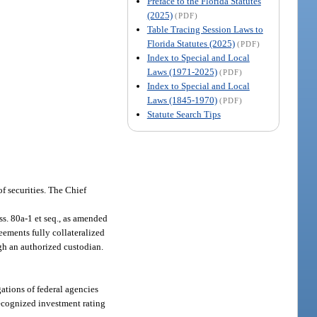
Preface to the Florida Statutes
(2025)
(PDF)
Table Tracing Session Laws to
Florida Statutes (2025)
(PDF)
Index to Special and Local
Laws (1971-2025)
(PDF)
Index to Special and Local
Laws (1845-1970)
(PDF)
Statute Search Tips
of securities. The Chief
s. 80a-1 et seq., as amended
eements fully collateralized
gh an authorized custodian.
ations of federal agencies
 recognized investment rating