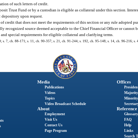
ation of such letters of credit.
sit Trust Fund or by a custodian is eligible as collateral under this section. Intere
ic depository upon request.
of credit that does not meet the requirements of this section or any rule adopted pur
ally recognized source deemed acceptable to the Chief Financial Officer or cannot b
 and special requirements for eligible collateral and clarifying terms.
9; s. 7, ch. 88-171; s. 11, ch. 90-357; s. 21, ch. 91-244; s. 192, ch. 95-148; s. 14, ch. 96-216; s.
Media
Offices
Publications
President
Videos
Majority
Topics
Minority
Video Broadcast Schedule
Secretary
About
Reference
Employment
Glossary
Visit Us
FAQ
nts
Contact Us
Help
s
Page Program
Links
Search T