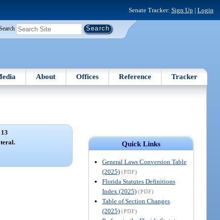
Senate Tracker:
Sign Up
|
Login
Search
edia
About
Offices
Reference
Tracker
 13
teral.
Quick Links
General Laws Conversion Table
(2025)
(PDF)
Florida Statutes Definitions
Index (2025)
(PDF)
Table of Section Changes
(2025)
(PDF)