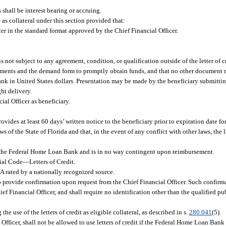
s shall be interest bearing or accruing.
as collateral under this section provided that:
icer in the standard format approved by the Chief Financial Officer.
 not subject to any agreement, condition, or qualification outside of the letter of c
endments and the demand form to promptly obtain funds, and that no other document 
k in United States dollars. Presentation may be made by the beneficiary submitting 
ht delivery.
ial Officer as beneficiary.
ovides at least 60 days’ written notice to the beneficiary prior to expiration date f
s of the State of Florida and that, in the event of any conflict with other laws, the l
 of the Federal Home Loan Bank and is in no way contingent upon reimbursement.
ial Code
—
Letters of Credit.
A rated by a nationally recognized source.
o provide confirmation upon request from the Chief Financial Officer. Such confirm
ief Financial Officer, and shall require no identification other than the qualified p
 use of the letters of credit as eligible collateral, as described in s.
280.041
(5).
 Officer, shall not be allowed to use letters of credit if the Federal Home Loan Bank 