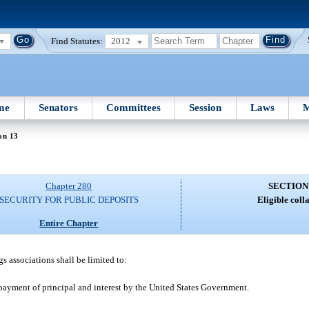
Find Statutes:
2012
me
Senators
Committees
Session
Laws
M
on 13
Chapter 280
SECTION
SECURITY FOR PUBLIC DEPOSITS
Eligible colla
Entire Chapter
gs associations shall be limited to:
 payment of principal and interest by the United States Government.