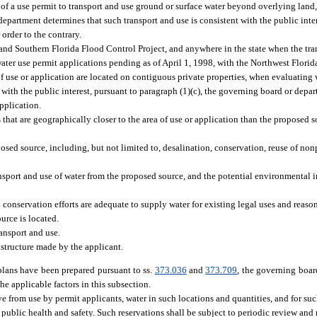
f a use permit to transport and use ground or surface water beyond overlying land
department determines that such transport and use is consistent with the public inte
order to the contrary.
 and Southern Florida Flood Control Project, and anywhere in the state when the tran
water use permit applications pending as of April 1, 1998, with the Northwest Flor
of use or application are located on contiguous private properties, when evaluating 
with the public interest, pursuant to paragraph (1)(c), the governing board or depar
pplication.
hat are geographically closer to the area of use or application than the proposed so
.
posed source, including, but not limited to, desalination, conservation, reuse of no
nsport and use of water from the proposed source, and the potential environmental 
conservation efforts are adequate to supply water for existing legal uses and reaso
urce is located.
ansport and use.
astructure made by the applicant.
plans have been prepared pursuant to ss.
373.036
and
373.709
, the governing boar
the applicable factors in this subsection.
 from use by permit applicants, water in such locations and quantities, and for such
 public health and safety. Such reservations shall be subject to periodic review and r