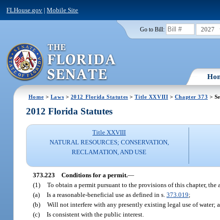
FLHouse.gov
|
Mobile Site
2027
Go to Bill:
Ho
Home
>
Laws
>
2012 Florida Statutes
>
Title XXVIII
>
Chapter 373
> Se
2012 Florida Statutes
Title XXVIII
NATURAL RESOURCES; CONSERVATION,
RECLAMATION, AND USE
373.223
Conditions for a permit.
—
(1)
To obtain a permit pursuant to the provisions of this chapter, the
(a)
Is a reasonable-beneficial use as defined in s.
373.019
;
(b)
Will not interfere with any presently existing legal use of water; 
(c)
Is consistent with the public interest.