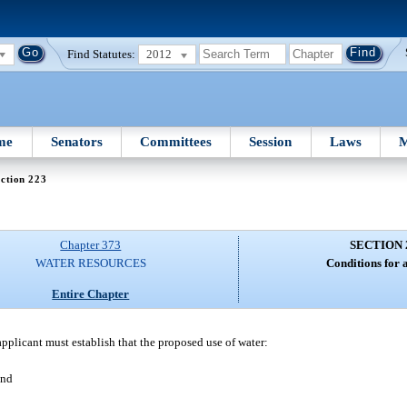
Find Statutes:
2012
me
Senators
Committees
Session
Laws
M
ction 223
Chapter 373
SECTION 
WATER RESOURCES
Conditions for 
Entire Chapter
 applicant must establish that the proposed use of water:
and