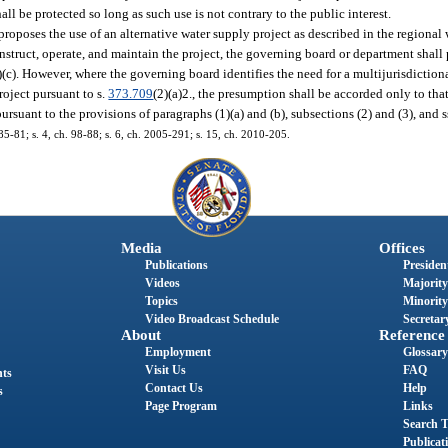
ll be protected so long as such use is not contrary to the public interest.
roposes the use of an alternative water supply project as described in the regional
nstruct, operate, and maintain the project, the governing board or department shall 
)(c). However, where the governing board identifies the need for a multijurisdiction
roject pursuant to s.
373.709
(2)(a)2., the presumption shall be accorded only to th
pursuant to the provisions of paragraphs (1)(a) and (b), subsections (2) and (3), and 
. 85-81; s. 4, ch. 98-88; s. 6, ch. 2005-291; s. 15, ch. 2010-205.
Media
Offices
Publications
President
Videos
Majority
Topics
Minority
Video Broadcast Schedule
Secretary
About
Reference
Employment
Glossary
Visit Us
FAQ
nts
Contact Us
Help
s
Page Program
Links
Search T
Publicat