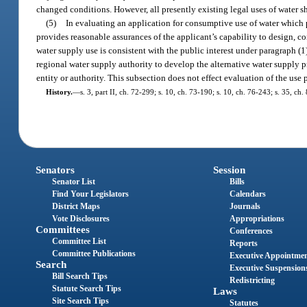
changed conditions. However, all presently existing legal uses of water sha
(5)
In evaluating an application for consumptive use of water which p
provides reasonable assurances of the applicant’s capability to design, co
water supply use is consistent with the public interest under paragraph (1
regional water supply authority to develop the alternative water supply p
entity or authority. This subsection does not effect evaluation of the use 
History.
—
s. 3, part II, ch. 72-299; s. 10, ch. 73-190; s. 10, ch. 76-243; s. 35, ch
Senators
Session
Senator List
Bills
Find Your Legislators
Calendars
District Maps
Journals
Vote Disclosures
Appropriations
Committees
Conferences
Committee List
Reports
Committee Publications
Executive Appointme
Search
Executive Suspension
Bill Search Tips
Redistricting
Statute Search Tips
Laws
Site Search Tips
Statutes