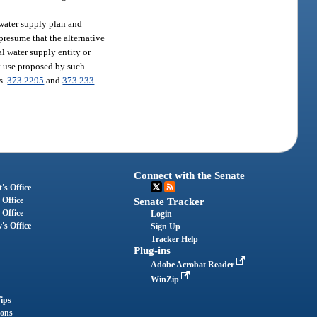
 water supply plan and
presume that the alternative
al water supply entity or
at use proposed by such
ss.
373.2295
and
373.233
.
Connect with the Senate
's Office
 Office
Senate Tracker
 Office
Login
's Office
Sign Up
Tracker Help
Plug-ins
Adobe Acrobat Reader
WinZip
ips
ions