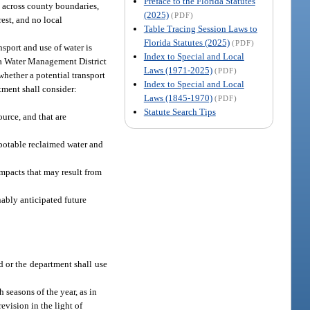
Preface to the Florida Statutes
, across county boundaries,
(2025)
(PDF)
rest, and no local
Table Tracing Session Laws to
Florida Statutes (2025)
(PDF)
sport and use of water is
Index to Special and Local
ida Water Management District
Laws (1971-2025)
(PDF)
whether a potential transport
Index to Special and Local
tment shall consider:
Laws (1845-1970)
(PDF)
Statute Search Tips
urce, and that are
npotable reclaimed water and
impacts that may result from
nably anticipated future
d or the department shall use
 seasons of the year, as in
evision in the light of