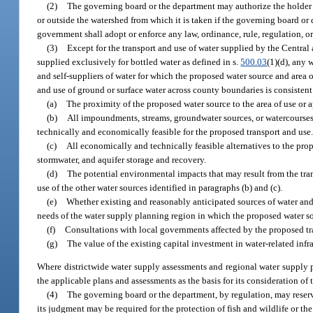
(2)
The governing board or the department may authorize the holder o
or outside the watershed from which it is taken if the governing board or 
government shall adopt or enforce any law, ordinance, rule, regulation, or 
(3)
Except for the transport and use of water supplied by the Central
supplied exclusively for bottled water as defined in s.
500.03
(1)(d), any 
and self-suppliers of water for which the proposed water source and area 
and use of ground or surface water across county boundaries is consistent 
(a)
The proximity of the proposed water source to the area of use or a
(b)
All impoundments, streams, groundwater sources, or watercourses t
technically and economically feasible for the proposed transport and use
(c)
All economically and technically feasible alternatives to the pro
stormwater, and aquifer storage and recovery.
(d)
The potential environmental impacts that may result from the tra
use of the other water sources identified in paragraphs (b) and (c).
(e)
Whether existing and reasonably anticipated sources of water and 
needs of the water supply planning region in which the proposed water so
(f)
Consultations with local governments affected by the proposed tr
(g)
The value of the existing capital investment in water-related infr
Where districtwide water supply assessments and regional water supply 
the applicable plans and assessments as the basis for its consideration of 
(4)
The governing board or the department, by regulation, may reserve
its judgment may be required for the protection of fish and wildlife or the