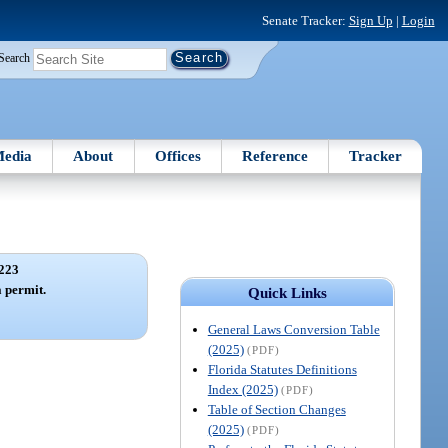
Senate Tracker:
Sign Up
|
Login
Search
edia
About
Offices
Reference
Tracker
223
a permit.
Quick Links
General Laws Conversion Table
(2025)
(PDF)
Florida Statutes Definitions
Index (2025)
(PDF)
Table of Section Changes
(2025)
(PDF)