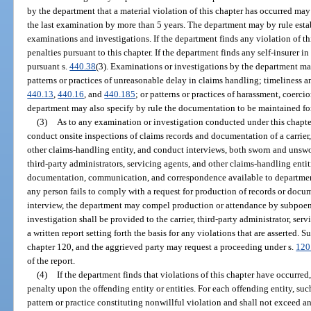
by the department that a material violation of this chapter has occurred ma
the last examination by more than 5 years. The department may by rule estab
examinations and investigations. If the department finds any violation of th
penalties pursuant to this chapter. If the department finds any self-insurer in
pursuant s.
440.38
(3). Examinations or investigations by the department may
patterns or practices of unreasonable delay in claims handling; timeliness 
440.13
,
440.16
, and
440.185
; or patterns or practices of harassment, coerci
department may also specify by rule the documentation to be maintained for
(3)
As to any examination or investigation conducted under this chapte
conduct onsite inspections of claims records and documentation of a carrier, 
other claims-handling entity, and conduct interviews, both sworn and unswo
third-party administrators, servicing agents, and other claims-handling entit
documentation, communication, and correspondence available to department
any person fails to comply with a request for production of records or docu
interview, the department may compel production or attendance by subpoena
investigation shall be provided to the carrier, third-party administrator, ser
a written report setting forth the basis for any violations that are asserted. 
chapter 120, and the aggrieved party may request a proceeding under s.
120
of the report.
(4)
If the department finds that violations of this chapter have occurr
penalty upon the offending entity or entities. For each offending entity, su
pattern or practice constituting nonwillful violation and shall not exceed a