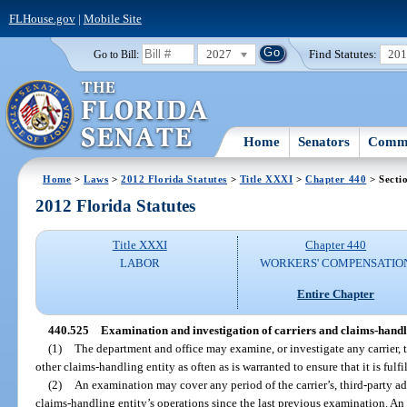
FLHouse.gov
|
Mobile Site
2027
Find Statutes:
20
Go to Bill:
Home
Senators
Commi
Home
>
Laws
>
2012 Florida Statutes
>
Title XXXI
>
Chapter 440
> Secti
2012 Florida Statutes
Title XXXI
Chapter 440
LABOR
WORKERS' COMPENSATIO
Entire Chapter
440.525
Examination and investigation of carriers and claims-handli
(1)
The department and office may examine, or investigate any carrier, t
other claims-handling entity as often as is warranted to ensure that it is fulfi
(2)
An examination may cover any period of the carrier’s, third-party adm
claims-handling entity’s operations since the last previous examination. An