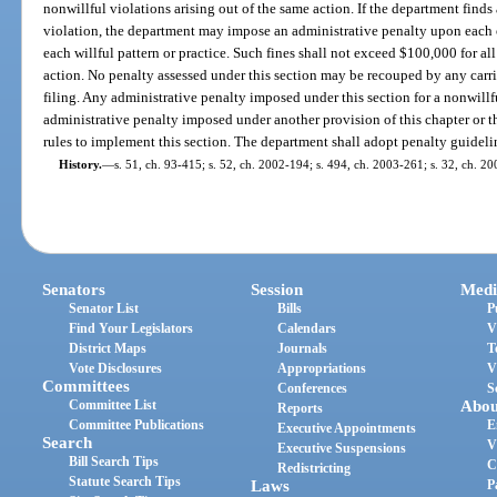
nonwillful violations arising out of the same action. If the department finds a
violation, the department may impose an administrative penalty upon each 
each willful pattern or practice. Such fines shall not exceed $100,000 for all
action. No penalty assessed under this section may be recouped by any carrie
filing. Any administrative penalty imposed under this section for a nonwillf
administrative penalty imposed under another provision of this chapter or
rules to implement this section. The department shall adopt penalty guideline
History.
—
s. 51, ch. 93-415; s. 52, ch. 2002-194; s. 494, ch. 2003-261; s. 32, ch. 2
Senators
Session
Medi
Senator List
Bills
P
Find Your Legislators
Calendars
V
District Maps
Journals
T
Vote Disclosures
Appropriations
V
Committees
Conferences
S
Committee List
Abou
Reports
Committee Publications
E
Executive Appointments
Search
V
Executive Suspensions
Bill Search Tips
C
Redistricting
Statute Search Tips
Laws
P