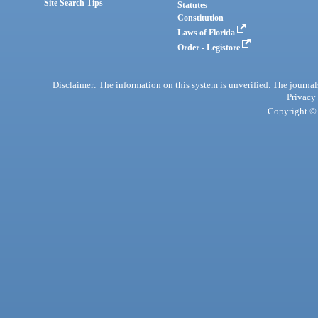
Site Search Tips
Statutes
Constitution
Laws of Florida
Order - Legistore
Disclaimer: The information on this system is unverified. The journals
Privacy
Copyright © 