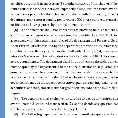
penalties as set forth in subsection (8) or other sections of this chapter. If 
from a carrier for services that were improperly billed, that constitute overut
parameters or protocols established in accordance with this chapter, it must 
department may assess a penalty not to exceed $500 for each overpayment th
notification of overpayment by the department or carrier.
(b)
The department shall monitor carriers as provided in this chapter an
audit insurers and group self-insurance funds as provided in s.
624.3161
, to
accordance with this section and rules of the department and Financial Ser
if self-insured, or carrier found by the department or Office of Insurance Re
compliance as to the payment of medical bills after July 1, 1994, must be as
prior year’s assessment levied against such entity under s.
440.51
for every q
percent compliance. The department shall fine or otherwise discipline an emp
rules adopted by the department, and the Office of Insurance Regulation shal
group self-insurance fund pursuant to the insurance code or rules adopted 
late payment of compensation that is below the minimum 95-percent performa
not in compliance in subsequent consecutive quarters must implement a me
department or office, and an insurer or group self-insurance fund is subject 
Regulation.
(c)
The department has exclusive jurisdiction to decide any matters co
overutilization dispute under subsection (7), and to decide any question co
which question or dispute arises after January 1, 1994.
(d)
The following department actions do not constitute agency action s