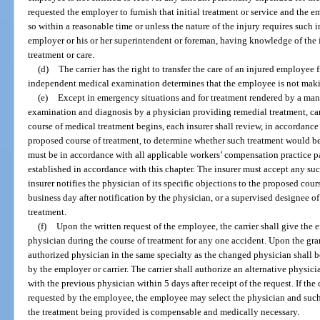
requested the employer to furnish that initial treatment or service and the e
so within a reasonable time or unless the nature of the injury requires such i
employer or his or her superintendent or foreman, having knowledge of the in
treatment or care.
(d)
The carrier has the right to transfer the care of an injured employee 
independent medical examination determines that the employee is not makin
(e)
Except in emergency situations and for treatment rendered by a mana
examination and diagnosis by a physician providing remedial treatment, ca
course of medical treatment begins, each insurer shall review, in accordance 
proposed course of treatment, to determine whether such treatment would b
must be in accordance with all applicable workers’ compensation practice p
established in accordance with this chapter. The insurer must accept any su
insurer notifies the physician of its specific objections to the proposed cour
business day after notification by the physician, or a supervised designee of
treatment.
(f)
Upon the written request of the employee, the carrier shall give the
physician during the course of treatment for any one accident. Upon the gra
authorized physician in the same specialty as the changed physician shall 
by the employer or carrier. The carrier shall authorize an alternative physici
with the previous physician within 5 days after receipt of the request. If the 
requested by the employee, the employee may select the physician and such 
the treatment being provided is compensable and medically necessary.