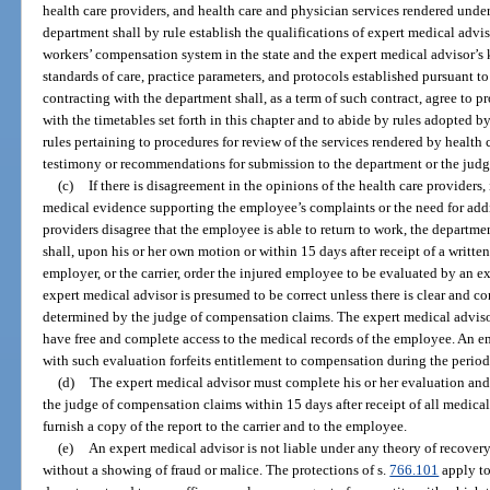
health care providers, and health care and physician services rendered under 
department shall by rule establish the qualifications of expert medical advi
workers’ compensation system in the state and the expert medical advisor’
standards of care, practice parameters, and protocols established pursuant to
contracting with the department shall, as a term of such contract, agree to p
with the timetables set forth in this chapter and to abide by rules adopted b
rules pertaining to procedures for review of the services rendered by health 
testimony or recommendations for submission to the department or the jud
(c)
If there is disagreement in the opinions of the health care providers,
medical evidence supporting the employee’s complaints or the need for addit
providers disagree that the employee is able to return to work, the departm
shall, upon his or her own motion or within 15 days after receipt of a writte
employer, or the carrier, order the injured employee to be evaluated by an e
expert medical advisor is presumed to be correct unless there is clear and c
determined by the judge of compensation claims. The expert medical adviso
have free and complete access to the medical records of the employee. An e
with such evaluation forfeits entitlement to compensation during the period o
(d)
The expert medical advisor must complete his or her evaluation and i
the judge of compensation claims within 15 days after receipt of all medica
furnish a copy of the report to the carrier and to the employee.
(e)
An expert medical advisor is not liable under any theory of recovery
without a showing of fraud or malice. The protections of s.
766.101
apply to