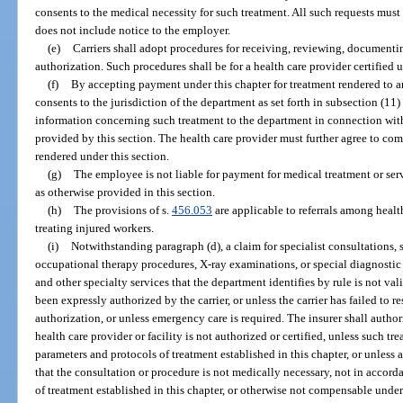
consents to the medical necessity for such treatment. All such requests must b
does not include notice to the employer.
(e)
Carriers shall adopt procedures for receiving, reviewing, documenti
authorization. Such procedures shall be for a health care provider certified u
(f)
By accepting payment under this chapter for treatment rendered to a
consents to the jurisdiction of the department as set forth in subsection (11)
information concerning such treatment to the department in connection with
provided by this section. The health care provider must further agree to co
rendered under this section.
(g)
The employee is not liable for payment for medical treatment or ser
as otherwise provided in this section.
(h)
The provisions of s.
456.053
are applicable to referrals among health
treating injured workers.
(i)
Notwithstanding paragraph (d), a claim for specialist consultations, 
occupational therapy procedures, X-ray examinations, or special diagnostic 
and other specialty services that the department identifies by rule is not va
been expressly authorized by the carrier, or unless the carrier has failed to 
authorization, or unless emergency care is required. The insurer shall autho
health care provider or facility is not authorized or certified, unless such t
parameters and protocols of treatment established in this chapter, or unles
that the consultation or procedure is not medically necessary, not in accord
of treatment established in this chapter, or otherwise not compensable under