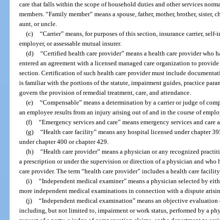
care that falls within the scope of household duties and other services nor
members. “Family member” means a spouse, father, mother, brother, sister, ch
aunt, or uncle.
(c)
“Carrier” means, for purposes of this section, insurance carrier, self
employer, or assessable mutual insurer.
(d)
“Certified health care provider” means a health care provider who h
entered an agreement with a licensed managed care organization to provide 
section. Certification of such health care provider must include documentati
is familiar with the portions of the statute, impairment guides, practice par
govern the provision of remedial treatment, care, and attendance.
(e)
“Compensable” means a determination by a carrier or judge of compe
an employee results from an injury arising out of and in the course of empl
(f)
“Emergency services and care” means emergency services and care as
(g)
“Health care facility” means any hospital licensed under chapter 39
under chapter 400 or chapter 429.
(h)
“Health care provider” means a physician or any recognized practiti
a prescription or under the supervision or direction of a physician and who 
care provider. The term “health care provider” includes a health care facility
(i)
“Independent medical examiner” means a physician selected by either
more independent medical examinations in connection with a dispute arising
(j)
“Independent medical examination” means an objective evaluation o
including, but not limited to, impairment or work status, performed by a phy