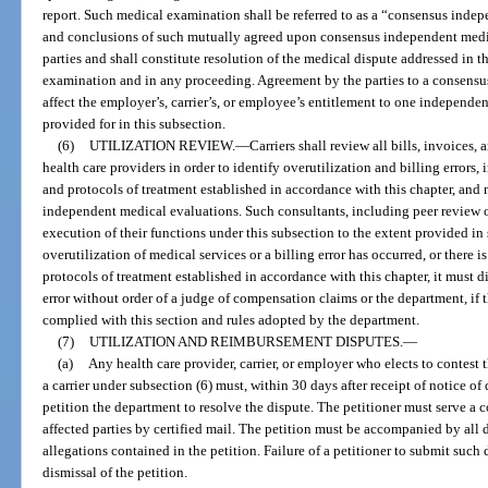
report. Such medical examination shall be referred to as a “consensus ind
and conclusions of such mutually agreed upon consensus independent medi
parties and shall constitute resolution of the medical dispute addressed in
examination and in any proceeding. Agreement by the parties to a consens
affect the employer’s, carrier’s, or employee’s entitlement to one independ
provided for in this subsection.
(6)
UTILIZATION REVIEW.
—
Carriers shall review all bills, invoices
health care providers in order to identify overutilization and billing errors
and protocols of treatment established in accordance with this chapter, and
independent medical evaluations. Such consultants, including peer review o
execution of their functions under this subsection to the extent provided in 
overutilization of medical services or a billing error has occurred, or there i
protocols of treatment established in accordance with this chapter, it must d
error without order of a judge of compensation claims or the department, if t
complied with this section and rules adopted by the department.
(7)
UTILIZATION AND REIMBURSEMENT DISPUTES.
—
(a)
Any health care provider, carrier, or employer who elects to contes
a carrier under subsection (6) must, within 30 days after receipt of notice 
petition the department to resolve the dispute. The petitioner must serve a co
affected parties by certified mail. The petition must be accompanied by all
allegations contained in the petition. Failure of a petitioner to submit suc
dismissal of the petition.