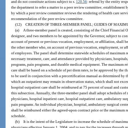
and do not constitute actions subject to s.
120.56
: referral by the entity res
the department to refer a matter to a peer review committee; establishment b
by which a peer review committee reviews the rendering of health care servi
recommendation of the peer review committee.
(12)
CREATION OF THREE-MEMBER PANEL; GUIDES OF MAXI
(a)
A three-member panel is created, consisting of the Chief Financial Off
designee, and two members to be appointed by the Governor, subject to co
account of present or previous vocation, employment, or affiliation, shall be
the other member who, on account of previous vocation, employment, or affili
of employees. The panel shall determine statewide schedules of maximum 
necessary treatment, care, and attendance provided by physicians, hospital
programs, pain programs, and durable medical equipment. The maximum rei
care shall be based on a schedule of per diem rates, to be approved by the 
to be used in conjunction with a precertification manual as determined by
which an outpatient may remain in observation status, which shall not exce
hospital outpatient care shall be reimbursed at 75 percent of usual and cus
this subsection. Annually, the three-member panel shall adopt schedules 
physicians, hospital inpatient care, hospital outpatient care, ambulatory su
pain programs. An individual physician, hospital, ambulatory surgical cent
shall be reimbursed either the agreed-upon contract price or the maximum 
schedule.
(b)
It is the intent of the Legislature to increase the schedule of max
physicians effective January 1, 2004, and to pay for the increases through 