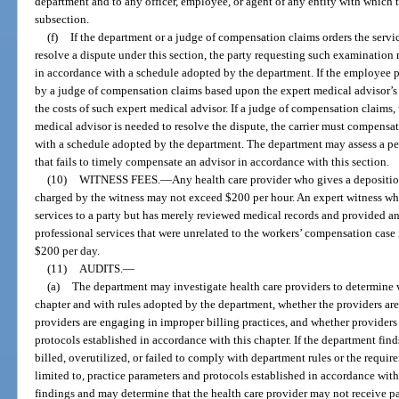
department and to any officer, employee, or agent of any entity with which 
subsection.
(f)
If the department or a judge of compensation claims orders the servic
resolve a dispute under this section, the party requesting such examination 
in accordance with a schedule adopted by the department. If the employee pr
by a judge of compensation claims based upon the expert medical advisor’s f
the costs of such expert medical advisor. If a judge of compensation claims, 
medical advisor is needed to resolve the dispute, the carrier must compensat
with a schedule adopted by the department. The department may assess a pen
that fails to timely compensate an advisor in accordance with this section.
(10)
WITNESS FEES.
—
Any health care provider who gives a depositio
charged by the witness may not exceed $200 per hour. An expert witness wh
services to a party but has merely reviewed medical records and provided an
professional services that were unrelated to the workers’ compensation case
$200 per day.
(11)
AUDITS.
—
(a)
The department may investigate health care providers to determine 
chapter and with rules adopted by the department, whether the providers are
providers are engaging in improper billing practices, and whether providers
protocols established in accordance with this chapter. If the department find
billed, overutilized, or failed to comply with department rules or the require
limited to, practice parameters and protocols established in accordance with t
findings and may determine that the health care provider may not receive p