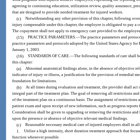
agreeing to continuing education, utilization review, quality assurance, pr
that are designed to provide needed treatment for injured workers.
(c)
Notwithstanding any other provision of this chapter, following o
injury compensable under this chapter, the employee is obligated to pay a c
The copayment shall not apply to emergency care provided to the employee
(15)
PRACTICE PARAMETERS.
—
The practice parameters and protoco
practice parameters and protocols adopted by the United States Agency for 
January 1, 2003.
(16)
STANDARDS OF CARE.
—
The following standards of care shall 
this chapter:
(a)
Abnormal anatomical findings alone, in the absence of objective rel
indicator of injury or illness, a justification for the provision of remedial me
foundation for limitations.
(b)
At all times during evaluation and treatment, the provider shall act 
integral part of the treatment plan. The goal of removing all restrictions and 
of the treatment plan on a continuous basis. The assignment of restrictions 
patient exam and upon receipt of new information, such as progress reports 
Consideration shall be given to upgrading or removing the restrictions and 
upon the presence or absence of objective relevant medical findings.
(c)
Reasonable necessary medical care of injured employees shall in all 
1.
Utilize a high intensity, short duration treatment approach that focus
function whenever possible.