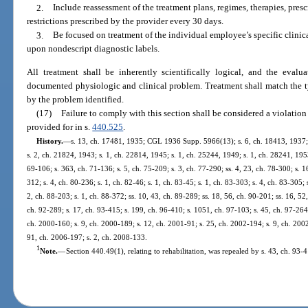
2.
Include reassessment of the treatment plans, regimes, therapies, presc
restrictions prescribed by the provider every 30 days.
3.
Be focused on treatment of the individual employee’s specific clinica
upon nondescript diagnostic labels.
All treatment shall be inherently scientifically logical, and the eval
documented physiologic and clinical problem. Treatment shall match the typ
by the problem identified.
(17)
Failure to comply with this section shall be considered a violation 
provided for in s.
440.525
.
History.
—
s. 13, ch. 17481, 1935; CGL 1936 Supp. 5966(13); s. 6, ch. 18413, 1937
s. 2, ch. 21824, 1943; s. 1, ch. 22814, 1945; s. 1, ch. 25244, 1949; s. 1, ch. 28241, 1953;
69-106; s. 363, ch. 71-136; s. 5, ch. 75-209; s. 3, ch. 77-290; ss. 4, 23, ch. 78-300; s. 16
312; s. 4, ch. 80-236; s. 1, ch. 82-46; s. 1, ch. 83-45; s. 1, ch. 83-303; s. 4, ch. 83-305; 
2, ch. 88-203; s. 1, ch. 88-372; ss. 10, 43, ch. 89-289; ss. 18, 56, ch. 90-201; ss. 16, 52,
ch. 92-289; s. 17, ch. 93-415; s. 199, ch. 96-410; s. 1051, ch. 97-103; s. 45, ch. 97-264;
ch. 2000-160; s. 9, ch. 2000-189; s. 12, ch. 2001-91; s. 25, ch. 2002-194; s. 9, ch. 200
91, ch. 2006-197; s. 2, ch. 2008-133.
1
Note.
—
Section 440.49(1), relating to rehabilitation, was repealed by s. 43, ch. 93-