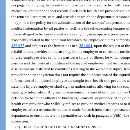
per page for copying the records and the actual direct cost to the health care 
microfilm, or other nonpaper records. Each such health care provider shall 
the remedial treatment, care, and attendance which the department reasonab
(c)
It is the policy for the administration of the workers’ compensation 
medical information by all parties to facilitate the self-executing features 
illness alleged to be work-related waives any physician-patient privilege w
reasonably related to the condition for which the employee claims compensa
456.057
and subject to the limitations in s.
381.004
, upon the request of th
rehabilitation provider, or the attorney for the employer or carrier, the medi
injured employee relevant to the particular injury or illness for which comp
persons and the medical condition of the injured employee must be discussed
discussions are restricted to conditions relating to the workplace injury. Re
provider or other physician does not require the authorization of the injured
information of an injured employee are sought from health care providers who
state, the injured employee shall sign an authorization allowing for the empl
reports, or information. Any such discussions or release of information may be
petition for benefits without the knowledge, consent, or presence of any othe
health care provider who willfully refuses to provide medical records or to 
employee, after a reasonable request is made for such information pursuant t
department to one or more of the penalties set forth in paragraph (8)(b). The
subsection.
(5)
INDEPENDENT MEDICAL EXAMINATIONS.
—