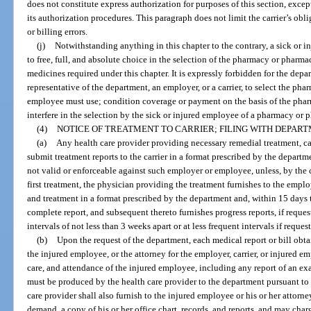
does not constitute express authorization for purposes of this section, except
its authorization procedures. This paragraph does not limit the carrier’s obl
or billing errors.
(j)
Notwithstanding anything in this chapter to the contrary, a sick or in
to free, full, and absolute choice in the selection of the pharmacy or pharmac
medicines required under this chapter. It is expressly forbidden for the depar
representative of the department, an employer, or a carrier, to select the ph
employee must use; condition coverage or payment on the basis of the pharm
interfere in the selection by the sick or injured employee of a pharmacy or 
(4)
NOTICE OF TREATMENT TO CARRIER; FILING WITH DEPART
(a)
Any health care provider providing necessary remedial treatment, ca
submit treatment reports to the carrier in a format prescribed by the departme
not valid or enforceable against such employer or employee, unless, by the c
first treatment, the physician providing the treatment furnishes to the employ
and treatment in a format prescribed by the department and, within 15 days th
complete report, and subsequent thereto furnishes progress reports, if reques
intervals of not less than 3 weeks apart or at less frequent intervals if reque
(b)
Upon the request of the department, each medical report or bill obtai
the injured employee, or the attorney for the employer, carrier, or injured e
care, and attendance of the injured employee, including any report of an exa
must be produced by the health care provider to the department pursuant to
care provider shall also furnish to the injured employee or his or her attorne
demand, a copy of his or her office chart, records, and reports, and may ch