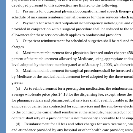
developed pursuant to this subsection are limited to the following:
1.
Payments for outpatient physical, occupational, and speech therapy p
schedule of maximum reimbursement allowances for these services which ap
2.
Payments for scheduled outpatient nonemergency radiological and cli
provided in conjunction with a surgical procedure shall be reduced to th
allowances for these services which applies to nonhospital providers.
3.
Outpatient reimbursement for scheduled surgeries shall be reduced fr
charges.
4.
Maximum reimbursement for a physician licensed under chapter 458 o
percent of the reimbursement allowed by Medicare, using appropriate codes
level adopted by the three-member panel as of January 1, 2003, whichever is
5.
Maximum reimbursement for surgical procedures shall be increased 
by Medicare or the medical reimbursement level adopted by the three-membe
greater.
(c)
As to reimbursement for a prescription medication, the reimbursemen
average wholesale price plus $4.18 for the dispensing fee, except where the 
for pharmaceuticals and pharmaceutical services shall be reimbursable at t
employer or carrier has contracted for such services and the employee elects
to the contract, the carrier shall reimburse at the schedule, negotiated, or c
contract shall rely on a provider that is not reasonably accessible to the em
(d)
Reimbursement for all fees and other charges for such treatment, car
and attendance provided by any hospital or other health care provider, amb