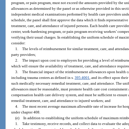
program, or pain program, must not exceed the amounts provided by the 
allowances as determined by the panel or as otherwise provided in this secti
independent medical examinations performed by health care providers under
schedule, the panel shall first approve the data which it finds representative 
treatment, care, and attendance of injured persons. Each health care provider
center, work-hardening program, or pain program receiving workers’ compe
verifying their usual charges. In establishing the uniform schedule of ma
consider:
1.
The levels of reimbursement for similar treatment, care, and attendan
party providers;
2.
The impact upon cost to employers for providing a level of reimburse
which will ensure the availability of treatment, care, and attendance requir
3.
The financial impact of the reimbursement allowances upon health car
including trauma centers as defined in s.
395.4001
, and its effect upon thei
such medically necessary remedial treatment, care, and attendance. The u
allowances must be reasonable, must promote health care cost containment a
compensation health care delivery system, and must be sufficient to ensure 
remedial treatment, care, and attendance to injured workers; and
4.
The most recent average maximum allowable rate of increase for hos
under chapter 408.
(e)
In addition to establishing the uniform schedule of maximum reimbu
1.
Take testimony, receive records, and collect data to evaluate the ad