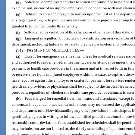
(d)
Solicited, or employed another to solicit for himself or herself or its
examination, or care of an injured employee in connection with any claim u
(e)
Refused to appear before, or to answer upon request of, the departmen
any legal question, or to produce any relevant book or paper concerning hi
granted to him or her under this chapter;
(f)
Self-referred in violation of this chapter or other laws of this state; or
(g)
Engaged in a pattern of practice of overutilization or a violation of 
department, including failure to adhere to practice parameters and protocols
(14)
PAYMENT OF MEDICAL FEES.
—
(a)
Except for emergency care treatment, fees for medical services are pa
and authorized to render remedial treatment, care, or attendance under this ch
payment to health care providers in the manner and at times set forth in this
or receive a fee from an injured employee within this state, except as other
have recourse against the employer or carrier for payment for services rende
health care providers or physicians shall be subject to the medical fee sche
protocols, regardless of whether the health care provider or claimant is ass
(b)
Fees charged for remedial treatment, care, and attendance, except 
consensus independent medical examinations, may not exceed the applicabl
and department rule. Notwithstanding any other provision in this chapter, if
specifically agrees in writing to follow identified procedures aimed at prov
reasonable costs, deviations from established fee schedules shall be permit
may include, but are not limited to, the timely scheduling of appointments fo
work programs with injured workers’ employers, expediting the reporting of