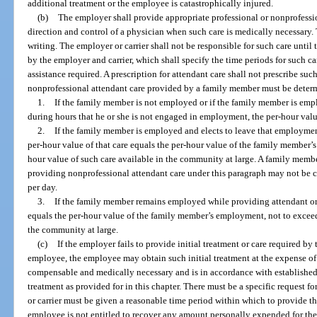
additional treatment or the employee is catastrophically injured.
(b)
The employer shall provide appropriate professional or nonprofessi
direction and control of a physician when such care is medically necessary. 
writing. The employer or carrier shall not be responsible for such care until 
by the employer and carrier, which shall specify the time periods for such car
assistance required. A prescription for attendant care shall not prescribe suc
nonprofessional attendant care provided by a family member must be determ
1.
If the family member is not employed or if the family member is emp
during hours that he or she is not engaged in employment, the per-hour va
2.
If the family member is employed and elects to leave that employment
per-hour value of that care equals the per-hour value of the family member’
hour value of such care available in the community at large. A family mem
providing nonprofessional attendant care under this paragraph may not be c
per day.
3.
If the family member remains employed while providing attendant or c
equals the per-hour value of the family member’s employment, not to exceed
the community at large.
(c)
If the employer fails to provide initial treatment or care required by 
employee, the employee may obtain such initial treatment at the expense of th
compensable and medically necessary and is in accordance with established
treatment as provided for in this chapter. There must be a specific request fo
or carrier must be given a reasonable time period within which to provide the
employee is not entitled to recover any amount personally expended for the i