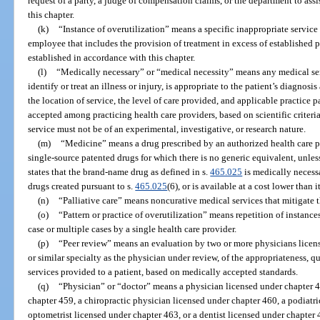
request of a party, a judge of compensation claims, or the department to assis
this chapter.
(k)
“Instance of overutilization” means a specific inappropriate service 
employee that includes the provision of treatment in excess of established 
established in accordance with this chapter.
(l)
“Medically necessary” or “medical necessity” means any medical ser
identify or treat an illness or injury, is appropriate to the patient’s diagnosi
the location of service, the level of care provided, and applicable practice
accepted among practicing health care providers, based on scientific criteri
service must not be of an experimental, investigative, or research nature.
(m)
“Medicine” means a drug prescribed by an authorized health care p
single-source patented drugs for which there is no generic equivalent, unles
states that the brand-name drug as defined in s.
465.025
is medically necessa
drugs created pursuant to s.
465.025
(6), or is available at a cost lower than 
(n)
“Palliative care” means noncurative medical services that mitigate th
(o)
“Pattern or practice of overutilization” means repetition of instance
case or multiple cases by a single health care provider.
(p)
“Peer review” means an evaluation by two or more physicians licen
or similar specialty as the physician under review, of the appropriateness, qu
services provided to a patient, based on medically accepted standards.
(q)
“Physician” or “doctor” means a physician licensed under chapter 4
chapter 459, a chiropractic physician licensed under chapter 460, a podiatr
optometrist licensed under chapter 463, or a dentist licensed under chapter