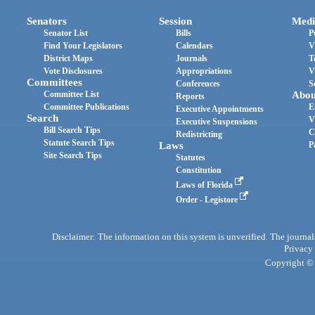
Senators
Session
Medi
Senator List
Bills
P
Find Your Legislators
Calendars
V
District Maps
Journals
T
Vote Disclosures
Appropriations
V
Committees
Conferences
S
Committee List
Abou
Reports
Committee Publications
E
Executive Appointments
Search
V
Executive Suspensions
Bill Search Tips
C
Redistricting
Statute Search Tips
Laws
P
Site Search Tips
Statutes
Constitution
Laws of Florida
Order - Legistore
Disclaimer: The information on this system is unverified. The journals
Privacy
Copyright © 