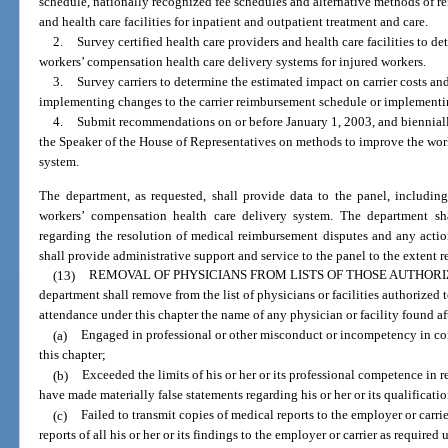
schedule, nationally recognized fee schedules and alternative methods of re
and health care facilities for inpatient and outpatient treatment and care.
2.
Survey certified health care providers and health care facilities to de
workers’ compensation health care delivery systems for injured workers.
3.
Survey carriers to determine the estimated impact on carrier costs 
implementing changes to the carrier reimbursement schedule or implementi
4.
Submit recommendations on or before January 1, 2003, and biennially 
the Speaker of the House of Representatives on methods to improve the wor
system.
The department, as requested, shall provide data to the panel, including,
workers’ compensation health care delivery system. The department sh
regarding the resolution of medical reimbursement disputes and any actio
shall provide administrative support and service to the panel to the extent 
(13)
REMOVAL OF PHYSICIANS FROM LISTS OF THOSE AUTHOR
department shall remove from the list of physicians or facilities authorized 
attendance under this chapter the name of any physician or facility found af
(a)
Engaged in professional or other misconduct or incompetency in co
this chapter;
(b)
Exceeded the limits of his or her or its professional competence in r
have made materially false statements regarding his or her or its qualificatio
(c)
Failed to transmit copies of medical reports to the employer or carrie
reports of all his or her or its findings to the employer or carrier as required 