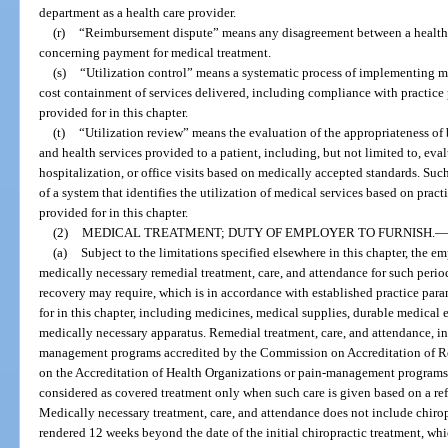
department as a health care provider.
(r)
“Reimbursement dispute” means any disagreement between a health car
concerning payment for medical treatment.
(s)
“Utilization control” means a systematic process of implementing 
cost containment of services delivered, including compliance with practice 
provided for in this chapter.
(t)
“Utilization review” means the evaluation of the appropriateness of b
and health services provided to a patient, including, but not limited to, eva
hospitalization, or office visits based on medically accepted standards. S
of a system that identifies the utilization of medical services based on prac
provided for in this chapter.
(2)
MEDICAL TREATMENT; DUTY OF EMPLOYER TO FURNISH.
—
(a)
Subject to the limitations specified elsewhere in this chapter, the e
medically necessary remedial treatment, care, and attendance for such period 
recovery may require, which is in accordance with established practice para
for in this chapter, including medicines, medical supplies, durable medical 
medically necessary apparatus. Remedial treatment, care, and attendance, 
management programs accredited by the Commission on Accreditation of Reh
on the Accreditation of Health Organizations or pain-management programs a
considered as covered treatment only when such care is given based on a refe
Medically necessary treatment, care, and attendance does not include chiropr
rendered 12 weeks beyond the date of the initial chiropractic treatment, whic