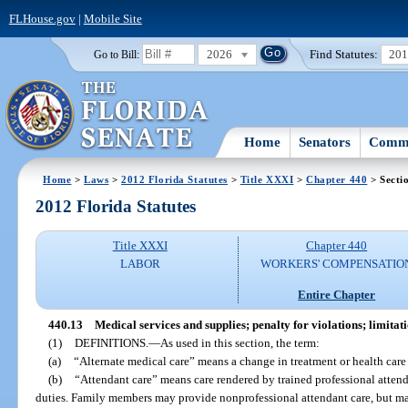
FLHouse.gov
|
Mobile Site
2026
Find Statutes:
20
Go to Bill:
Home
Senators
Commi
Home
>
Laws
>
2012 Florida Statutes
>
Title XXXI
>
Chapter 440
> Secti
2012 Florida Statutes
Title XXXI
Chapter 440
LABOR
WORKERS' COMPENSATIO
Entire Chapter
440.13
Medical services and supplies; penalty for violations; limitati
(1)
DEFINITIONS.
—
As used in this section, the term:
(a)
“Alternate medical care” means a change in treatment or health care
(b)
“Attendant care” means care rendered by trained professional atten
duties. Family members may provide nonprofessional attendant care, but ma