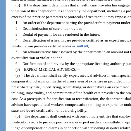
(b)
If the department determines that a health care provider has engaged 
violation of this chapter or rules adopted by the department, including a pat
excess of the practice parameters or protocols of treatment, it may impose o
1.
An order of the department barring the provider from payment under 
2.
Deauthorization of care under review;
3.
Denial of payment for care rendered in the future;
4.
Decertification of a health care provider certified as an expert medica
1
rehabilitation provider certified under
s.
440.49
;
5.
An administrative fine assessed by the department in an amount not 
overutilization or violation; and
6.
Notification of and review by the appropriate licensing authority pur
(9)
EXPERT MEDICAL ADVISORS.
—
(a)
The department shall certify expert medical advisors in each special
compensation claims within the advisor’s area of expertise as provided in th
prescribed by rule, in certifying, recertifying, or decertifying an expert medi
training, impartiality, and commitment of the health care provider to the pr
cost. As a prerequisite for certification or recertification, the department sh
advisor have specialized workers’ compensation training or experience unde
state and board certification or board eligibility.
(b)
The department shall contract with one or more entities that employ,
medical advisors to provide peer review or expert medical consultation, opi
judge of compensation claims in connection with resolving disputes relatin