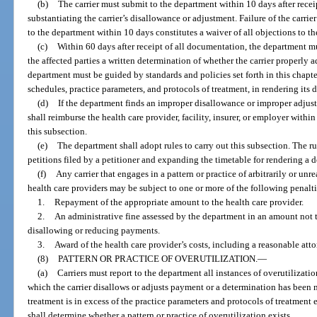
(b)
The carrier must submit to the department within 10 days after recei
substantiating the carrier’s disallowance or adjustment. Failure of the carr
to the department within 10 days constitutes a waiver of all objections to th
(c)
Within 60 days after receipt of all documentation, the department mus
the affected parties a written determination of whether the carrier properly
department must be guided by standards and policies set forth in this chapt
schedules, practice parameters, and protocols of treatment, in rendering its 
(d)
If the department finds an improper disallowance or improper adjust
shall reimburse the health care provider, facility, insurer, or employer withi
this subsection.
(e)
The department shall adopt rules to carry out this subsection. The r
petitions filed by a petitioner and expanding the timetable for rendering a 
(f)
Any carrier that engages in a pattern or practice of arbitrarily or u
health care providers may be subject to one or more of the following penal
1.
Repayment of the appropriate amount to the health care provider.
2.
An administrative fine assessed by the department in an amount not 
disallowing or reducing payments.
3.
Award of the health care provider’s costs, including a reasonable attor
(8)
PATTERN OR PRACTICE OF OVERUTILIZATION.
—
(a)
Carriers must report to the department all instances of overutilizatio
which the carrier disallows or adjusts payment or a determination has bee
treatment is in excess of the practice parameters and protocols of treatment 
shall determine whether a pattern or practice of overutilization exists.