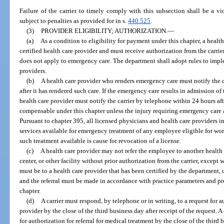
Failure of the carrier to timely comply with this subsection shall be a vio
subject to penalties as provided for in s.
440.525
.
(3)
PROVIDER ELIGIBILITY; AUTHORIZATION.
—
(a)
As a condition to eligibility for payment under this chapter, a healt
certified health care provider and must receive authorization from the carri
does not apply to emergency care. The department shall adopt rules to imple
providers.
(b)
A health care provider who renders emergency care must notify the ca
after it has rendered such care. If the emergency care results in admission of 
health care provider must notify the carrier by telephone within 24 hours aft
compensable under this chapter unless the injury requiring emergency care ar
Pursuant to chapter 395, all licensed physicians and health care providers in 
services available for emergency treatment of any employee eligible for wo
such treatment available is cause for revocation of a license.
(c)
A health care provider may not refer the employee to another health c
center, or other facility without prior authorization from the carrier, except
must be to a health care provider that has been certified by the department, u
and the referral must be made in accordance with practice parameters and pro
chapter.
(d)
A carrier must respond, by telephone or in writing, to a request for 
provider by the close of the third business day after receipt of the request. A
for authorization for referral for medical treatment by the close of the third 