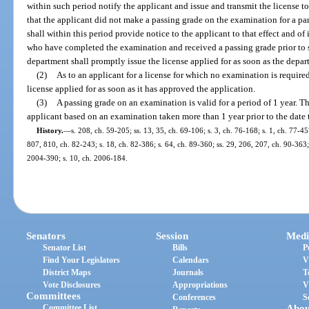
within such period notify the applicant and issue and transmit the license to
that the applicant did not make a passing grade on the examination for a par
shall within this period provide notice to the applicant to that effect and of 
who have completed the examination and received a passing grade prior to s
department shall promptly issue the license applied for as soon as the depa
(2)
As to an applicant for a license for which no examination is require
license applied for as soon as it has approved the application.
(3)
A passing grade on an examination is valid for a period of 1 year. Th
applicant based on an examination taken more than 1 year prior to the date th
History.
—
s. 208, ch. 59-205; ss. 13, 35, ch. 69-106; s. 3, ch. 76-168; s. 1, ch. 77-45
807, 810, ch. 82-243; s. 18, ch. 82-386; s. 64, ch. 89-360; ss. 29, 206, 207, ch. 90-363;
2004-390; s. 10, ch. 2006-184.
Senators
Session
Medi
Senator List
Bills
P
Find Your Legislators
Calendars
V
District Maps
Journals
T
Vote Disclosures
Appropriations
V
Committees
Conferences
S
Committee List
Abou