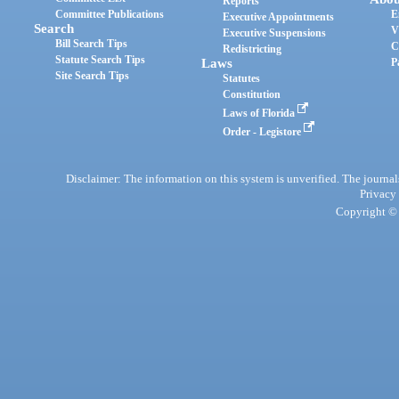
Reports
Committee Publications
E
Executive Appointments
Search
V
Executive Suspensions
Bill Search Tips
C
Redistricting
Statute Search Tips
Laws
P
Site Search Tips
Statutes
Constitution
Laws of Florida
Order - Legistore
Disclaimer: The information on this system is unverified. The journals
Privacy
Copyright © 