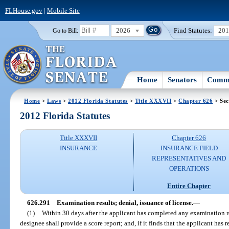
FLHouse.gov
|
Mobile Site
2026
Find Statutes:
20
Go to Bill:
Home
Senators
Commi
Home
>
Laws
>
2012 Florida Statutes
>
Title XXXVII
>
Chapter 626
> Sec
2012 Florida Statutes
Title XXXVII
Chapter 626
INSURANCE
INSURANCE FIELD
REPRESENTATIVES AND
OPERATIONS
Entire Chapter
626.291
Examination results; denial, issuance of license.
—
(1)
Within 30 days after the applicant has completed any examination r
designee shall provide a score report; and, if it finds that the applicant has