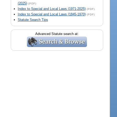
(2025)
(PDF)
Index to Special and Local Laws (1971-2025)
(PDF)
Index to Special and Local Laws (1845-1970)
(PDF)
Statute Search Tips
Advanced Statute search at: