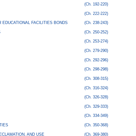
(Ch. 192-220)
(Ch. 222-222)
 EDUCATIONAL FACILITIES BONDS
(Ch. 238-243)
S
(Ch. 250-252)
(Ch. 253-274)
(Ch. 279-290)
(Ch. 292-296)
(Ch. 298-298)
(Ch. 308-315)
(Ch. 316-324)
(Ch. 326-328)
(Ch. 329-333)
(Ch. 334-349)
TIES
(Ch. 350-368)
ECLAMATION, AND USE
(Ch. 369-380)