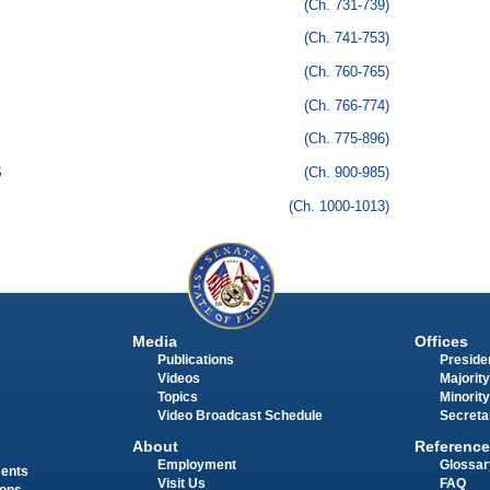
(Ch. 731-739)
(Ch. 741-753)
(Ch. 760-765)
(Ch. 766-774)
(Ch. 775-896)
S
(Ch. 900-985)
(Ch. 1000-1013)
Media
Offices
Publications
Presiden
Videos
Majority
Topics
Minority
Video Broadcast Schedule
Secreta
About
Reference
Employment
Glossar
ments
Visit Us
FAQ
ions