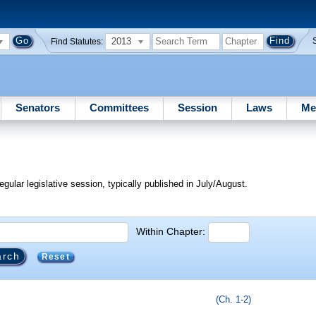
2013
Find Statutes:
Senators
Committees
Session
Laws
Me
egular legislative session, typically published in July/August.
Within Chapter:
Reset
(Ch. 1-2)