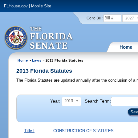
FLHouse.gov
|
Mobile Site
2027
Go to Bill:
Home
Home
>
Laws
> 2013 Florida Statutes
2013 Florida Statutes
The Florida Statutes are updated annually after the conclusion of a r
Year:
Search Term:
2013
Title I
CONSTRUCTION OF STATUTES