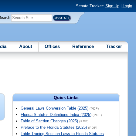
Senate Tracker:
Sign Up
|
Login
Search
dia
About
Offices
Reference
Tracker
Quick Links
General Laws Conversion Table (2025)
(PDF)
Florida Statutes Definitions Index (2025)
(PDF)
Table of Section Changes (2025)
(PDF)
Preface to the Florida Statutes (2025)
(PDF)
Table Tracing Session Laws to Florida Statutes