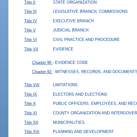
Title II
STATE ORGANIZATION
Title III
LEGISLATIVE BRANCH; COMMISSIONS
Title IV
EXECUTIVE BRANCH
Title V
JUDICIAL BRANCH
Title VI
CIVIL PRACTICE AND PROCEDURE
Title VII
EVIDENCE
Chapter 90
- EVIDENCE CODE
Chapter 92
- WITNESSES, RECORDS, AND DOCUMENT
Title VIII
LIMITATIONS
Title IX
ELECTORS AND ELECTIONS
Title X
PUBLIC OFFICERS, EMPLOYEES, AND RE
Title XI
COUNTY ORGANIZATION AND INTERGOVE
Title XII
MUNICIPALITIES
Title XIII
PLANNING AND DEVELOPMENT