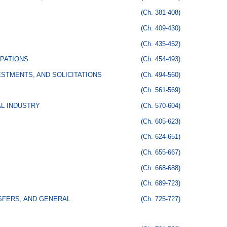
(Ch. 381-408)
(Ch. 409-430)
(Ch. 435-452)
PATIONS
(Ch. 454-493)
STMENTS, AND SOLICITATIONS
(Ch. 494-560)
(Ch. 561-569)
AL INDUSTRY
(Ch. 570-604)
(Ch. 605-623)
(Ch. 624-651)
(Ch. 655-667)
(Ch. 668-688)
(Ch. 689-723)
SFERS, AND GENERAL
(Ch. 725-727)