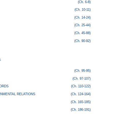
(Ch. 6-8)
(Ch. 10-11)
(Ch. 14-24)
(Ch. 25-44)
(Ch. 45-88)
(Ch. 90-92)
S
(Ch. 95-95)
(Ch. 97-107)
CORDS
(Ch. 110-122)
RNMENTAL RELATIONS
(Ch. 124-164)
(Ch. 165-185)
(Ch. 186-191)