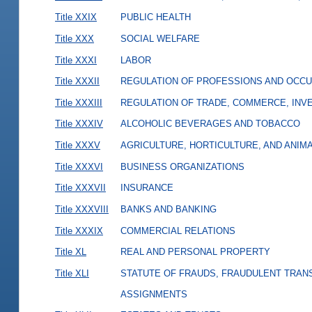
Title XXIX
PUBLIC HEALTH
Title XXX
SOCIAL WELFARE
Title XXXI
LABOR
Title XXXII
REGULATION OF PROFESSIONS AND OCCU
Title XXXIII
REGULATION OF TRADE, COMMERCE, INVE
Title XXXIV
ALCOHOLIC BEVERAGES AND TOBACCO
Title XXXV
AGRICULTURE, HORTICULTURE, AND ANIM
Title XXXVI
BUSINESS ORGANIZATIONS
Title XXXVII
INSURANCE
Title XXXVIII
BANKS AND BANKING
Title XXXIX
COMMERCIAL RELATIONS
Title XL
REAL AND PERSONAL PROPERTY
Title XLI
STATUTE OF FRAUDS, FRAUDULENT TRAN
ASSIGNMENTS