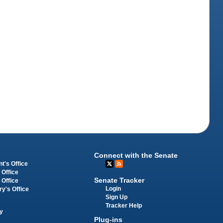
Connect with the Senate
t's Office
 Office
Senate Tracker
 Office
Login
ry's Office
Sign Up
Tracker Help
y
Plug-ins