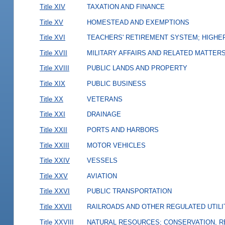
Title XIV
TAXATION AND FINANCE
Title XV
HOMESTEAD AND EXEMPTIONS
Title XVI
TEACHERS' RETIREMENT SYSTEM; HIGHER
Title XVII
MILITARY AFFAIRS AND RELATED MATTER
Title XVIII
PUBLIC LANDS AND PROPERTY
Title XIX
PUBLIC BUSINESS
Title XX
VETERANS
Title XXI
DRAINAGE
Title XXII
PORTS AND HARBORS
Title XXIII
MOTOR VEHICLES
Title XXIV
VESSELS
Title XXV
AVIATION
Title XXVI
PUBLIC TRANSPORTATION
Title XXVII
RAILROADS AND OTHER REGULATED UTILI
Title XXVIII
NATURAL RESOURCES; CONSERVATION, R