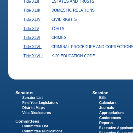
Title XLII
ESTATES AND TRUSTS
Title XLIII
DOMESTIC RELATIONS
Title XLIV
CIVIL RIGHTS
Title XLV
TORTS
Title XLVI
CRIMES
Title XLVII
CRIMINAL PROCEDURE AND CORRECTION
Title XLVIII
K-20 EDUCATION CODE
Senators
Session
Senator List
Bills
Find Your Legislators
Calendars
District Maps
Journals
Vote Disclosures
Appropriations
Conferences
Committees
Reports
Committee List
Executive Appoint
Committee Publications
Executive Suspens