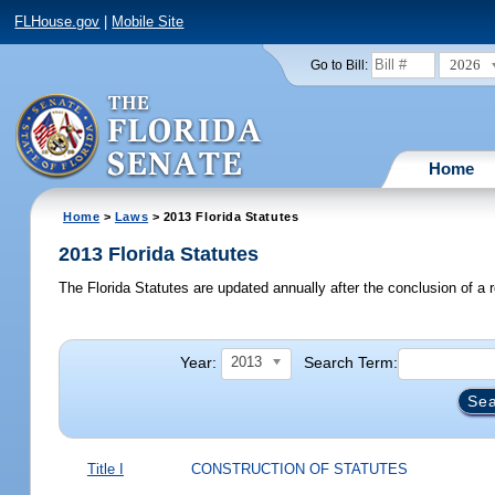
FLHouse.gov
|
Mobile Site
2026
Go to Bill:
Home
Home
>
Laws
> 2013 Florida Statutes
2013 Florida Statutes
The Florida Statutes are updated annually after the conclusion of a r
Year:
Search Term:
2013
Title I
CONSTRUCTION OF STATUTES