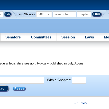
2013
Find Statutes:
Senators
Committees
Session
Laws
Me
egular legislative session, typically published in July/August.
Within Chapter:
Reset
(Ch. 1-2)