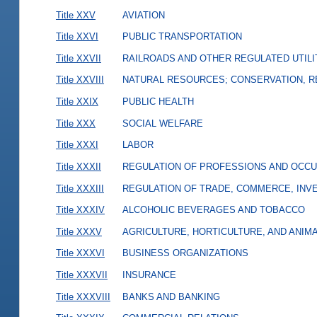
Title XXV
AVIATION
Title XXVI
PUBLIC TRANSPORTATION
Title XXVII
RAILROADS AND OTHER REGULATED UTILI
Title XXVIII
NATURAL RESOURCES; CONSERVATION, R
Title XXIX
PUBLIC HEALTH
Title XXX
SOCIAL WELFARE
Title XXXI
LABOR
Title XXXII
REGULATION OF PROFESSIONS AND OCCU
Title XXXIII
REGULATION OF TRADE, COMMERCE, INVE
Title XXXIV
ALCOHOLIC BEVERAGES AND TOBACCO
Title XXXV
AGRICULTURE, HORTICULTURE, AND ANIM
Title XXXVI
BUSINESS ORGANIZATIONS
Title XXXVII
INSURANCE
Title XXXVIII
BANKS AND BANKING