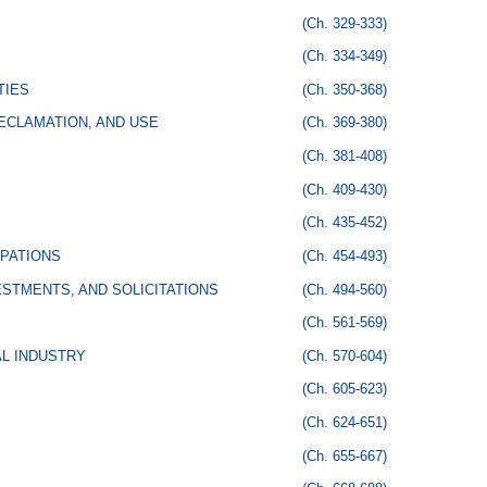
(Ch. 329-333)
(Ch. 334-349)
TIES
(Ch. 350-368)
ECLAMATION, AND USE
(Ch. 369-380)
(Ch. 381-408)
(Ch. 409-430)
(Ch. 435-452)
PATIONS
(Ch. 454-493)
STMENTS, AND SOLICITATIONS
(Ch. 494-560)
(Ch. 561-569)
AL INDUSTRY
(Ch. 570-604)
(Ch. 605-623)
(Ch. 624-651)
(Ch. 655-667)