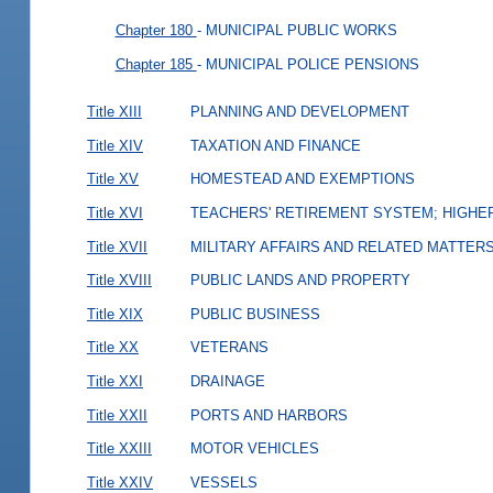
Chapter 180
- MUNICIPAL PUBLIC WORKS
Chapter 185
- MUNICIPAL POLICE PENSIONS
Title XIII
PLANNING AND DEVELOPMENT
Title XIV
TAXATION AND FINANCE
Title XV
HOMESTEAD AND EXEMPTIONS
Title XVI
TEACHERS' RETIREMENT SYSTEM; HIGHER
Title XVII
MILITARY AFFAIRS AND RELATED MATTER
Title XVIII
PUBLIC LANDS AND PROPERTY
Title XIX
PUBLIC BUSINESS
Title XX
VETERANS
Title XXI
DRAINAGE
Title XXII
PORTS AND HARBORS
Title XXIII
MOTOR VEHICLES
Title XXIV
VESSELS