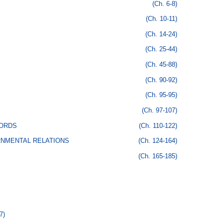
(Ch. 6-8)
(Ch. 10-11)
(Ch. 14-24)
(Ch. 25-44)
(Ch. 45-88)
(Ch. 90-92)
(Ch. 95-95)
(Ch. 97-107)
CORDS
(Ch. 110-122)
RNMENTAL RELATIONS
(Ch. 124-164)
(Ch. 165-185)
7)