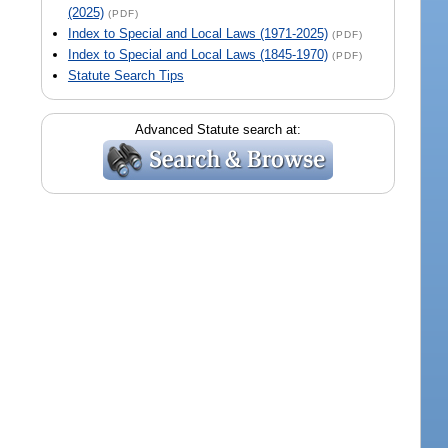
(2025)
(PDF)
Index to Special and Local Laws (1971-2025)
(PDF)
Index to Special and Local Laws (1845-1970)
(PDF)
Statute Search Tips
Advanced Statute search at: