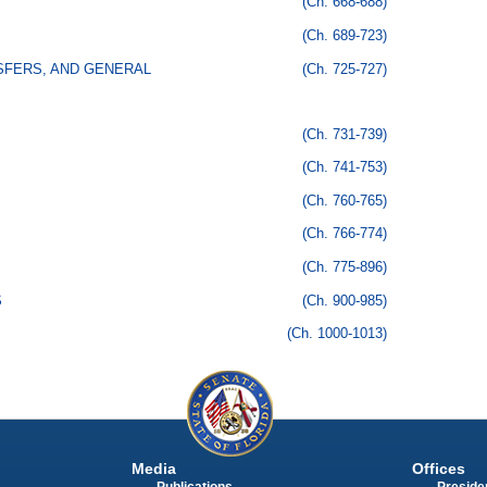
(Ch. 668-688)
(Ch. 689-723)
SFERS, AND GENERAL
(Ch. 725-727)
(Ch. 731-739)
(Ch. 741-753)
(Ch. 760-765)
(Ch. 766-774)
(Ch. 775-896)
S
(Ch. 900-985)
(Ch. 1000-1013)
Media
Offices
Publications
Presiden