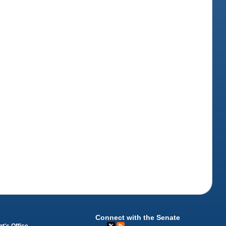
Connect with the Senate
t's Office