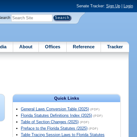
Senate Tracker:
Sign Up
|
Login
Search
dia
About
Offices
Reference
Tracker
Quick Links
General Laws Conversion Table (2025)
(PDF)
Florida Statutes Definitions Index (2025)
(PDF)
Table of Section Changes (2025)
(PDF)
Preface to the Florida Statutes (2025)
(PDF)
Table Tracing Session Laws to Florida Statutes