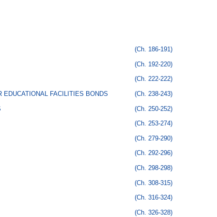
(Ch. 186-191)
(Ch. 192-220)
(Ch. 222-222)
 EDUCATIONAL FACILITIES BONDS
(Ch. 238-243)
S
(Ch. 250-252)
(Ch. 253-274)
(Ch. 279-290)
(Ch. 292-296)
(Ch. 298-298)
(Ch. 308-315)
(Ch. 316-324)
(Ch. 326-328)