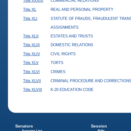
Title XXXIX
COMMERCIAL RELATIONS
Title XL
REAL AND PERSONAL PROPERTY
Title XLI
STATUTE OF FRAUDS, FRAUDULENT TRAN
ASSIGNMENTS
Title XLII
ESTATES AND TRUSTS
Title XLIII
DOMESTIC RELATIONS
Title XLIV
CIVIL RIGHTS
Title XLV
TORTS
Title XLVI
CRIMES
Title XLVII
CRIMINAL PROCEDURE AND CORRECTION
Title XLVIII
K-20 EDUCATION CODE
Senators
Session
Senator List
Bills