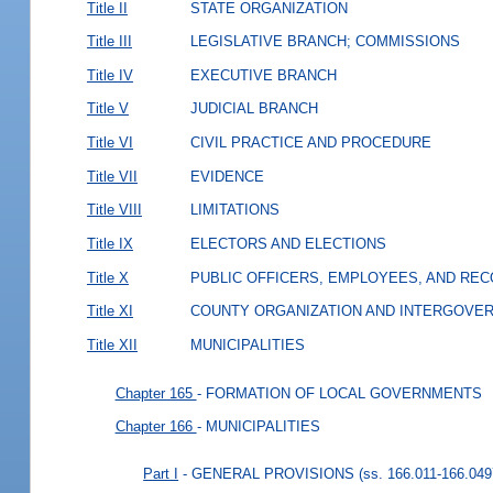
Title II
STATE ORGANIZATION
Title III
LEGISLATIVE BRANCH; COMMISSIONS
Title IV
EXECUTIVE BRANCH
Title V
JUDICIAL BRANCH
Title VI
CIVIL PRACTICE AND PROCEDURE
Title VII
EVIDENCE
Title VIII
LIMITATIONS
Title IX
ELECTORS AND ELECTIONS
Title X
PUBLIC OFFICERS, EMPLOYEES, AND RE
Title XI
COUNTY ORGANIZATION AND INTERGOVE
Title XII
MUNICIPALITIES
Chapter 165
- FORMATION OF LOCAL GOVERNMENTS
Chapter 166
- MUNICIPALITIES
Part I
- GENERAL PROVISIONS
(ss. 166.011-166.049