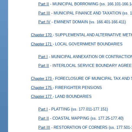
Part II
- MUNICIPAL BORROWING
(ss. 166.101-166.1
Part III
- MUNICIPAL FINANCE AND TAXATION
(ss. 
Part IV
- EMINENT DOMAIN
(ss. 166.401-166.411)
Chapter 170
- SUPPLEMENTAL AND ALTERNATIVE MET
Chapter 171
- LOCAL GOVERNMENT BOUNDARIES
Part I
- MUNICIPAL ANNEXATION OR CONTRACTIO
Part II
- INTERLOCAL SERVICE BOUNDARY AGRE
Chapter 173
- FORECLOSURE OF MUNICIPAL TAX AND
Chapter 175
- FIREFIGHTER PENSIONS
Chapter 177
- LAND BOUNDARIES
Part I
- PLATTING
(ss. 177.011-177.151)
Part II
- COASTAL MAPPING
(ss. 177.25-177.40)
Part III
- RESTORATION OF CORNERS
(ss. 177.501-