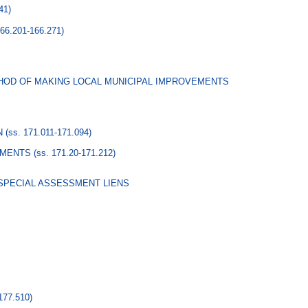
41)
166.201-166.271)
HOD OF MAKING LOCAL MUNICIPAL IMPROVEMENTS
N
(ss. 171.011-171.094)
EMENTS
(ss. 171.20-171.212)
 SPECIAL ASSESSMENT LIENS
177.510)