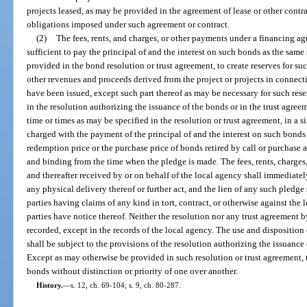
projects leased, as may be provided in the agreement of lease or other contra
obligations imposed under such agreement or contract.
(2)
The fees, rents, and charges, or other payments under a financing ag
sufficient to pay the principal of and the interest on such bonds as the sam
provided in the bond resolution or trust agreement, to create reserves for suc
other revenues and proceeds derived from the project or projects in connect
have been issued, except such part thereof as may be necessary for such res
in the resolution authorizing the issuance of the bonds or in the trust agreem
time or times as may be specified in the resolution or trust agreement, in a
charged with the payment of the principal of and the interest on such bond
redemption price or the purchase price of bonds retired by call or purchase 
and binding from the time when the pledge is made. The fees, rents, charge
and thereafter received by or on behalf of the local agency shall immediatel
any physical delivery thereof or further act, and the lien of any such pledge 
parties having claims of any kind in tort, contract, or otherwise against the 
parties have notice thereof. Neither the resolution nor any trust agreement b
recorded, except in the records of the local agency. The use and disposition
shall be subject to the provisions of the resolution authorizing the issuance
Except as may otherwise be provided in such resolution or trust agreement, t
bonds without distinction or priority of one over another.
History.
—
s. 12, ch. 69-104; s. 9, ch. 80-287.