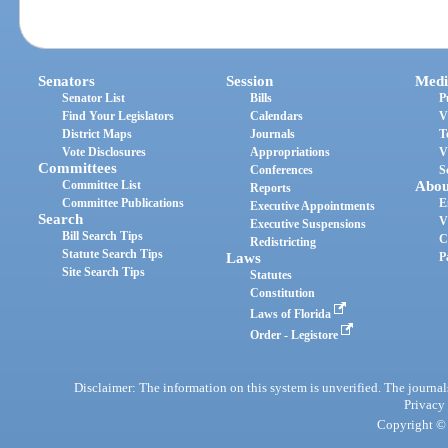
Senators
Session
Medi
Senator List
Bills
P
Find Your Legislators
Calendars
V
District Maps
Journals
T
Vote Disclosures
Appropriations
V
Committees
Conferences
S
Committee List
Abou
Reports
Committee Publications
E
Executive Appointments
Search
V
Executive Suspensions
Bill Search Tips
C
Redistricting
Statute Search Tips
Laws
P
Site Search Tips
Statutes
Constitution
Laws of Florida
Order - Legistore
Disclaimer: The information on this system is unverified. The journals
Privacy
Copyright © 