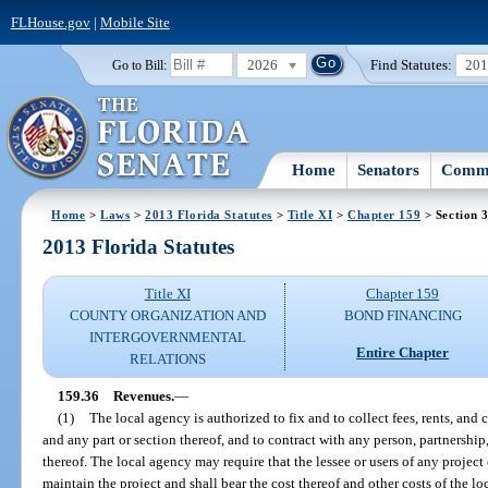
FLHouse.gov
|
Mobile Site
2026
Find Statutes:
20
Go to Bill:
Home
Senators
Commi
Home
>
Laws
>
2013 Florida Statutes
>
Title XI
>
Chapter 159
> Section 
2013 Florida Statutes
Title XI
Chapter 159
COUNTY ORGANIZATION AND
BOND FINANCING
INTERGOVERNMENTAL
Entire Chapter
RELATIONS
159.36
Revenues.
—
(1)
The local agency is authorized to fix and to collect fees, rents, and c
and any part or section thereof, and to contract with any person, partnership
thereof. The local agency may require that the lessee or users of any project o
maintain the project and shall bear the cost thereof and other costs of the l